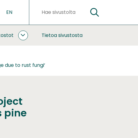
EN
HAE
Hakusanat
kostot
Tietoa sivustosta
YHTEISTYÖ
JA
VERKOSTOT
ALASIVUT
 due to rust fungi’
oject
s pine