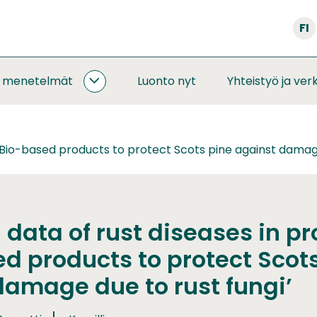
FI
a menetelmät
Luonto nyt
Yhteistyö ja ver
SEURANNAT
JA
MENETELMÄT
ALASIVUT
 ’Bio-based products to protect Scots pine against damage
data of rust diseases in pr
d products to protect Scot
damage due to rust fungi’