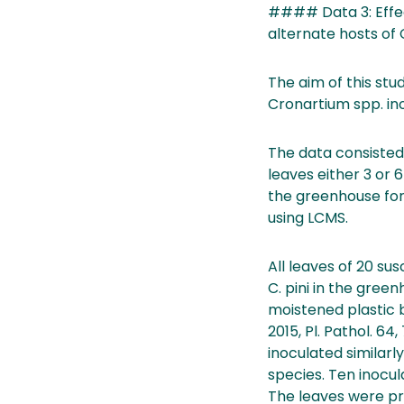
#### Data 3: Effect
alternate hosts of
The aim of this st
Cronartium spp. ino
The data consisted
leaves either 3 or 
the greenhouse for
using LCMS.
All leaves of 20 sus
C. pini in the gree
moistened plastic b
2015, Pl. Pathol. 6
inoculated similarl
species. Ten inocul
The leaves were pr