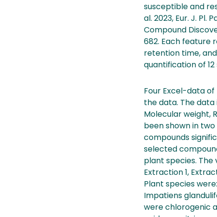
susceptible and res
al. 2023, Eur. J. Pl
Compound Discoverer 
682. Each feature
retention time, and
quantification of 1
Four Excel-data of
the data. The data
Molecular weight, 
been shown in two p
compounds significa
selected compound
plant species. The 
Extraction 1, Extra
Plant species were
Impatiens glanduli
were chlorogenic aci