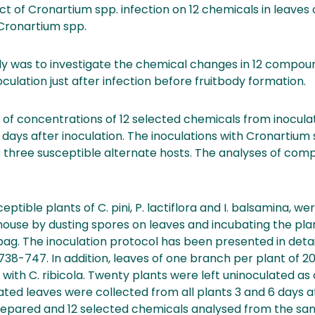
 of Cronartium spp. infection on 12 chemicals in leaves 
 Cronartium spp.
udy was to investigate the chemical changes in 12 compou
culation just after infection before fruitbody formation.
 of concentrations of 12 selected chemicals from inocula
6 days after inoculation. The inoculations with Cronartium
 three susceptible alternate hosts. The analyses of co
ceptible plants of C. pini, P. lactiflora and I. balsamina, w
nhouse by dusting spores on leaves and incubating the plan
ag. The inoculation protocol has been presented in detail 
4, 738-747. In addition, leaves of one branch per plant of 2
y with C. ribicola. Twenty plants were left uninoculated as
ated leaves were collected from all plants 3 and 6 days af
epared and 12 selected chemicals analysed from the sa