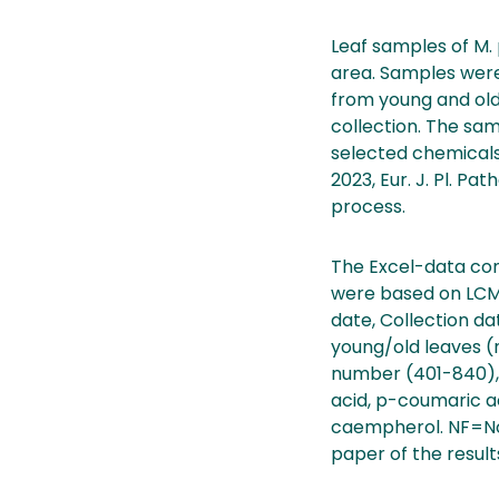
Leaf samples of M. 
area. Samples were 
from young and old
collection. The sam
selected chemicals
2023, Eur. J. Pl. Pa
process.
The Excel-data con
were based on LCMS-
date, Collection dat
young/old leaves (
number (401-840), 
acid, p-coumaric aci
caempherol. NF=Not 
paper of the result