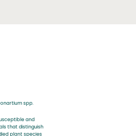
ronartium spp.
susceptible and
ls that distinguish
died plant species