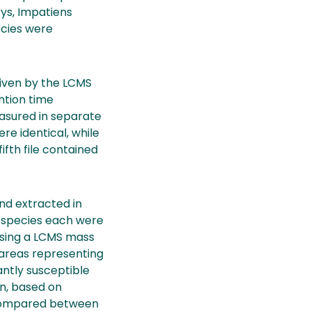
ys, Impatiens
ecies were
given by the LCMS
ntion time
asured in separate
e identical, while
ifth file contained
and extracted in
s species each were
 using a LCMS mass
areas representing
ntly susceptible
on, based on
 compared between