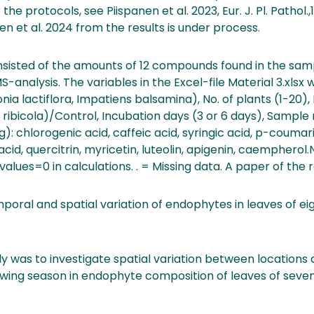
 the protocols, see Piispanen et al. 2023, Eur. J. Pl. Pathol.
n et al. 2024 from the results is under process.
sisted of the amounts of 12 compounds found in the sam
analysis. The variables in the Excel-file Material 3.xlsx 
nia lactiflora, Impatiens balsamina), No. of plants (1-20),
. ribicola)/Control, Incubation days (3 or 6 days), Sampl
chlorogenic acid, caffeic acid, syringic acid, p-coumaric
 acid, quercitrin, myricetin, luteolin, apigenin, caemphero
values=0 in calculations. . = Missing data. A paper of the r
ral and spatial variation of endophytes in leaves of eig
dy was to investigate spatial variation between location
rowing season in endophyte composition of leaves of seven