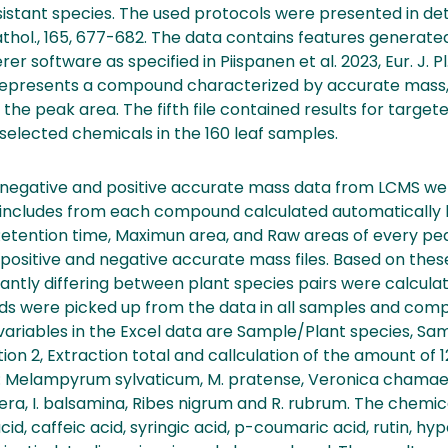
istant species. The used protocols were presented in deta
. Pathol., 165, 677-682. The data contains features generat
software as specified in Piispanen et al. 2023, Eur. J. Pl.
 represents a compound characterized by accurate mas
 the peak area. The fifth file contained results for target
2 selected chemicals in the 160 leaf samples.
 negative and positive accurate mass data from LCMS w
 includes from each compound calculated automatically 
Retention time, Maximun area, and Raw areas of every pe
ositive and negative accurate mass files. Based on these 
ntly differing between plant species pairs were calculated
s were picked up from the data in all samples and co
variables in the Excel data are Sample/Plant species, Sa
ction 2, Extraction total and callculation of the amount o
: Melampyrum sylvaticum, M. pratense, Veronica chamaedry
fera, I. balsamina, Ribes nigrum and R. rubrum. The chem
d, caffeic acid, syringic acid, p-coumaric acid, rutin, hype