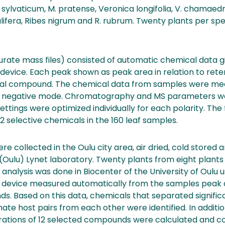
lvaticum, M. pratense, Veronica longifolia, V. chamaedr
ulifera, Ribes nigrum and R. rubrum. Twenty plants per sp
urate mass files) consisted of automatic chemical data 
vice. Each peak shown as peak area in relation to rete
cal compound. The chemical data from samples were me
nd negative mode. Chromatography and MS parameters wer
ttings were optimized individually for each polarity. The f
2 selective chemicals in the 160 leaf samples.
re collected in the Oulu city area, air dried, cold stored 
 (Oulu) Lynet laboratory. Twenty plants from eight plant
analysis was done in Biocenter of the University of Oulu
 device measured automatically from the samples peak 
. Based on this data, chemicals that separated significa
nate host pairs from each other were identified. In additi
ntrations of 12 selected compounds were calculated and