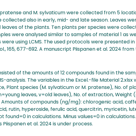
pratense and M. sylvaticum were collected from 5 locatio
collected also in early, mid- and late season. Leaves we
 leaves of the plants. Ten plants per species were collec
ples were analysed similar to samples of material 1 as wel
 were using LCMS. The used protocols were presented in P
thol., 165, 677-692. A manuscript Piispanen et al. 2024 from 
sisted of the amounts of 12 compounds found in the sam
analysis. The variables in the Excel.-file Material 2.xlsx
e, Plant species (M. sylvaticum or M. pratense), No. of pla
n=young leaves, v=old leaves), No. of extraction, Weight
Amounts of compounds (ng/mg): chlorogenic acid, caffeic
d, rutin, hyperoside, ferulic acid, quercitrin, myricetin, lu
found=0 in calculations. Minus values=0 in calculations. 
s Piispanen et al. 2024 is under process.