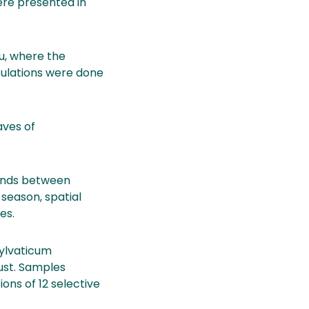
were presented in
lu, where the
culations were done
aves of
ounds between
 season, spatial
es.
sylvaticum
gust. Samples
ons of 12 selective