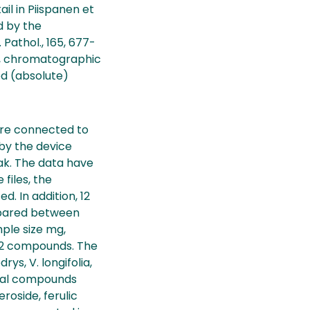
il in Piispanen et
ed by the
 Pathol., 165, 677-
s, chromatographic
ed (absolute)
ere connected to
by the device
ak. The data have
files, the
. In addition, 12
mpared between
mple size mg,
f 12 compounds. The
s, V. longifolia,
ical compounds
roside, ferulic