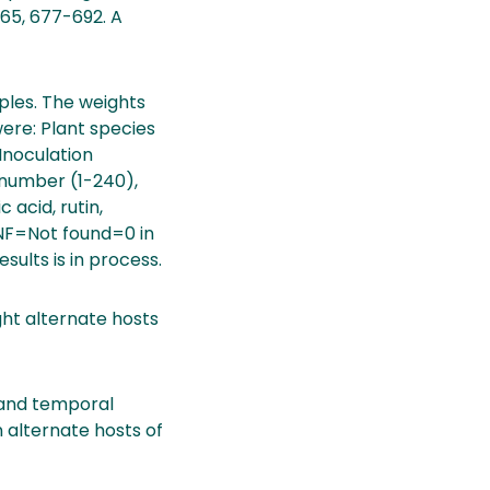
,165, 677-692. A
ples. The weights
were: Plant species
 Inoculation
e number (1-240),
 acid, rutin,
l.NF=Not found=0 in
esults is in process.
ht alternate hosts
s and temporal
 alternate hosts of