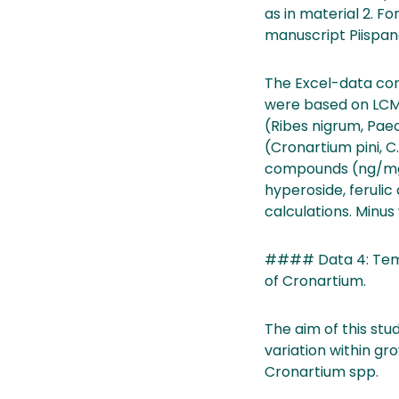
as in material 2. For
manuscript Piispane
The Excel-data con
were based on LCMS-
(Ribes nigrum, Paeo
(Cronartium pini, C
compounds (ng/mg): 
hyperoside, ferulic
calculations. Minus 
#### Data 4: Tempo
of Cronartium.
The aim of this stu
variation within g
Cronartium spp.