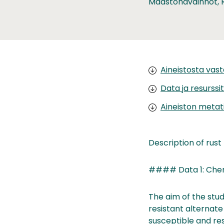
Maastohavainnot, 
Aineistosta vas
Data ja resurssit
Aineiston metat
Description of rust f
#### Data 1: Chemi
The aim of the stud
resistant alternate
susceptible and res