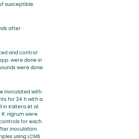
of susceptible
nds after
ted and control
 spp. were done in
mpounds were done
ere inoculated with
ts for 24 h with a
in Kaitera et al.
0 R. nigrum were
 controls for each
ter inoculation.
mples using LCMS