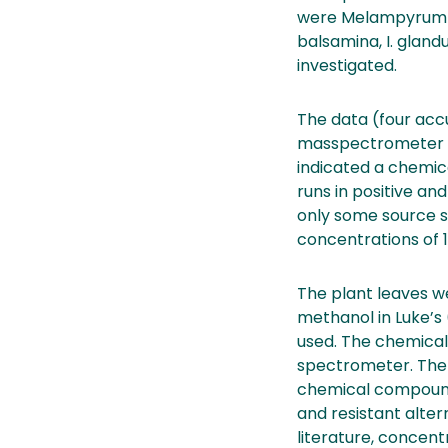
were Melampyrum sy
balsamina, I. gland
investigated.
The data (four acc
masspectrometer de
indicated a chemi
runs in positive a
only some source se
concentrations of 1
The plant leaves we
methanol in Luke’s
used. The chemical 
spectrometer. The
chemical compounds
and resistant alter
literature, conce