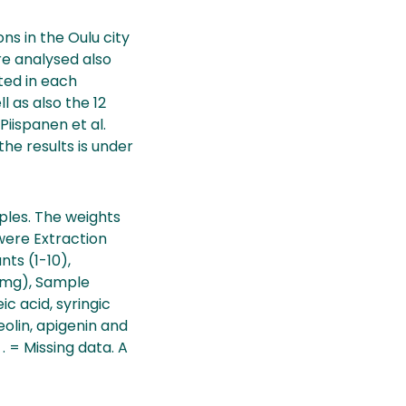
ns in the Oulu city
re analysed also
ted in each
l as also the 12
iispanen et al.
the results is under
ples. The weights
 were Extraction
nts (1-10),
 (mg), Sample
 acid, syringic
teolin, apigenin and
. = Missing data. A