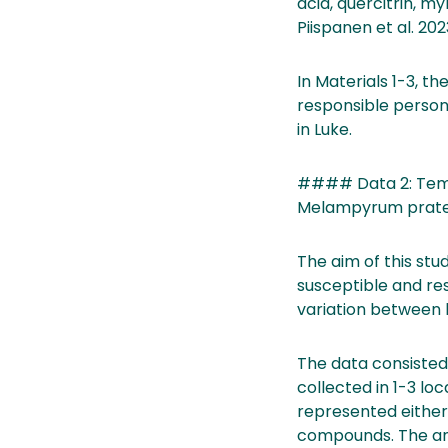
acid, quercitrin, m
Piispanen et al. 2023
In Materials 1-3, t
responsible person
in Luke.
#### Data 2: Tempor
Melampyrum praten
The aim of this st
susceptible and res
variation between 
The data consisted
collected in 1-3 loc
represented either 
compounds. The an