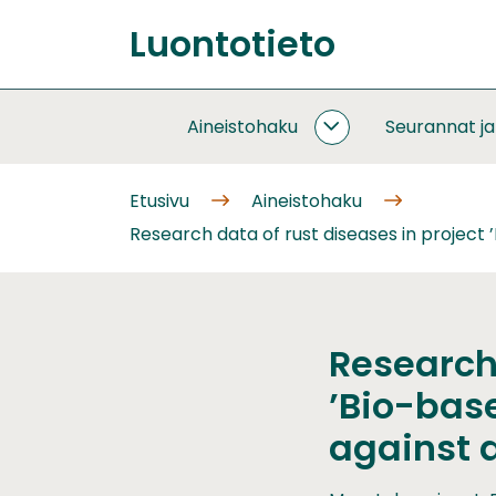
Siirry
Luontotieto
sisältöön
Etusivu
Aineistohaku
Seurannat j
AINEISTOHAKU
ALASIVUT
Etusivu
Aineistohaku
Research data of rust diseases in project
Research 
’Bio-base
against 