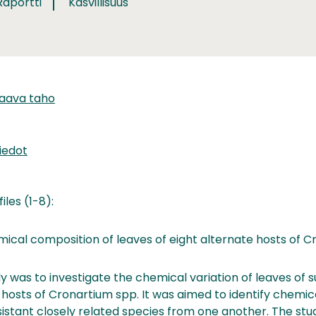
Raportti
Kasvillisuus
taava taho
iedot
iles (1-8):
cal composition of leaves of eight alternate hosts of C
y was to investigate the chemical variation of leaves of 
 hosts of Cronartium spp. It was aimed to identify chemica
istant closely related species from one another. The stu