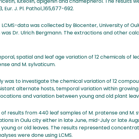
yricetin, luteolin, apigenin and chamepherol. The results 
, Eur. J. Pl. Pathol.,165,677-692.
he LCMS-data was collected by Biocenter, University of Ou
 was Dr. Ulrich Bergmann. The extractions and other cal
al, spatial and leaf age variation of 12 chemicals of le
se and M. sylvaticum.
udy was to investigate the chemical variation of 12 comp
istant alternate hosts, temporal variation within growing
locations and variation between young and old plant leav
 of results from 440 leaf samples of M. pratense and M. 
ations in Oulu city either in late June, mid-July or late Au
young or old leaves. The results represented concentrati
alyses were done using LCMS.