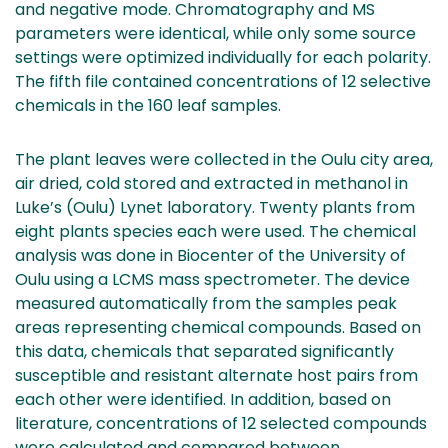
and negative mode. Chromatography and MS
parameters were identical, while only some source
settings were optimized individually for each polarity.
The fifth file contained concentrations of 12 selective
chemicals in the 160 leaf samples.
The plant leaves were collected in the Oulu city area,
air dried, cold stored and extracted in methanol in
Luke’s (Oulu) Lynet laboratory. Twenty plants from
eight plants species each were used. The chemical
analysis was done in Biocenter of the University of
Oulu using a LCMS mass spectrometer. The device
measured automatically from the samples peak
areas representing chemical compounds. Based on
this data, chemicals that separated significantly
susceptible and resistant alternate host pairs from
each other were identified. In addition, based on
literature, concentrations of 12 selected compounds
were calculated and compared between