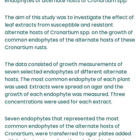
endophytes of alternate hosts of Cronartium spp.
The aim of this study was to investigate the effect of
leaf extracts from susceptible and resistant
alternate hosts of Cronartium spp. on the growth of
common endophytes of the alternate hosts of these
Cronartium rusts.
The data consisted of growth measurements of
seven selected endophytes of different alternate
hosts. The most common endophyte of each plant
was used. Extracts were spread on agar and the
growth of each endophyte was measured. Three
concentrations were used for each extract.
Seven endophytes that represented the most
common endophytes of the alternate hosts of
Cronartium, were transferred to agar plates added