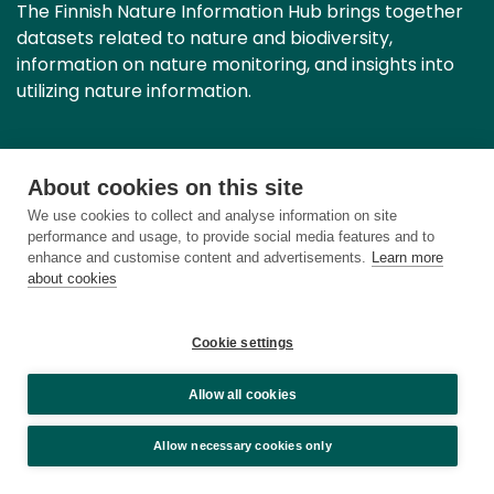
The Finnish Nature Information Hub brings together
datasets related to nature and biodiversity,
information on nature monitoring, and insights into
utilizing nature information.
Contact information
About cookies on this site
We use cookies to collect and analyse information on site
Privacy notice
performance and usage, to provide social media features and to
enhance and customise content and advertisements.
Learn more
about cookies
Accessibility statement
About cookies
Cookie settings
Cookie settings
Allow all cookies
Allow necessary cookies only