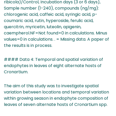
ribicola)/Control, Incubation days (3 or 6 days),
Sample number (1-240), compounds (ng/mg):
chlorogenic acid, caffeic acid, syringic acid, p-
coumaric acid, rutin, hyperoside, ferulic acid,
quercitrin, myricetin, luteolin, apigenin,
caempherol.NF=Not found=0 in calculations. Minus
values=0 in calculations. . = Missing data. A paper of
the results is in process.
#### Data 4: Temporal and spatial variation of
endophytes in leaves of eight alternate hosts of
Cronartium.
The aim of this study was to investigate spatial
variation between locations and temporal variation
within growing season in endophyte composition of
leaves of seven alternate hosts of Cronartium spp.