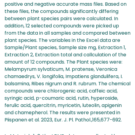
positive and negative accurate mass files. Based on
these files, the compounds significantly differing
between plant species pairs were calculated. In
addition, 12 selected compounds were picked up
from the data in all samples and compared between
plant species. The variables in the Excel data are
Sample/Plant species, Sample size mg, Extraction 1,
Extraction 2, Extraction total and callculation of the
amount of 12 compounds. The Plant species were:
Melampyrum sylvaticum, M. pratense, Veronica
chamaedrys, V. longifolia, Impatiens glandulifera, I.
balsamina, Ribes nigrum and R. rubrum. The chemical
compounds were chlorogenic acid, caffeic acid,
syringic acid, p-coumaric acid, rutin, hyperoside,
ferulic acid, quercitrin, myricetin, luteolin, apigenin
and chamepherol. The results were presented in
Piispanen et al. 2023, Eur. J. Pl. Pathol.,165,677-692.