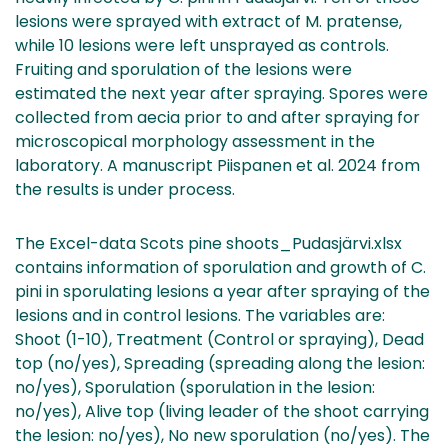
lesions were sprayed with extract of M. pratense,
while 10 lesions were left unsprayed as controls.
Fruiting and sporulation of the lesions were
estimated the next year after spraying. Spores were
collected from aecia prior to and after spraying for
microscopical morphology assessment in the
laboratory. A manuscript Piispanen et al. 2024 from
the results is under process.
The Excel-data Scots pine shoots_Pudasjärvi.xlsx
contains information of sporulation and growth of C.
pini in sporulating lesions a year after spraying of the
lesions and in control lesions. The variables are:
Shoot (1-10), Treatment (Control or spraying), Dead
top (no/yes), Spreading (spreading along the lesion:
no/yes), Sporulation (sporulation in the lesion:
no/yes), Alive top (living leader of the shoot carrying
the lesion: no/yes), No new sporulation (no/yes). The