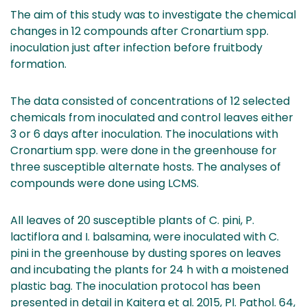
The aim of this study was to investigate the chemical
changes in 12 compounds after Cronartium spp.
inoculation just after infection before fruitbody
formation.
The data consisted of concentrations of 12 selected
chemicals from inoculated and control leaves either
3 or 6 days after inoculation. The inoculations with
Cronartium spp. were done in the greenhouse for
three susceptible alternate hosts. The analyses of
compounds were done using LCMS.
All leaves of 20 susceptible plants of C. pini, P.
lactiflora and I. balsamina, were inoculated with C.
pini in the greenhouse by dusting spores on leaves
and incubating the plants for 24 h with a moistened
plastic bag. The inoculation protocol has been
presented in detail in Kaitera et al. 2015, Pl. Pathol. 64,