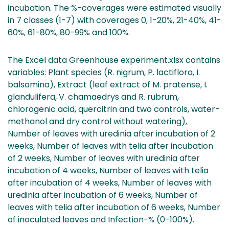
incubation. The %-coverages were estimated visually
in 7 classes (1-7) with coverages 0, 1-20%, 21-40%, 41-
60%, 61-80%, 80-99% and 100%.
The Excel data Greenhouse experiment.xlsx contains
variables: Plant species (R. nigrum, P. lactiflora, I.
balsamina), Extract (leaf extract of M. pratense, I.
glandulifera, V. chamaedrys and R. rubrum,
chlorogenic acid, quercitrin and two controls, water-
methanol and dry control without watering),
Number of leaves with uredinia after incubation of 2
weeks, Number of leaves with telia after incubation
of 2 weeks, Number of leaves with uredinia after
incubation of 4 weeks, Number of leaves with telia
after incubation of 4 weeks, Number of leaves with
uredinia after incubation of 6 weeks, Number of
leaves with telia after incubation of 6 weeks, Number
of inoculated leaves and Infection-% (0-100%).