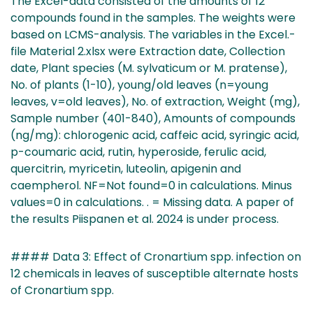
The Excel-data consisted of the amounts of 12
compounds found in the samples. The weights were
based on LCMS-analysis. The variables in the Excel.-
file Material 2.xlsx were Extraction date, Collection
date, Plant species (M. sylvaticum or M. pratense),
No. of plants (1-10), young/old leaves (n=young
leaves, v=old leaves), No. of extraction, Weight (mg),
Sample number (401-840), Amounts of compounds
(ng/mg): chlorogenic acid, caffeic acid, syringic acid,
p-coumaric acid, rutin, hyperoside, ferulic acid,
quercitrin, myricetin, luteolin, apigenin and
caempherol. NF=Not found=0 in calculations. Minus
values=0 in calculations. . = Missing data. A paper of
the results Piispanen et al. 2024 is under process.
#### Data 3: Effect of Cronartium spp. infection on
12 chemicals in leaves of susceptible alternate hosts
of Cronartium spp.