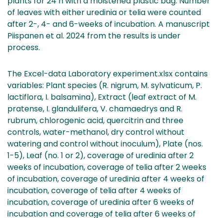
plants for 24 h with a moistened plastic bag. Number
of leaves with either uredinia or telia were counted
after 2-, 4- and 6-weeks of incubation. A manuscript
Piispanen et al. 2024 from the results is under
process.
The Excel-data Laboratory experiment.xlsx contains
variables: Plant species (R. nigrum, M. sylvaticum, P.
lactiflora, I. balsamina), Extract (leaf extract of M.
pratense, I. glandulifera, V. chamaedrys and R.
rubrum, chlorogenic acid, quercitrin and three
controls, water-methanol, dry control without
watering and control without inoculum), Plate (nos.
1-5), Leaf (no. 1 or 2), coverage of uredinia after 2
weeks of incubation, coverage of telia after 2 weeks
of incubation, coverage of uredinia after 4 weeks of
incubation, coverage of telia after 4 weeks of
incubation, coverage of uredinia after 6 weeks of
incubation and coverage of telia after 6 weeks of