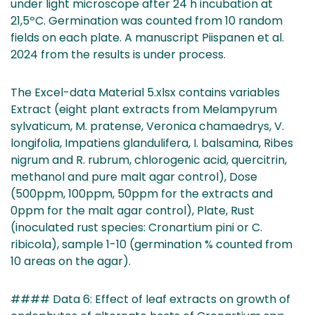
under light microscope after 24 h incubation at
21,5ºC. Germination was counted from 10 random
fields on each plate. A manuscript Piispanen et al.
2024 from the results is under process.
The Excel-data Material 5.xlsx contains variables
Extract (eight plant extracts from Melampyrum
sylvaticum, M. pratense, Veronica chamaedrys, V.
longifolia, Impatiens glandulifera, I. balsamina, Ribes
nigrum and R. rubrum, chlorogenic acid, quercitrin,
methanol and pure malt agar control), Dose
(500ppm, 100ppm, 50ppm for the extracts and
0ppm for the malt agar control), Plate, Rust
(inoculated rust species: Cronartium pini or C.
ribicola), sample 1-10 (germination % counted from
10 areas on the agar).
#### Data 6: Effect of leaf extracts on growth of