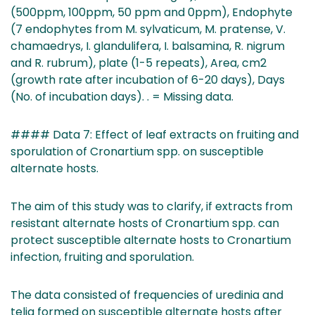
(500ppm, 100ppm, 50 ppm and 0ppm), Endophyte
(7 endophytes from M. sylvaticum, M. pratense, V.
chamaedrys, I. glandulifera, I. balsamina, R. nigrum
and R. rubrum), plate (1-5 repeats), Area, cm2
(growth rate after incubation of 6-20 days), Days
(No. of incubation days). . = Missing data.
#### Data 7: Effect of leaf extracts on fruiting and
sporulation of Cronartium spp. on susceptible
alternate hosts.
The aim of this study was to clarify, if extracts from
resistant alternate hosts of Cronartium spp. can
protect susceptible alternate hosts to Cronartium
infection, fruiting and sporulation.
The data consisted of frequencies of uredinia and
telia formed on susceptible alternate hosts after