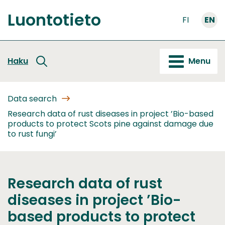
Go
Luontotieto
to
FI
EN
Front
content
page
Haku
Menu
Data search
Research data of rust diseases in project ’Bio-based
products to protect Scots pine against damage due
to rust fungi’
Research data of rust
diseases in project ’Bio-
based products to protect