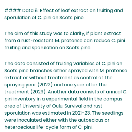
#### Data 8: Effect of leaf extract on fruiting and
sporulation of C. pini on Scots pine.
The aim of this study was to clarify, if plant extract
from a rust-resistant M. pratense can reduce C. pini
fruiting and sporulation on Scots pine.
The data consisted of fruiting variables of C. pini on
Scots pine branches either sprayed with M. pratense
extract or without treatment as control at the
spraying year (2022) and one year after the
treatment (2023). Another data consists of annual C.
pini inventory in a experimental field in the campus
area of University of Oulu. Survival and rust
sporulation was estimated in 2021-23. The seedlings
were inoculated either with the autoecious or
heteroecious life-cycle form of C. pini.