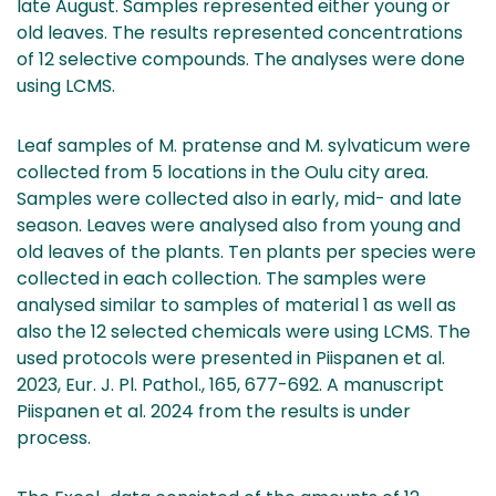
late August. Samples represented either young or
old leaves. The results represented concentrations
of 12 selective compounds. The analyses were done
using LCMS.
Leaf samples of M. pratense and M. sylvaticum were
collected from 5 locations in the Oulu city area.
Samples were collected also in early, mid- and late
season. Leaves were analysed also from young and
old leaves of the plants. Ten plants per species were
collected in each collection. The samples were
analysed similar to samples of material 1 as well as
also the 12 selected chemicals were using LCMS. The
used protocols were presented in Piispanen et al.
2023, Eur. J. Pl. Pathol., 165, 677-692. A manuscript
Piispanen et al. 2024 from the results is under
process.