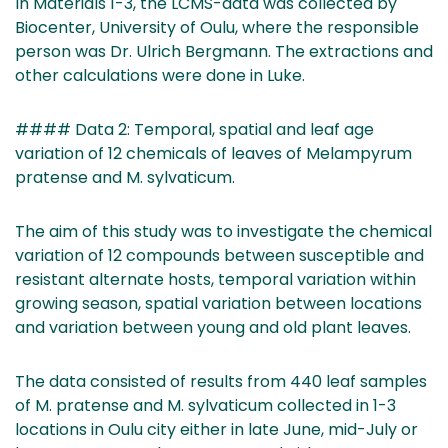
In Materials 1-3, the LCMS-data was collected by
Biocenter, University of Oulu, where the responsible
person was Dr. Ulrich Bergmann. The extractions and
other calculations were done in Luke.
#### Data 2: Temporal, spatial and leaf age
variation of 12 chemicals of leaves of Melampyrum
pratense and M. sylvaticum.
The aim of this study was to investigate the chemical
variation of 12 compounds between susceptible and
resistant alternate hosts, temporal variation within
growing season, spatial variation between locations
and variation between young and old plant leaves.
The data consisted of results from 440 leaf samples
of M. pratense and M. sylvaticum collected in 1-3
locations in Oulu city either in late June, mid-July or