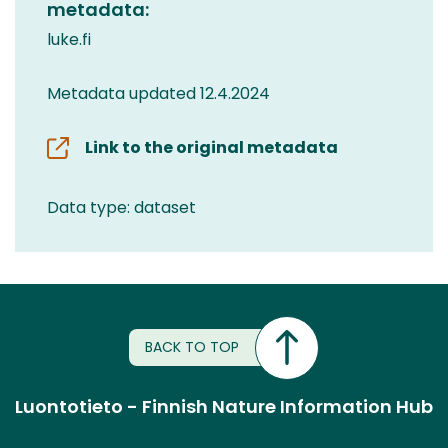
metadata:
luke.fi
Metadata updated 12.4.2024
Link to the original metadata
Data type: dataset
BACK TO TOP
Luontotieto - Finnish Nature Information Hub