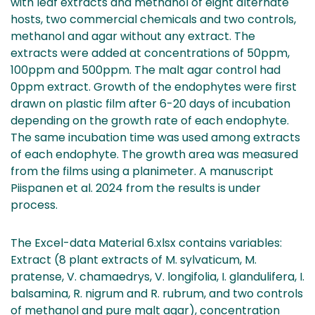
with leaf extracts and methanol of eight alternate
hosts, two commercial chemicals and two controls,
methanol and agar without any extract. The
extracts were added at concentrations of 50ppm,
100ppm and 500ppm. The malt agar control had
0ppm extract. Growth of the endophytes were first
drawn on plastic film after 6-20 days of incubation
depending on the growth rate of each endophyte.
The same incubation time was used among extracts
of each endophyte. The growth area was measured
from the films using a planimeter. A manuscript
Piispanen et al. 2024 from the results is under
process.
The Excel-data Material 6.xlsx contains variables:
Extract (8 plant extracts of M. sylvaticum, M.
pratense, V. chamaedrys, V. longifolia, I. glandulifera, I.
balsamina, R. nigrum and R. rubrum, and two controls
of methanol and pure malt agar), concentration