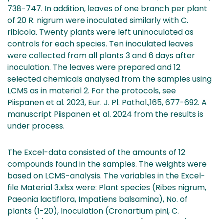
738-747. In addition, leaves of one branch per plant
of 20 R. nigrum were inoculated similarly with C.
ribicola. Twenty plants were left uninoculated as
controls for each species. Ten inoculated leaves
were collected from all plants 3 and 6 days after
inoculation. The leaves were prepared and 12
selected chemicals analysed from the samples using
LCMS as in material 2. For the protocols, see
Piispanen et al. 2023, Eur. J. Pl. Pathol.,165, 677-692. A
manuscript Piispanen et al. 2024 from the results is
under process.
The Excel-data consisted of the amounts of 12
compounds found in the samples. The weights were
based on LCMS-analysis. The variables in the Excel-
file Material 3.xlsx were: Plant species (Ribes nigrum,
Paeonia lactiflora, Impatiens balsamina), No. of
plants (1-20), Inoculation (Cronartium pini, C.