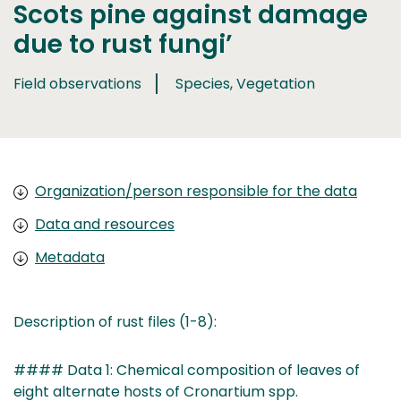
Scots pine against damage
due to rust fungi’
Field observations
Species, Vegetation
Organization/person responsible for the data
Data and resources
Metadata
Description of rust files (1-8):
#### Data 1: Chemical composition of leaves of
eight alternate hosts of Cronartium spp.