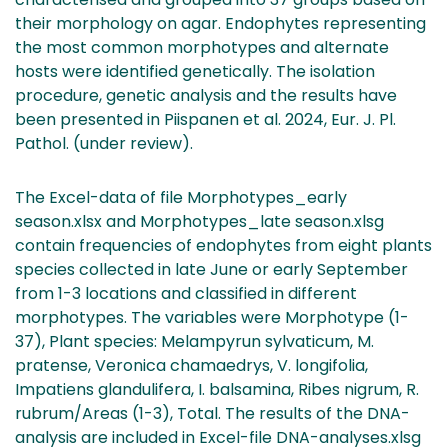
their morphology on agar. Endophytes representing
the most common morphotypes and alternate
hosts were identified genetically. The isolation
procedure, genetic analysis and the results have
been presented in Piispanen et al. 2024, Eur. J. Pl.
Pathol. (under review).
The Excel-data of file Morphotypes_early
season.xlsx and Morphotypes_late season.xlsg
contain frequencies of endophytes from eight plants
species collected in late June or early September
from 1-3 locations and classified in different
morphotypes. The variables were Morphotype (1-
37), Plant species: Melampyrun sylvaticum, M.
pratense, Veronica chamaedrys, V. longifolia,
Impatiens glandulifera, I. balsamina, Ribes nigrum, R.
rubrum/Areas (1-3), Total. The results of the DNA-
analysis are included in Excel-file DNA-analyses.xlsg