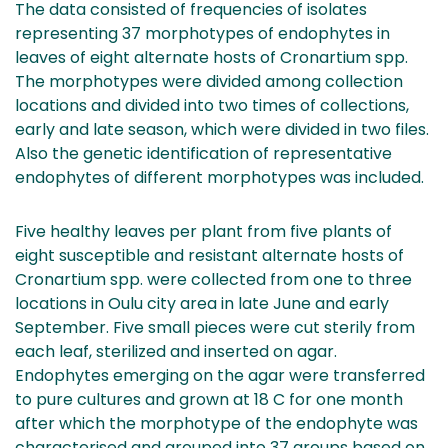
The data consisted of frequencies of isolates
representing 37 morphotypes of endophytes in
leaves of eight alternate hosts of Cronartium spp.
The morphotypes were divided among collection
locations and divided into two times of collections,
early and late season, which were divided in two files.
Also the genetic identification of representative
endophytes of different morphotypes was included.
Five healthy leaves per plant from five plants of
eight susceptible and resistant alternate hosts of
Cronartium spp. were collected from one to three
locations in Oulu city area in late June and early
September. Five small pieces were cut sterily from
each leaf, sterilized and inserted on agar.
Endophytes emerging on the agar were transferred
to pure cultures and grown at 18 C for one month
after which the morphotype of the endophyte was
characterised and grouped into 37 groups based on