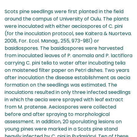
Scots pine seedlings were first planted in the field
around the campus of University of Oulu. The plants
were inoculated with either aeciospores of C. pini
(for the inoculation protocol, see Kaitera & Nuorteva.
2008, For. Ecol. Manag., 255, 973-981) or
basidiospores. The basidiospores were harvested
from inoculated leaves of P. anomala and P. lactiflora
carrying C. pini telia to water after incubating telia
on moistened filter paper on Petri dishes. Two years
after inoculation the disease establishment as aecia
formation on the seedlings was estimated. The
inoculations resulted in only three infected seedlings
in which the aecia were sprayed with leaf extract
from M. pratense. Aeciospores were collected
before and after spraying to morphological
assessment. In addition, 20 sporulating lesions on
young pines were marked in a Scots pine stand
heavily infected by C. pini in Pudasjärvi. Ten of these