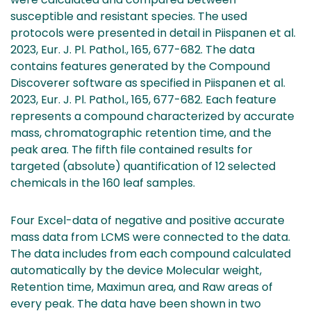
susceptible and resistant species. The used
protocols were presented in detail in Piispanen et al.
2023, Eur. J. Pl. Pathol., 165, 677-682. The data
contains features generated by the Compound
Discoverer software as specified in Piispanen et al.
2023, Eur. J. Pl. Pathol., 165, 677-682. Each feature
represents a compound characterized by accurate
mass, chromatographic retention time, and the
peak area. The fifth file contained results for
targeted (absolute) quantification of 12 selected
chemicals in the 160 leaf samples.
Four Excel-data of negative and positive accurate
mass data from LCMS were connected to the data.
The data includes from each compound calculated
automatically by the device Molecular weight,
Retention time, Maximun area, and Raw areas of
every peak. The data have been shown in two