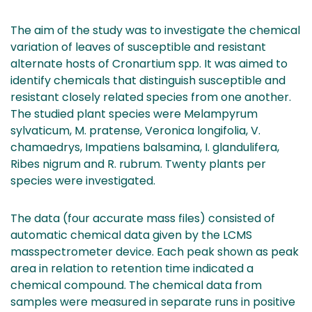
The aim of the study was to investigate the chemical
variation of leaves of susceptible and resistant
alternate hosts of Cronartium spp. It was aimed to
identify chemicals that distinguish susceptible and
resistant closely related species from one another.
The studied plant species were Melampyrum
sylvaticum, M. pratense, Veronica longifolia, V.
chamaedrys, Impatiens balsamina, I. glandulifera,
Ribes nigrum and R. rubrum. Twenty plants per
species were investigated.
The data (four accurate mass files) consisted of
automatic chemical data given by the LCMS
masspectrometer device. Each peak shown as peak
area in relation to retention time indicated a
chemical compound. The chemical data from
samples were measured in separate runs in positive