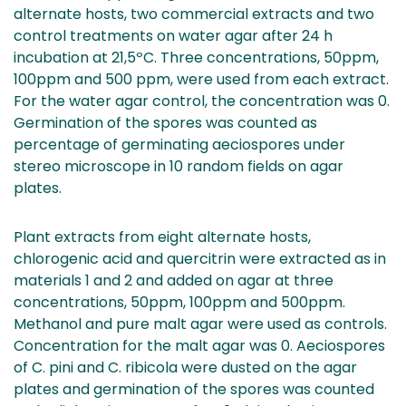
alternate hosts, two commercial extracts and two
control treatments on water agar after 24 h
incubation at 21,5ºC. Three concentrations, 50ppm,
100ppm and 500 ppm, were used from each extract.
For the water agar control, the concentration was 0.
Germination of the spores was counted as
percentage of germinating aeciospores under
stereo microscope in 10 random fields on agar
plates.
Plant extracts from eight alternate hosts,
chlorogenic acid and quercitrin were extracted as in
materials 1 and 2 and added on agar at three
concentrations, 50ppm, 100ppm and 500ppm.
Methanol and pure malt agar were used as controls.
Concentration for the malt agar was 0. Aeciospores
of C. pini and C. ribicola were dusted on the agar
plates and germination of the spores was counted