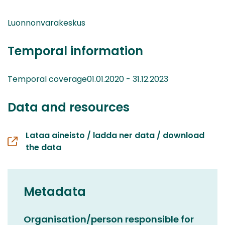
Luonnonvarakeskus
Temporal information
Temporal coverage01.01.2020 - 31.12.2023
Data and resources
Lataa aineisto / ladda ner data / download
the data
Metadata
Organisation/person responsible for