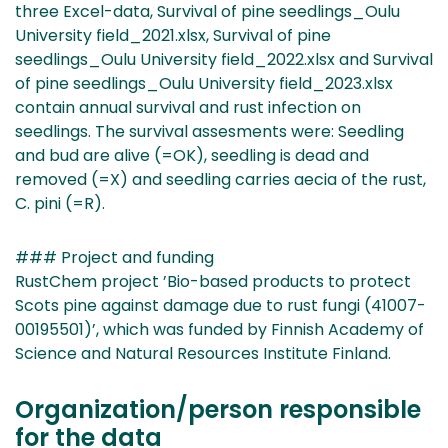
three Excel-data, Survival of pine seedlings_Oulu
University field_2021.xlsx, Survival of pine
seedlings_Oulu University field_2022.xlsx and Survival
of pine seedlings_Oulu University field_2023.xlsx
contain annual survival and rust infection on
seedlings. The survival assesments were: Seedling
and bud are alive (=OK), seedling is dead and
removed (=X) and seedling carries aecia of the rust,
C. pini (=R).
### Project and funding
RustChem project ’Bio-based products to protect
Scots pine against damage due to rust fungi (41007-
00195501)’, which was funded by Finnish Academy of
Science and Natural Resources Institute Finland.
Organization/person responsible
for the data