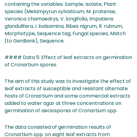
containing the variables: Sample, Isolate, Plant
species (Melampyrun sylvaticum, M. pratense,
Veronica chamaedrys, V. longifolia, Impatiens
glandulifera, I. balsamina, Ribes nigrum, R. rubrum,
Morphotype, Sequence tag, Fungal species, Match
(to GenBank), Sequence.
#### Data 5: Effect of leaf extracts on germination
of Cronartium spores.
The aim of this study was to investigate the effect of
leaf extracts of susceptible and resistant alternate
hosts of Cronartium and some commercial extracts
added to water agar at three concentrations on
germination of aeciospores of Cronartium spp.
The data consisted of germination results of
Cronartium spp. on eight leaf extracts from