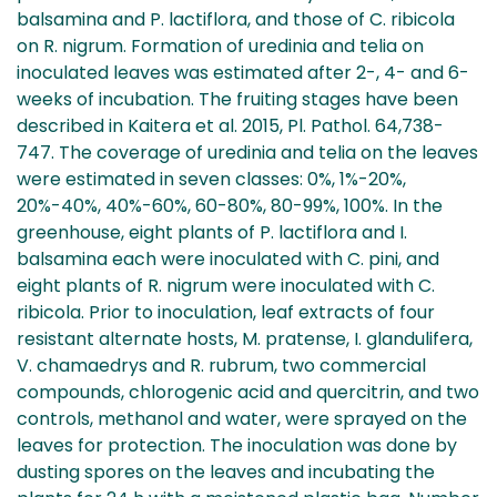
balsamina and P. lactiflora, and those of C. ribicola
on R. nigrum. Formation of uredinia and telia on
inoculated leaves was estimated after 2-, 4- and 6-
weeks of incubation. The fruiting stages have been
described in Kaitera et al. 2015, Pl. Pathol. 64,738-
747. The coverage of uredinia and telia on the leaves
were estimated in seven classes: 0%, 1%-20%,
20%-40%, 40%-60%, 60-80%, 80-99%, 100%. In the
greenhouse, eight plants of P. lactiflora and I.
balsamina each were inoculated with C. pini, and
eight plants of R. nigrum were inoculated with C.
ribicola. Prior to inoculation, leaf extracts of four
resistant alternate hosts, M. pratense, I. glandulifera,
V. chamaedrys and R. rubrum, two commercial
compounds, chlorogenic acid and quercitrin, and two
controls, methanol and water, were sprayed on the
leaves for protection. The inoculation was done by
dusting spores on the leaves and incubating the