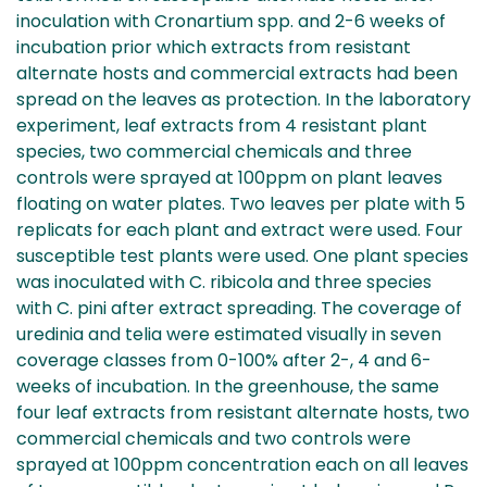
inoculation with Cronartium spp. and 2-6 weeks of
incubation prior which extracts from resistant
alternate hosts and commercial extracts had been
spread on the leaves as protection. In the laboratory
experiment, leaf extracts from 4 resistant plant
species, two commercial chemicals and three
controls were sprayed at 100ppm on plant leaves
floating on water plates. Two leaves per plate with 5
replicats for each plant and extract were used. Four
susceptible test plants were used. One plant species
was inoculated with C. ribicola and three species
with C. pini after extract spreading. The coverage of
uredinia and telia were estimated visually in seven
coverage classes from 0-100% after 2-, 4 and 6-
weeks of incubation. In the greenhouse, the same
four leaf extracts from resistant alternate hosts, two
commercial chemicals and two controls were
sprayed at 100ppm concentration each on all leaves