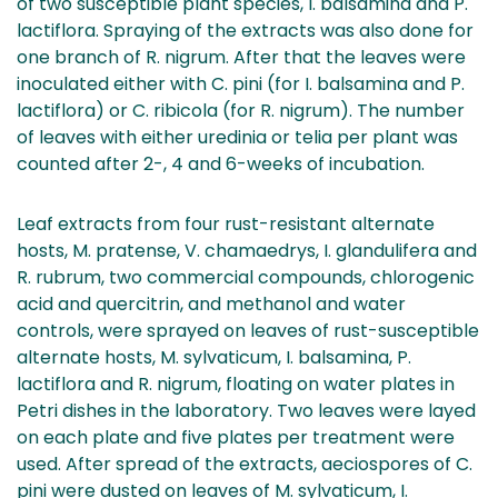
of two susceptible plant species, I. balsamina and P.
lactiflora. Spraying of the extracts was also done for
one branch of R. nigrum. After that the leaves were
inoculated either with C. pini (for I. balsamina and P.
lactiflora) or C. ribicola (for R. nigrum). The number
of leaves with either uredinia or telia per plant was
counted after 2-, 4 and 6-weeks of incubation.
Leaf extracts from four rust-resistant alternate
hosts, M. pratense, V. chamaedrys, I. glandulifera and
R. rubrum, two commercial compounds, chlorogenic
acid and quercitrin, and methanol and water
controls, were sprayed on leaves of rust-susceptible
alternate hosts, M. sylvaticum, I. balsamina, P.
lactiflora and R. nigrum, floating on water plates in
Petri dishes in the laboratory. Two leaves were layed
on each plate and five plates per treatment were
used. After spread of the extracts, aeciospores of C.
pini were dusted on leaves of M. sylvaticum, I.