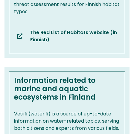
threat assessment results for Finnish habitat
types.
The Red List of Habitats website (in
(you
Finnish)
are
switching
to
another
service)
Information related to
marine and aquatic
ecosystems in Finland
Vesi.fi (water.fi) is a source of up-to-date
information on water-related topics, serving
both citizens and experts from various fields.