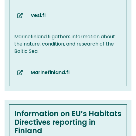
Vesi.fi
(you
are
switching
Marinefinland.fi gathers information about
to
the nature, condition, and research of the
another
Baltic Sea.
service)
Marinefinland.fi
(you
are
switching
to
another
service)
Information on EU’s Habitats
Directives reporting in
Finland