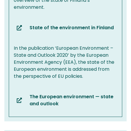
overview of the state of Finland’s
environment.
State of the environment in Finland
(you
are
switching
In the publication ‘European Environment –
to
State and Outlook 2020’ by the European
another
Environment Agency (EEA), the state of the
service)
European environment is addressed from
the perspective of EU policies.
The European environment — state
(you
and outlook
are
switching
to