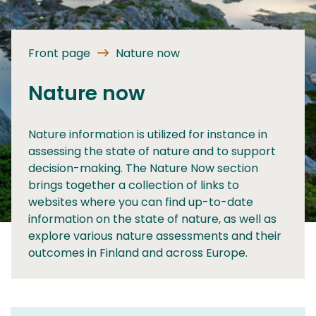
Front page
Nature now
Nature now
Nature information is utilized for instance in
assessing the state of nature and to support
decision-making. The Nature Now section
brings together a collection of links to
websites where you can find up-to-date
information on the state of nature, as well as
explore various nature assessments and their
outcomes in Finland and across Europe.