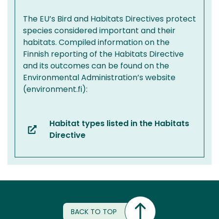
The EU’s Bird and Habitats Directives protect
species considered important and their
habitats. Compiled information on the
Finnish reporting of the Habitats Directive
and its outcomes can be found on the
Environmental Administration’s website
(environment.fi):
Habitat types listed in the Habitats
(you
Directive
are
switching
to
another
service)
BACK TO TOP