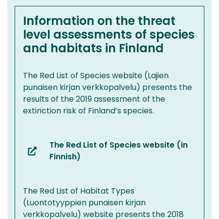
another
service)
Information on the threat
level assessments of species
and habitats in Finland
The Red List of Species website (Lajien
punaisen kirjan verkkopalvelu) presents the
results of the 2019 assessment of the
extinction risk of Finland’s species.
The Red List of Species website (in
(you
Finnish)
are
switching
The Red List of Habitat Types
to
(Luontotyyppien punaisen kirjan
another
verkkopalvelu) website presents the 2018
service)