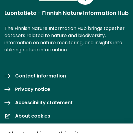
Luontotieto - Finnish Nature Information Hub
The Finnish Nature Information Hub brings together
datasets related to nature and biodiversity,
information on nature monitoring, and insights into
utilizing nature information.
Contact information
Privacy notice
Accessibility statement
About cookies
Cookie settings