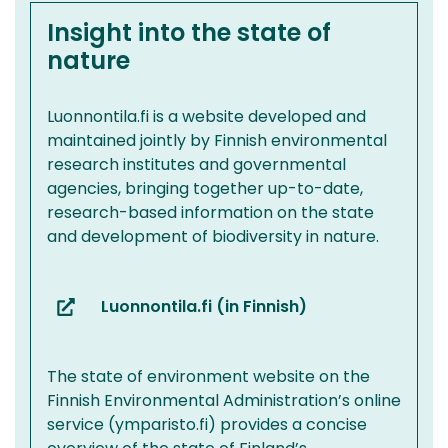
Insight into the state of
nature
Luonnontila.fi is a website developed and
maintained jointly by Finnish environmental
research institutes and governmental
agencies, bringing together up-to-date,
research-based information on the state
and development of biodiversity in nature.
Luonnontila.fi (in Finnish)
(you
are
switching
The state of environment website on the
to
Finnish Environmental Administration’s online
another
service (ymparisto.fi) provides a concise
service)