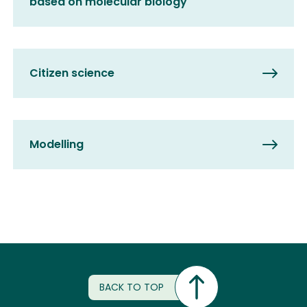
based on molecular biology
Citizen science
Modelling
BACK TO TOP