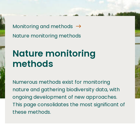
Monitoring and methods
Nature monitoring methods
Nature monitoring
methods
Numerous methods exist for monitoring
nature and gathering biodiversity data, with
ongoing development of new approaches.
This page consolidates the most significant of
these methods.