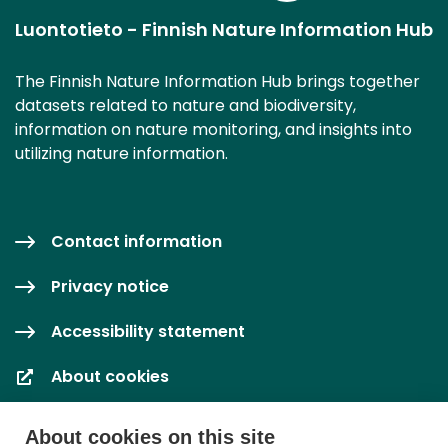
Luontotieto - Finnish Nature Information Hub
The Finnish Nature Information Hub brings together
datasets related to nature and biodiversity,
information on nature monitoring, and insights into
utilizing nature information.
Contact information
Privacy notice
Accessibility statement
About cookies
Cookie settings
About cookies on this site