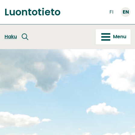
Go
Luontotieto
to
FI
EN
Front
content
page
Haku
Menu