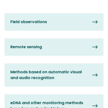
Field observations
Remote sensing
Methods based on automatic visual
and audio recognition
eDNA and other monitoring methods