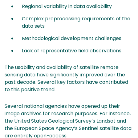
Regional variability in data availability
Complex preprocessing requirements of the
data sets
Methodological development challenges
Lack of representative field observations
The usability and availability of satellite remote
sensing data have significantly improved over the
past decade. Several key factors have contributed
to this positive trend.
Several national agencies have opened up their
image archives for research purposes. For instance,
the United States Geological Survey’s Landsat and
the European Space Agency’s Sentinel satellite data
are entirely open-access.