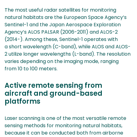
The most useful radar satellites for monitoring
natural habitats are the European Space Agency’s
Sentinel-1 and the Japan Aerospace Exploration
Agency’s ALOS PALSAR (2006-2011) and ALOS-2
(2014-). Among these, Sentinel-1 operates with
a short wavelength (C-band), while ALOS and ALOS-
2 utilize longer wavelengths (L-band). The resolution
varies depending on the imaging mode, ranging
from 10 to 100 meters.
Active remote sensing from
aircraft and ground-based
platforms
Laser scanning is one of the most versatile remote
sensing methods for monitoring natural habitats,
because it can be conducted both from airborne