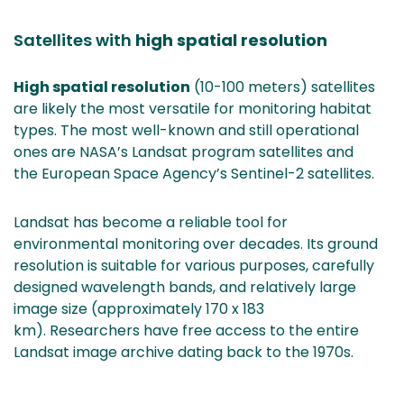
are
switching
Satellites with
high spatial resolution
to
another
High spatial resolution
(10-100 meters) satellites
service)
are likely the most versatile for monitoring habitat
types. The most well-known and still operational
ones are NASA’s Landsat program satellites and
the European Space Agency’s Sentinel-2 satellites.
Landsat has become a reliable tool for
environmental monitoring over decades. Its ground
resolution is suitable for various purposes, carefully
designed wavelength bands, and relatively large
image size (approximately 170 x 183
km). Researchers have free access to the entire
Landsat image archive dating back to the 1970s.