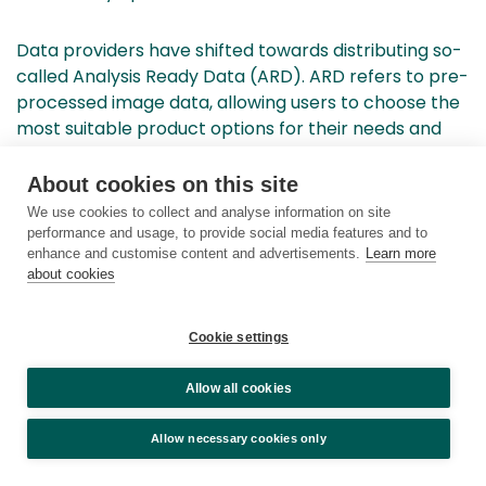
Data providers have shifted towards distributing so-
called Analysis Ready Data (ARD). ARD refers to pre-
processed image data, allowing users to choose the
most suitable product options for their needs and
proceed directly to the analysis phase. This
approach has expanded the usability of remote
About cookies on this site
sensing data across various applications.
We use cookies to collect and analyse information on site
Standardized, peer-reviewed, well-documented, and
performance and usage, to provide social media features and to
enhance and customise content and advertisements.
Learn more
openly processed images enhance comparability
about cookies
over time and across datasets. Results are more
reliable compared to the previous situation when
individual users processed images with varying levels
Cookie settings
of expertise and inconsistent outcomes.
Allow all cookies
Rapid developments in open-source software and
Allow necessary cookies only
computing power, especially through cloud services,
have been crucial. Users no longer need to download