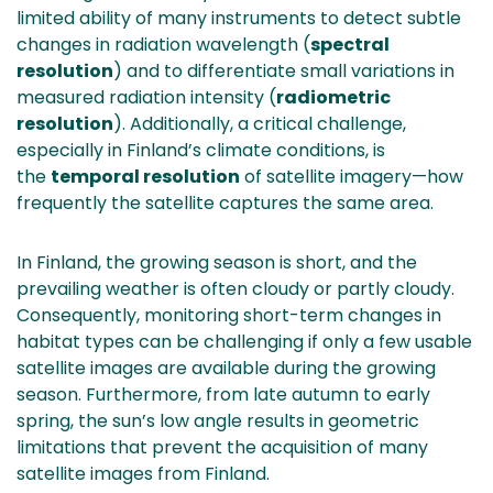
limited ability of many instruments to detect subtle
changes in radiation wavelength (
spectral
resolution
) and to differentiate small variations in
measured radiation intensity (
radiometric
resolution
). Additionally, a critical challenge,
especially in Finland’s climate conditions, is
the
temporal resolution
of satellite imagery—how
frequently the satellite captures the same area.
In Finland, the growing season is short, and the
prevailing weather is often cloudy or partly cloudy.
Consequently, monitoring short-term changes in
habitat types can be challenging if only a few usable
satellite images are available during the growing
season. Furthermore, from late autumn to early
spring, the sun’s low angle results in geometric
limitations that prevent the acquisition of many
satellite images from Finland.