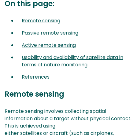
On this page:
Remote sensing
Passive remote sensing
Active remote sensing
Usability and availability of satellite data in
terms of nature monitoring
References
Remote sensing
Remote sensing involves collecting spatial
information about a target without physical contact.
This is achieved using
either satellites or aircraft (such as airplanes,