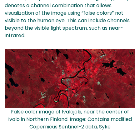
denotes a channel combination that allows
visualization of the image using “false colors” not
visible to the human eye. This can include channels
beyond the visible light spectrum, such as near-
infrared.
False color image of Ivalojoki, near the center of
Ivalo in Northern Finland. Image: Contains modified
Copernicus Sentinel-2 data, Syke