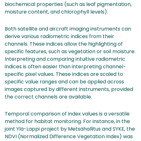
biochemical properties (such as leaf pigmentation,
moisture content, and chlorophyll levels).
Both satellite and aircraft imaging instruments can
derive various radiometric indices from their
channels. These indices allow the highlighting of
specific features, such as vegetation or soil moisture.
Interpreting and comparing intuitive radiometric
indices is often easier than interpreting channel-
specific pixel values. These indices are scaled to
specific value ranges and can be applied across
images captured by different instruments, provided
the correct channels are available.
Temporal comparison of index values is a versatile
method for habitat monitoring. For instance, in the
joint Ylä-Lappi project by Metsähallitus and SYKE, the
NDVI (Normalized Difference Vegetation Index) was