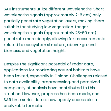
SAR instruments utilize different wavelengths. Short
wavelengths signals (approximately 2-6 cm) only
partially penetrate vegetation layers, making them
suitable for studying low vegetation. Longer
wavelengths signals (approximately 23-60 cm)
penetrate more deeply, allowing for measurements
related to ecosystem structure, above-ground
biomass, and vegetation height.
Despite the significant potential of radar data,
applications for monitoring natural habitats have
been limited, especially in Finland. Challenges related
to data availability, preprocessing, and perceived
complexity of analysis have contributed to this
situation. However, progress has been made, and
SAR time series data is now openly accessible in
analyzable formats.