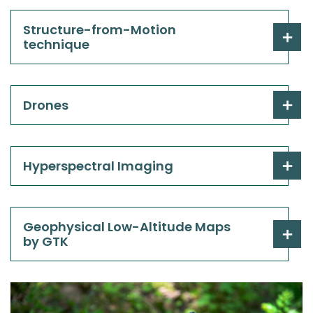
Structure-from-Motion
technique
Drones
Hyperspectral Imaging
Geophysical Low-Altitude Maps
by GTK