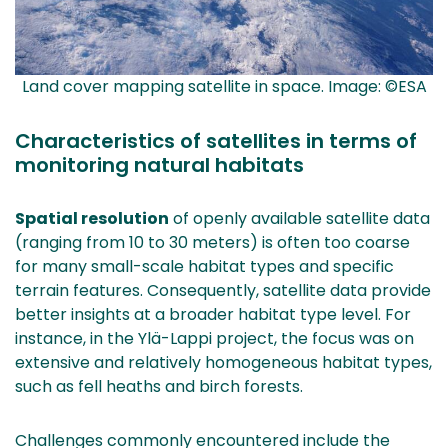
Land cover mapping satellite in space. Image: ©ESA
Characteristics of satellites in terms of
monitoring natural habitats
Spatial resolution
of openly available satellite data
(ranging from 10 to 30 meters) is often too coarse
for many small-scale habitat types and specific
terrain features. Consequently, satellite data provide
better insights at a broader habitat type level. For
instance, in the Ylä-Lappi project, the focus was on
extensive and relatively homogeneous habitat types,
such as fell heaths and birch forests.
Challenges commonly encountered include the