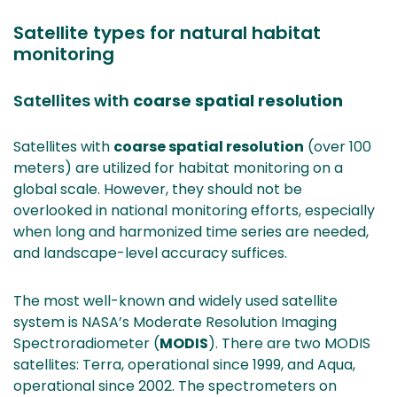
Satellite types for natural habitat
monitoring
Satellites with
coarse spatial resolution
Satellites with
coarse spatial resolution
(over 100
meters) are utilized for habitat monitoring on a
global scale. However, they should not be
overlooked in national monitoring efforts, especially
when long and harmonized time series are needed,
and landscape-level accuracy suffices.
The most well-known and widely used satellite
system is NASA’s Moderate Resolution Imaging
Spectroradiometer (
MODIS
). There are two MODIS
satellites: Terra, operational since 1999, and Aqua,
operational since 2002. The spectrometers on