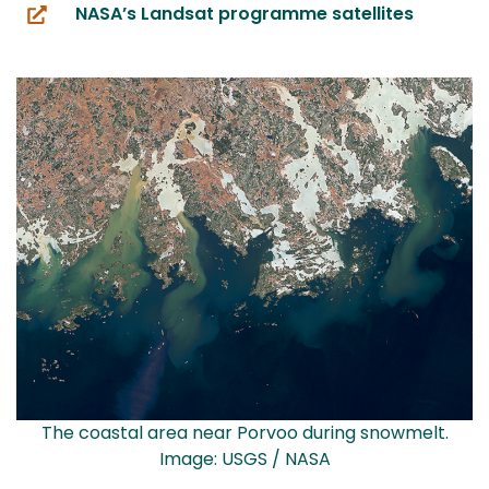
NASA’s Landsat programme satellites
(you
are
switching
to
another
service)
The coastal area near Porvoo during snowmelt.
Image: USGS / NASA