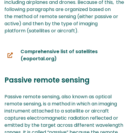
including airplanes and drones. Because of this, the
following paragraphs are organized based on
the method of remote sensing (either passive or
active) and then by the type of imaging
platform (satellites or aircraft).
Comprehensive list of satellites
(you
(eoportal.org)
are
switching
Passive remote sensing
to
another
service)
Passive remote sensing, also known as optical
remote sensing, is a method in which an imaging
instrument attached to a satellite or aircraft
captures electromagnetic radiation reflected or
emitted by the target across different wavelength
ranges. It is called “passive” because the remote