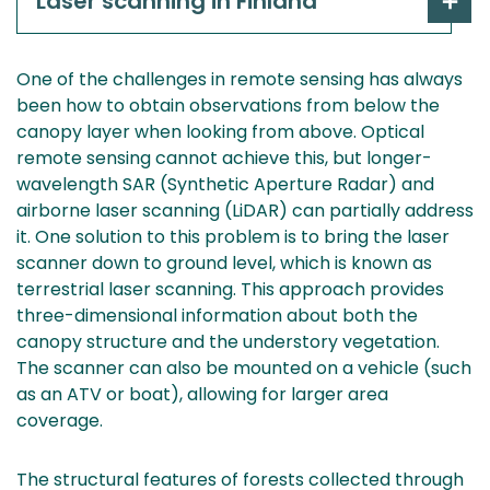
Laser scanning in Finland
One of the challenges in remote sensing has always
been how to obtain observations from below the
canopy layer when looking from above. Optical
remote sensing cannot achieve this, but longer-
wavelength SAR (Synthetic Aperture Radar) and
airborne laser scanning (LiDAR) can partially address
it. One solution to this problem is to bring the laser
scanner down to ground level, which is known as
terrestrial laser scanning. This approach provides
three-dimensional information about both the
canopy structure and the understory vegetation.
The scanner can also be mounted on a vehicle (such
as an ATV or boat), allowing for larger area
coverage.
The structural features of forests collected through