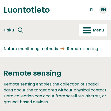
Go
Luontotieto
to
FI
EN
Front
content
page
Haku
Menu
Nature monitoring methods
Remote sensing
Remote sensing
Remote sensing enables the collection of spatial
data about the target area without physical contact.
Data collection can occur from satellites, aircraft, or
ground-based devices.