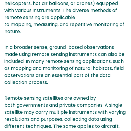
helicopters, hot air balloons, or drones) equipped
with various instruments. The diverse methods of
remote sensing are applicable
to mapping, measuring, and repetitive monitoring of
nature.
In a broader sense, ground-based observations
made using remote sensing instruments can also be
included. In many remote sensing applications, such
as mapping and monitoring of natural habitats, field
observations are an essential part of the data
collection process.
Remote sensing satellites are owned by
both governments and private companies. A single
satellite may carry multiple instruments with varying
resolutions and purposes, collecting data using
different techniques. The same applies to aircraft,