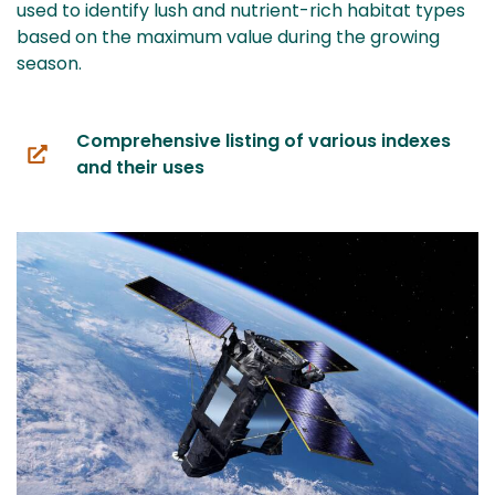
used to identify lush and nutrient-rich habitat types
based on the maximum value during the growing
season.
Comprehensive listing of various indexes
(you
and their uses
are
switching
to
another
service)