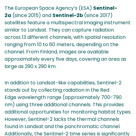
The European Space Agency’s (ESA)
Sentinel-
2a
(since 2015) and
Sentinel-2b
(since 2017)
satellites feature a multispectral imaging instrument
similar to Landsat. They can capture radiation
across 13 different channels, with spatial resolution
ranging from 10 to 60 meters, depending on the
channel. From Finland, images are available
approximately every five days, covering an area as
large as 290 x 290 km.
In addition to Landsat-like capabilities, Sentinel-2
stands out by collecting radiation in the Red
Edge wavelength range (approximately 700-790
nm) using three additional channels. This provides
additional opportunities for monitoring habitat types.
However, Sentinel-2 lacks the thermal channels
found in Landsat and the panchromatic channel.
Additionally, the Sentinel-2 time series is significantly