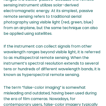
sensing instrument utilizes solar-derived
electromagnetic energy. At its simplest, passive
remote sensing refers to traditional aerial
photography using visible light (red, green, blue)
from an airplane, but the same technique can also
be applied using satellites.
If the instrument can collect signals from other
wavelength ranges beyond visible light, it is referred
to as multispectral remote sensing. When the
instrument’s spectral resolution extends to several
tens or hundreds of different wavelength bands, it is
known as hyperspectral remote sensing.
The term “false-color imaging” is somewhat
misleading and outdated, having been used during
the era of film cameras. Nowadays, for
contemporary users, false-color imagery typically