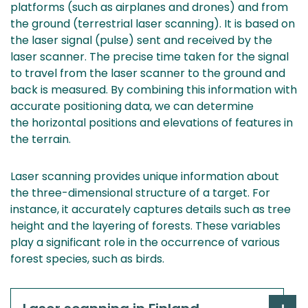
platforms (such as airplanes and drones) and from
the ground (terrestrial laser scanning). It is based on
the laser signal (pulse) sent and received by the
laser scanner. The precise time taken for the signal
to travel from the laser scanner to the ground and
back is measured. By combining this information with
accurate positioning data, we can determine
the horizontal positions and elevations of features in
the terrain.
Laser scanning provides unique information about
the three-dimensional structure of a target. For
instance, it accurately captures details such as tree
height and the layering of forests. These variables
play a significant role in the occurrence of various
forest species, such as birds.