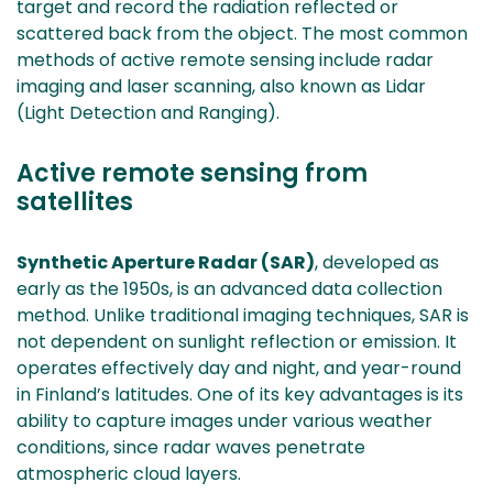
target and record the radiation reflected or
scattered back from the object. The most common
methods of active remote sensing include radar
imaging and laser scanning, also known as Lidar
(Light Detection and Ranging).
Active remote sensing from
satellites
Synthetic Aperture Radar (SAR)
, developed as
early as the 1950s, is an advanced data collection
method. Unlike traditional imaging techniques, SAR is
not dependent on sunlight reflection or emission. It
operates effectively day and night, and year-round
in Finland’s latitudes. One of its key advantages is its
ability to capture images under various weather
conditions, since radar waves penetrate
atmospheric cloud layers.