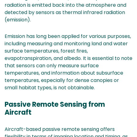
radiation is emitted back into the atmosphere and
detected by sensors as thermal infrared radiation
(emission).
Emission has long been applied for various purposes,
including measuring and monitoring land and water
surface temperatures, forest fires,
evapotranspiration, and albedo. It is essential to note
that sensors can only measure surface
temperatures, and information about subsurface
temperatures, especially for dense canopies or
small habitat types, is not obtainable.
Passive Remote Sensing from
Aircraft
Aircraft-based passive remote sensing offers
flexibility in terms of imaging location and timing, as