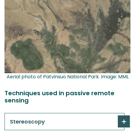
Aerial photo of Patvinsuo National Park. Image: MML
Techniques used in passive remote
sensing
Stereoscopy