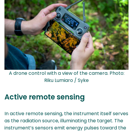
A drone control with a view of the camera. Photo:
Riku Lumiaro / Syke
Active remote sensing
In active remote sensing, the instrument itself serves
as the radiation source, illuminating the target. The
instrument’s sensors emit energy pulses toward the