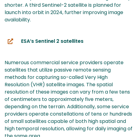
shorter. A third Sentinel-2 satellite is planned for
launch into orbit in 2024, further improving image
availability.
ESA’s Sentinel 2 satellites
(you
are
switching
Numerous commercial service providers operate
to
satellites that utilize passive remote sensing
another
methods for capturing so-called Very High
service)
Resolution (VHR) satellite images. The spatial
resolution of these images can vary from a few tens
of centimeters to approximately five meters,
depending on the terrain. Additionally, some service
providers operate constellations of tens or hundreds
of small satellites capable of both high spatial and
high temporal resolution, allowing for daily imaging of
the same area.