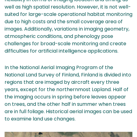
well as high spatial resolution. However, it is not well-
suited for large-scale operational habitat monitoring
due to high costs and the small coverage area of
images. Additionally, variations in imaging geometry,
atmospheric conditions, and phenology pose
challenges for broad-scale monitoring and create
difficulties for artificial intelligence applications.
In the National Aerial Imaging Program of the
National Land Survey of Finland, Finland is divided into
regions that are imaged by aircraft every three
years, except for the northernmost Lapland. Half of
the imaging occurs in spring before leaves appear
on trees, and the other half in summer when trees
are in full foliage. Historical aerial images can be used
to examine land use changes.