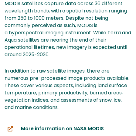
MODIS satellites capture data across 36 different
wavelength bands, with a spatial resolution ranging
from 250 to 1000 meters. Despite not being
commonly perceived as such, MODIS is
a hyperspectral imaging instrument. While Terra and
Aqua satellites are nearing the end of their
operational lifetimes, new imagery is expected until
around 2025-2026.
In addition to raw satellite images, there are
numerous pre-processed image products available.
These cover various aspects, including land surface
temperature, primary productivity, burned areas,
vegetation indices, and assessments of snow, ice,
and marine conditions.
More information on NASA MODIS
(you