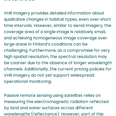
VHR imagery provides detailed information about
qualitative changes in habitat types, even over short
time intervals. However, similar to aerial imagery, the
coverage area of a single image is relatively small,
and achieving homogeneous image coverage over
large areas in Finland’s conditions can be
challenging. Furthermore, as a compromise for very
high spatial resolution, the spectral resolution may
be coarser due to the absence of longer wavelength
channels. Additionally, the current pricing policies for
VHR imagery do not yet support widespread
operational monitoring.
Passive remote sensing using satellites relies on
measuring the electromagnetic radiation reflected
by land and water surfaces across different
wavelengths (reflectance). However, part of this