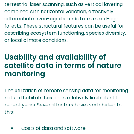
terrestrial laser scanning, such as vertical layering
combined with horizontal variation, effectively
differentiate even-aged stands from mixed-age
forests. These structural features can be useful for
describing ecosystem functioning, species diversity,
or local climate conditions.
Usability and availability of
satellite data in terms of nature
monitoring
The utilization of remote sensing data for monitoring
natural habitats has been relatively limited until
recent years. Several factors have contributed to
this:
Costs of data and software