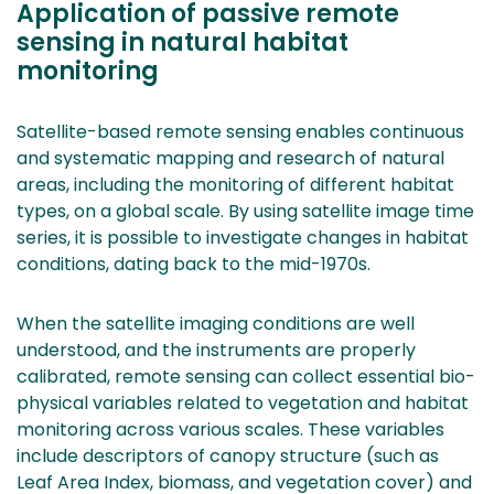
Application of passive remote
sensing in natural habitat
monitoring
Satellite-based remote sensing enables continuous
and systematic mapping and research of natural
areas, including the monitoring of different habitat
types, on a global scale. By using satellite image time
series, it is possible to investigate changes in habitat
conditions, dating back to the mid-1970s.
When the satellite imaging conditions are well
understood, and the instruments are properly
calibrated, remote sensing can collect essential bio-
physical variables related to vegetation and habitat
monitoring across various scales. These variables
include descriptors of canopy structure (such as
Leaf Area Index, biomass, and vegetation cover) and