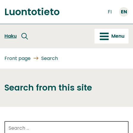
Go
Luontotieto
to
FI
EN
Front
content
page
Haku
Menu
Front page
Search
Search from this site
Search
for: