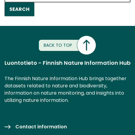
BACK TO TOP
Luontotieto - Finnish Nature Information Hub
The Finnish Nature Information Hub brings together
datasets related to nature and biodiversity,
information on nature monitoring, and insights into
utilizing nature information.
Contact information