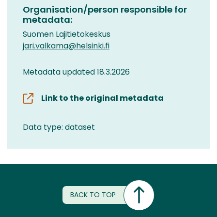
Organisation/person responsible for
metadata:
Suomen Lajitietokeskus
jari.valkama@helsinki.fi
Metadata updated 18.3.2026
Link to the original metadata
Data type: dataset
BACK TO TOP