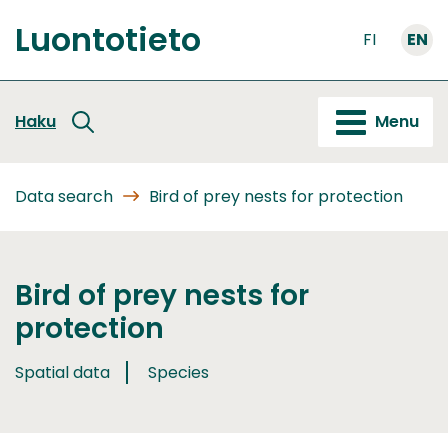
Go
Luontotieto
to
FI
EN
Front
content
page
Haku
Menu
Data search
Bird of prey nests for protection
Bird of prey nests for
protection
Spatial data
Species