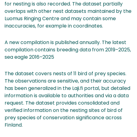
for nesting is also recorded. The dataset partially
overlaps with other nest datasets maintained by the
Luomus Ringing Centre and may contain some
inaccuracies, for example in coordinates.
A new compilation is published annually. The latest
compilation contains breeding data from 2019–2025,
sea eagle 2016–2025
The dataset covers nests of 11 bird of prey species.
The observations are sensitive, and their accuracy
has been generalized in the Laji.fi portal, but detailed
information is available to authorities and via a data
request. The dataset provides consolidated and
verified information on the nesting sites of bird of
prey species of conservation significance across
Finland.