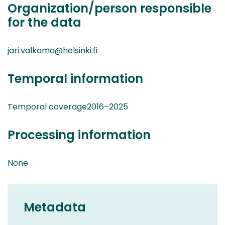
Organization/person responsible
for the data
jari.valkama@helsinki.fi
Temporal information
Temporal coverage2016–2025
Processing information
None
Metadata