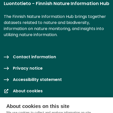
Luontotieto - Finnish Nature Information Hub
The Finnish Nature Information Hub brings together
datasets related to nature and biodiversity,
information on nature monitoring, and insights into
utilizing nature information.
Contact information
Privacy notice
Accessibility statement
About cookies
Cookie settings
About cookies on this site
We use cookies to collect and analyse information on site