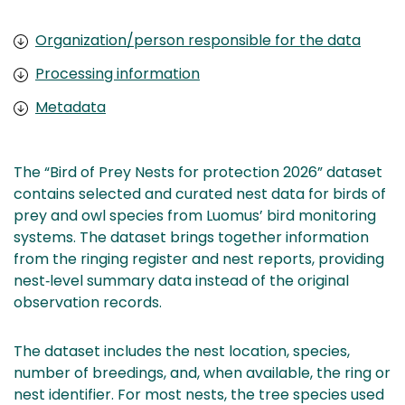
Organization/person responsible for the data
Processing information
Metadata
The “Bird of Prey Nests for protection 2026” dataset
contains selected and curated nest data for birds of
prey and owl species from Luomus’ bird monitoring
systems. The dataset brings together information
from the ringing register and nest reports, providing
nest‑level summary data instead of the original
observation records.
The dataset includes the nest location, species,
number of breedings, and, when available, the ring or
nest identifier. For most nests, the tree species used