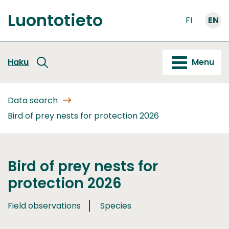
Go
Luontotieto
to
FI
EN
Front
content
page
Haku
Menu
Data search
Bird of prey nests for protection 2026
Bird of prey nests for
protection 2026
Field observations
Species