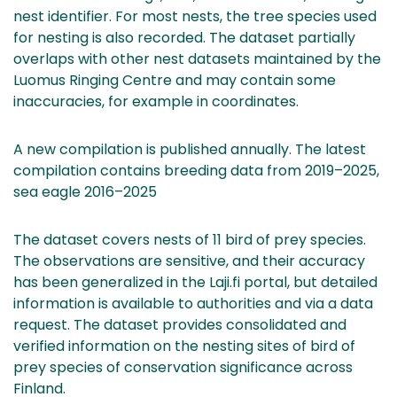
nest identifier. For most nests, the tree species used
for nesting is also recorded. The dataset partially
overlaps with other nest datasets maintained by the
Luomus Ringing Centre and may contain some
inaccuracies, for example in coordinates.
A new compilation is published annually. The latest
compilation contains breeding data from 2019–2025,
sea eagle 2016–2025
The dataset covers nests of 11 bird of prey species.
The observations are sensitive, and their accuracy
has been generalized in the Laji.fi portal, but detailed
information is available to authorities and via a data
request. The dataset provides consolidated and
verified information on the nesting sites of bird of
prey species of conservation significance across
Finland.