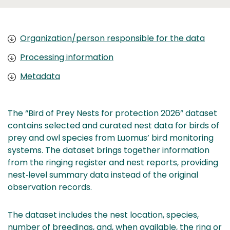
Organization/person responsible for the data
Processing information
Metadata
The “Bird of Prey Nests for protection 2026” dataset
contains selected and curated nest data for birds of
prey and owl species from Luomus’ bird monitoring
systems. The dataset brings together information
from the ringing register and nest reports, providing
nest‑level summary data instead of the original
observation records.
The dataset includes the nest location, species,
number of breedings, and, when available, the ring or