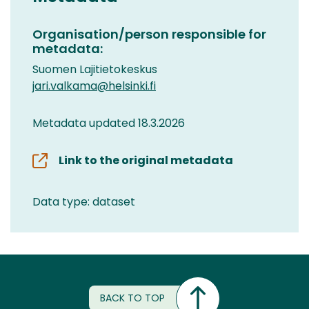
Organisation/person responsible for
metadata:
Suomen Lajitietokeskus
jari.valkama@helsinki.fi
Metadata updated 18.3.2026
Link to the original metadata
Data type: dataset
BACK TO TOP