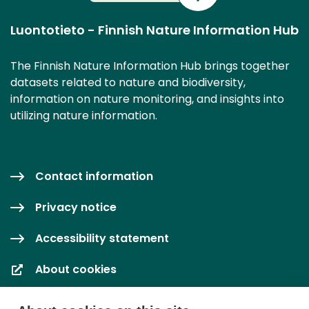
Luontotieto - Finnish Nature Information Hub
The Finnish Nature Information Hub brings together
datasets related to nature and biodiversity,
information on nature monitoring, and insights into
utilizing nature information.
Contact information
Privacy notice
Accessibility statement
About cookies
Cookie settings