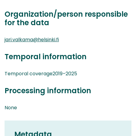
Organization/person responsible
for the data
jari.valkama@helsinki.fi
Temporal information
Temporal coverage2019–2025
Processing information
None
Metadata