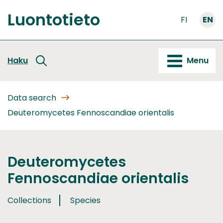
Go
Luontotieto
to
FI
EN
Front
content
page
Haku
Menu
Data search
Deuteromycetes Fennoscandiae orientalis
Deuteromycetes
Fennoscandiae orientalis
Collections
Species