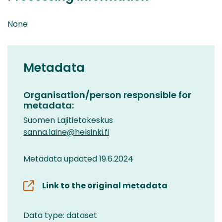
None
Metadata
Organisation/person responsible for
metadata:
Suomen Lajitietokeskus
sanna.laine@helsinki.fi
Metadata updated 19.6.2024
Link to the original metadata
Data type: dataset