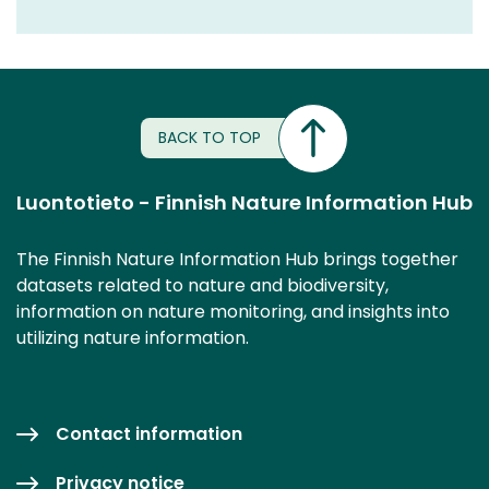
BACK TO TOP
Luontotieto - Finnish Nature Information Hub
The Finnish Nature Information Hub brings together
datasets related to nature and biodiversity,
information on nature monitoring, and insights into
utilizing nature information.
Contact information
Privacy notice