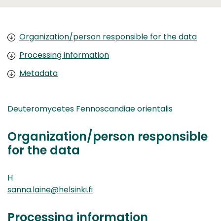
Organization/person responsible for the data
Processing information
Metadata
Deuteromycetes Fennoscandiae orientalis
Organization/person responsible
for the data
H
sanna.laine@helsinki.fi
Processing information