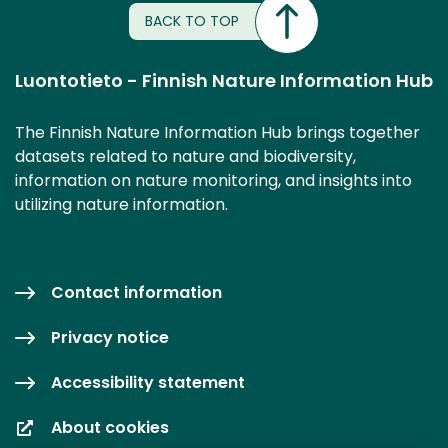
BACK TO TOP
Luontotieto - Finnish Nature Information Hub
The Finnish Nature Information Hub brings together
datasets related to nature and biodiversity,
information on nature monitoring, and insights into
utilizing nature information.
Contact information
Privacy notice
Accessibility statement
About cookies