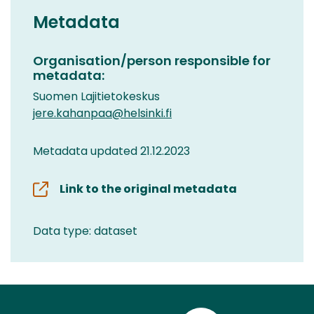
Metadata
Organisation/person responsible for
metadata:
Suomen Lajitietokeskus
jere.kahanpaa@helsinki.fi
Metadata updated 21.12.2023
Link to the original metadata
Data type: dataset