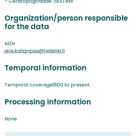
– Ceratopogonidae: 1500 exx
Organization/person responsible
for the data
MZH
jere.kahanpaa@helsinki.fi
Temporal information
Temporal coverage1800 to present
Processing information
None