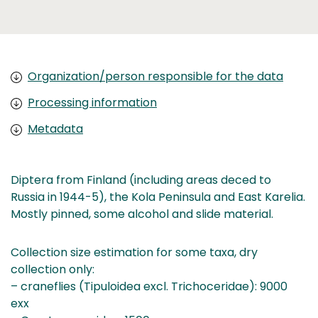
Organization/person responsible for the data
Processing information
Metadata
Diptera from Finland (including areas deced to
Russia in 1944-5), the Kola Peninsula and East Karelia.
Mostly pinned, some alcohol and slide material.
Collection size estimation for some taxa, dry
collection only:
– craneflies (Tipuloidea excl. Trichoceridae): 9000
exx