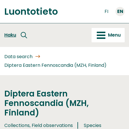
Go
Luontotieto
to
FI
EN
Front
content
page
Haku
Menu
Data search
Diptera Eastern Fennoscandia (MZH, Finland)
Diptera Eastern
Fennoscandia (MZH,
Finland)
Collections, Field observations
Species