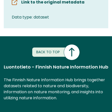
Link to the original metadata
Data type: dataset
BACK TO TOP
Luontotieto - Finnish Nature Information Hub
The Finnish Nature Information Hub brings together
datasets related to nature and biodiversity,
information on nature monitoring, and insights into
utilizing nature information.