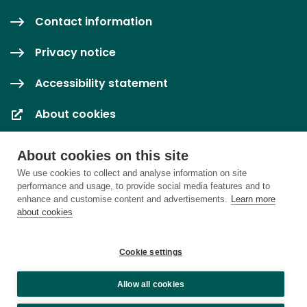
Contact information
Privacy notice
Accessibility statement
About cookies
Cookie settings
About cookies on this site
We use cookies to collect and analyse information on site
performance and usage, to provide social media features and to
enhance and customise content and advertisements.
Learn more
about cookies
Cookie settings
Allow all cookies