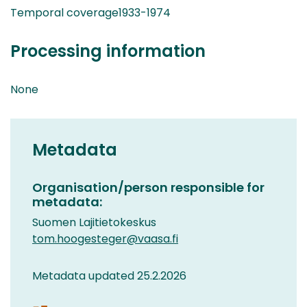
Temporal coverage1933-1974
Processing information
None
Metadata
Organisation/person responsible for
metadata:
Suomen Lajitietokeskus
tom.hoogesteger@vaasa.fi
Metadata updated 25.2.2026