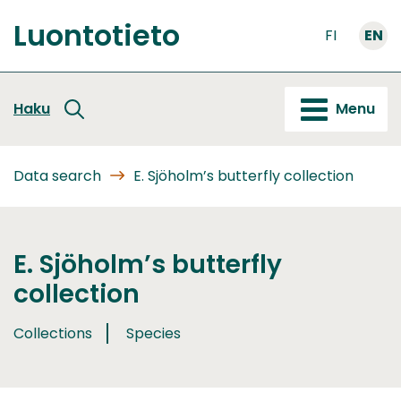
Go
Luontotieto
to
FI
EN
Front
content
page
Haku
Menu
Data search
E. Sjöholm’s butterfly collection
E. Sjöholm’s butterfly
collection
Collections
Species