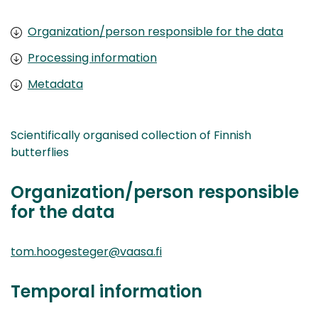
Organization/person responsible for the data
Processing information
Metadata
Scientifically organised collection of Finnish
butterflies
Organization/person responsible
for the data
tom.hoogesteger@vaasa.fi
Temporal information