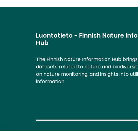
Luontotieto - Finnish Nature Inf
Hub
The Finnish Nature Information Hub bring
datasets related to nature and biodiversit
on nature monitoring, and insights into util
information.