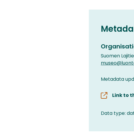
Metada
Organisati
Suomen Lajiti
museo@luonto
Metadata upd
Link to 
Data type: da