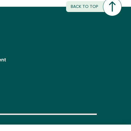
BACK TO TOP
ent