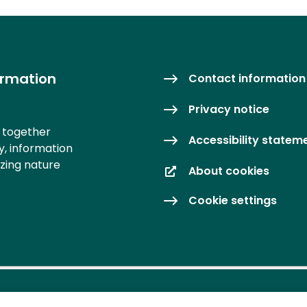
ormation
Contact information
Privacy notice
s together
Accessibility statem
y, information
izing nature
About cookies
Cookie settings