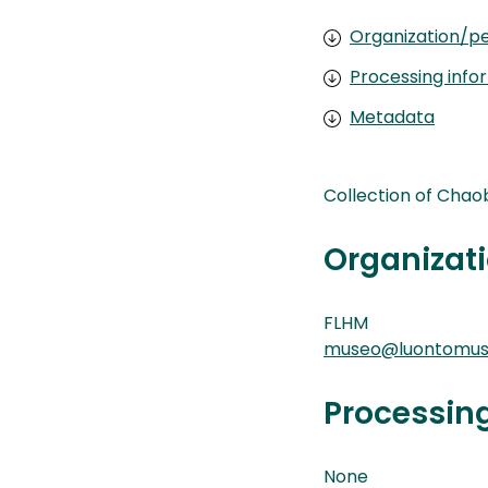
Organization/pe
Processing info
Metadata
Collection of Chao
Organizati
FLHM
museo@luontomuse
Processin
None