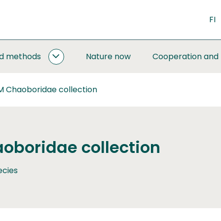
FI
nd methods
Nature now
Cooperation and
MONITORING
AND
METHODS
M Chaoboridae collection
SUBPAGES
oboridae collection
ecies