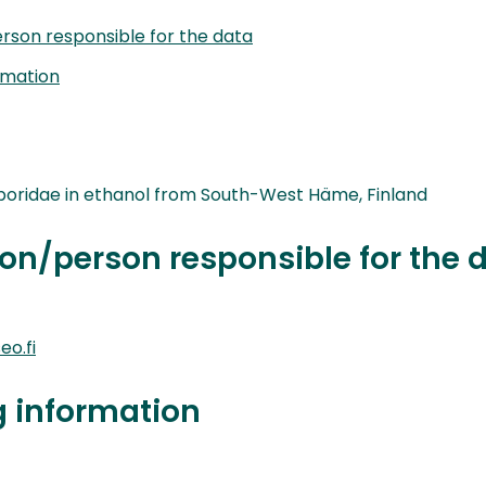
rson responsible for the data
rmation
boridae in ethanol from South-West Häme, Finland
on/person responsible for the 
o.fi
g information