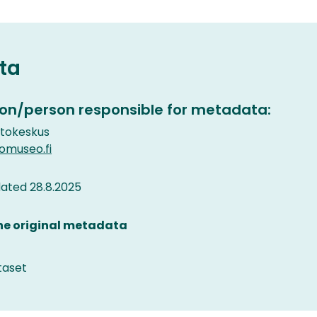
ta
on/person responsible for metadata:
etokeskus
museo.fi
ated 28.8.2025
the original metadata
taset