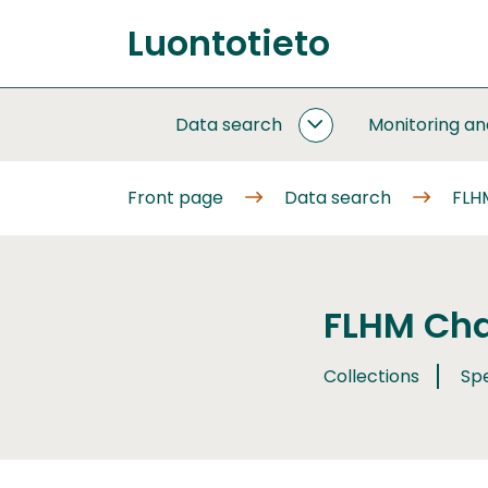
Go
Luontotieto
to
Front
content
page
Data search
Monitoring a
DATA
SEARCH
SUBPAGES
Front page
Data search
FLH
FLHM Cha
Collections
Sp