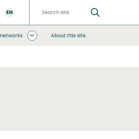
EN
SEARCH
Search
words
 networks
About this site
COOPERATION
AND
NETWORKS
SUBPAGES