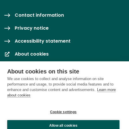
Contact information
Privacy notice
Accessibility statement
About cookies
Cookie settings
About cookies on this site
We use cookies to collect and analyse information on site
performance and usage, to provide social media features and to
enhance and customise content and advertisements.
Learn more
about cookies
Cookie settings
Allow all cookies