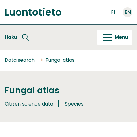
Go
Luontotieto
to
FI
EN
Front
content
page
Haku
Menu
Data search
Fungal atlas
Fungal atlas
Citizen science data
Species