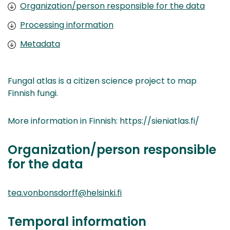
Organization/person responsible for the data
Processing information
Metadata
Fungal atlas is a citizen science project to map
Finnish fungi.
More information in Finnish: https://sieniatlas.fi/
Organization/person responsible
for the data
tea.vonbonsdorff@helsinki.fi
Temporal information