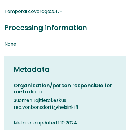
Temporal coverage2017-
Processing information
None
Metadata
Organisation/person responsible for
metadata:
Suomen Lajitietokeskus
tea.vonbonsdorff@helsinki.fi
Metadata updated 1.10.2024