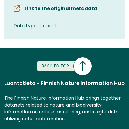
Link to the original metadata
Data type: dataset
BACK TO TOP
Luontotieto - Finnish Nature Information Hub
The Finnish Nature Information Hub brings together
datasets related to nature and biodiversity,
information on nature monitoring, and insights into
utilizing nature information.