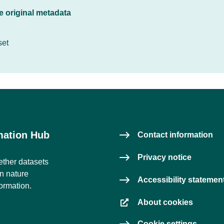
he original metadata
set
rmation Hub
Contact information
Privacy notice
ether datasets
on nature
Accessibility statemen
formation.
About cookies
Cookie settings