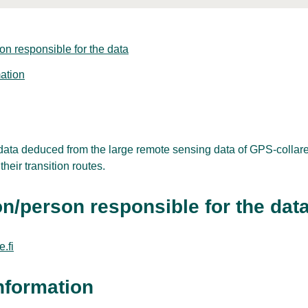
on responsible for the data
ation
 data deduced from the large remote sensing data of GPS-collar
heir transition routes.
n/person responsible for the dat
.fi
nformation