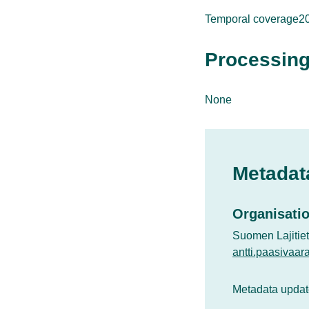
Temporal coverage2
Processing
None
Metadat
Organisatio
Suomen Lajitie
antti.paasivaar
Metadata updat