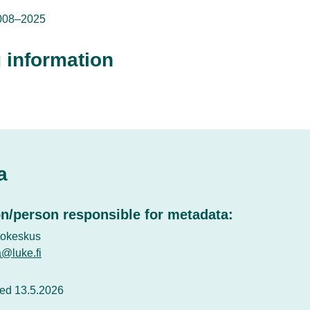
008–2025
 information
a
n/person responsible for metadata:
tokeskus
a@luke.fi
ed 13.5.2026