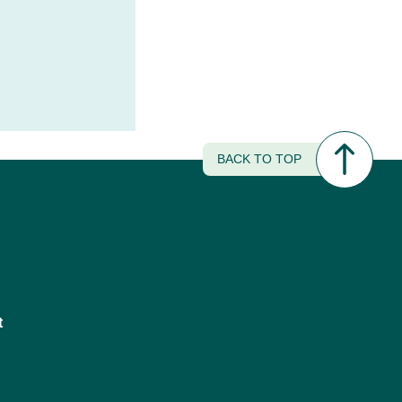
BACK TO TOP
t