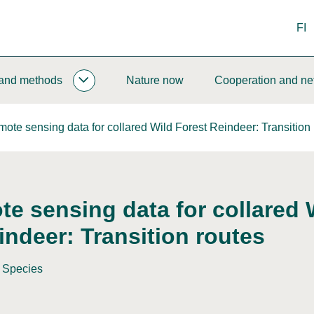
FI
 and methods
Nature now
Cooperation and ne
MONITORING
AND
METHODS
ote sensing data for collared Wild Forest Reindeer: Transition 
SUBPAGES
e sensing data for collared 
indeer: Transition routes
Species