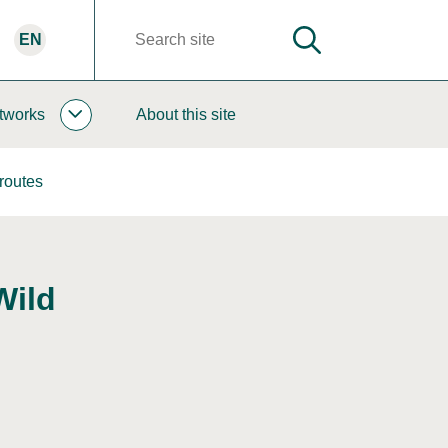
EN
SEARCH
Search
words
tworks
About this site
COOPERATION
AND
NETWORKS
routes
SUBPAGES
Wild