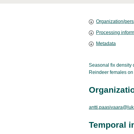
Organization/pers
Processing inform
Metadata
Seasonal fix density
Reindeer females on t
Organizatio
antti.paasivaara@luke
Temporal i