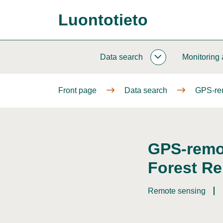
Go
Luontotieto
to
Front
content
page
Data search
Monitoring
DATA
SEARCH
SUBPAGES
Front page
Data search
GPS-rem
GPS-remot
Forest Re
Remote sensing