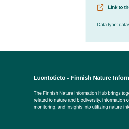
Link to t
Data type: data
Luontotieto - Finnish Nature Info
The Finnish Nature Information Hub brings tog
related to nature and biodiversity, information 
monitoring, and insights into utilizing nature in