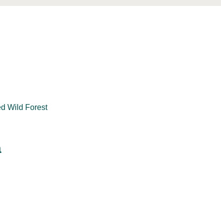
ed Wild Forest
a