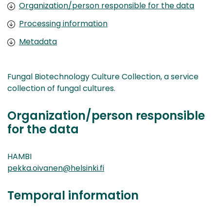
Organization/person responsible for the data
Processing information
Metadata
Fungal Biotechnology Culture Collection, a service
collection of fungal cultures.
Organization/person responsible
for the data
HAMBI
pekka.oivanen@helsinki.fi
Temporal information