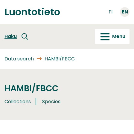
Go
Luontotieto
to
FI
EN
Front
content
page
Haku
Menu
Data search
HAMBI/FBCC
HAMBI/FBCC
Collections
Species