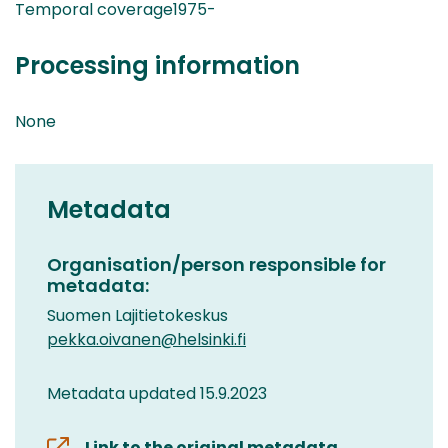
Temporal coverage1975-
Processing information
None
Metadata
Organisation/person responsible for
metadata:
Suomen Lajitietokeskus
pekka.oivanen@helsinki.fi
Metadata updated 15.9.2023
Link to the original metadata