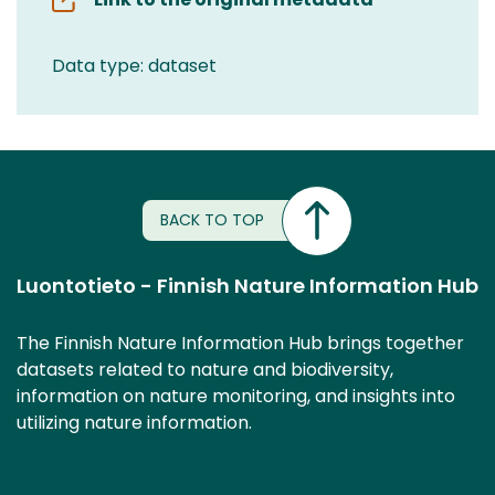
Data type: dataset
BACK TO TOP
Luontotieto - Finnish Nature Information Hub
The Finnish Nature Information Hub brings together
datasets related to nature and biodiversity,
information on nature monitoring, and insights into
utilizing nature information.