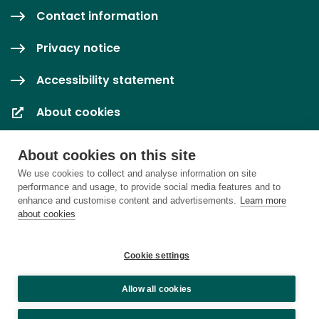
Contact information
Privacy notice
Accessibility statement
About cookies
Cookie settings
About cookies on this site
We use cookies to collect and analyse information on site
performance and usage, to provide social media features and to
enhance and customise content and advertisements.
Learn more
about cookies
Cookie settings
Allow all cookies