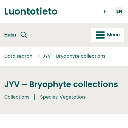
Go
Luontotieto
to
FI
EN
Front
content
page
Haku
Menu
Data search
JYV – Bryophyte collections
JYV – Bryophyte collections
Collections
Species, Vegetation