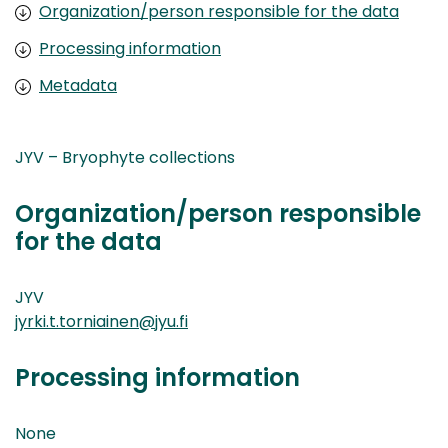
Organization/person responsible for the data
Processing information
Metadata
JYV – Bryophyte collections
Organization/person responsible
for the data
JYV
jyrki.t.torniainen@jyu.fi
Processing information
None