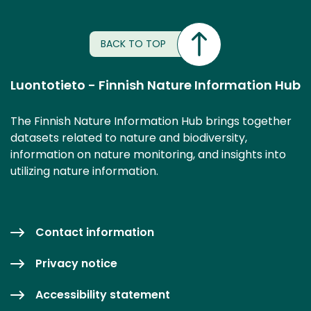
BACK TO TOP
Luontotieto - Finnish Nature Information Hub
The Finnish Nature Information Hub brings together
datasets related to nature and biodiversity,
information on nature monitoring, and insights into
utilizing nature information.
Contact information
Privacy notice
Accessibility statement