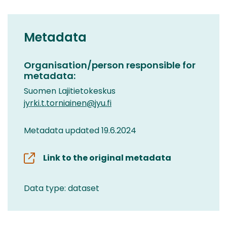
Metadata
Organisation/person responsible for
metadata:
Suomen Lajitietokeskus
jyrki.t.torniainen@jyu.fi
Metadata updated 19.6.2024
Link to the original metadata
Data type: dataset