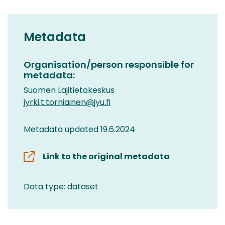
Metadata
Organisation/person responsible for
metadata:
Suomen Lajitietokeskus
jyrki.t.torniainen@jyu.fi
Metadata updated 19.6.2024
Link to the original metadata
Data type: dataset