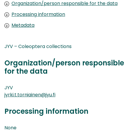
Organization/person responsible for the data
Processing information
Metadata
JYV – Coleoptera collections
Organization/person responsible
for the data
JYV
jyrki.t.torniainen@jyu.fi
Processing information
None