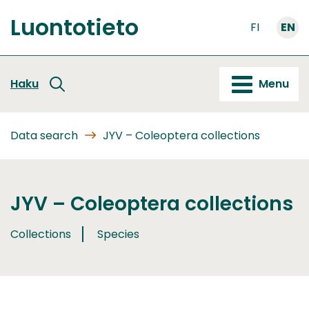
Go
Luontotieto
to
FI
EN
Front
content
page
Haku
Menu
Data search
JYV – Coleoptera collections
JYV – Coleoptera collections
Collections
Species