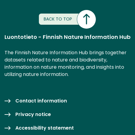
BACK TO TOP
Luontotieto - Finnish Nature Information Hub
The Finnish Nature Information Hub brings together
datasets related to nature and biodiversity,
information on nature monitoring, and insights into
utilizing nature information.
Contact information
Privacy notice
Accessibility statement