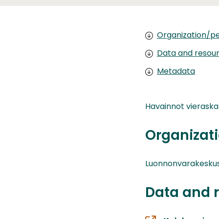
Organization/pe
Data and resou
Metadata
Havainnot vieraskal
Organizati
Luonnonvarakesku
Data and 