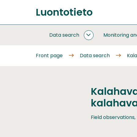
Go
Luontotieto
to
Front
content
page
Data search
Monitoring a
DATA
SEARCH
SUBPAGES
Front page
Data search
Kala
Kalahava
kalahava
Field observations,