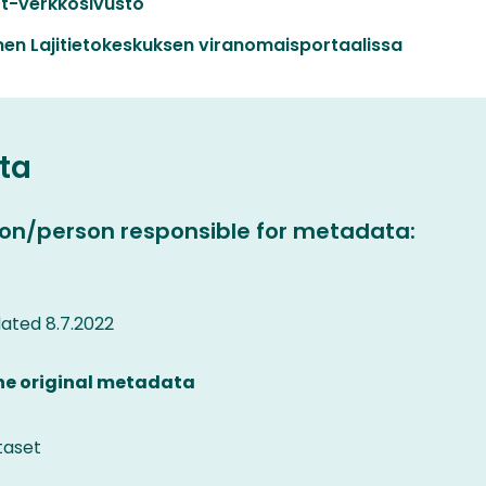
t-verkkosivusto
en Lajitietokeskuksen viranomaisportaalissa
ta
on/person responsible for metadata:
ated 8.7.2022
the original metadata
taset