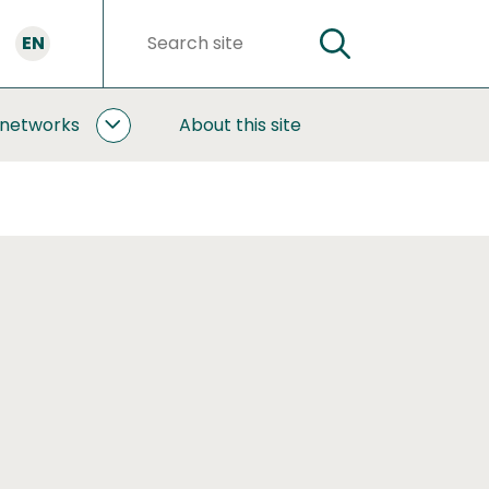
EN
SEARCH
Search
words
 networks
About this site
COOPERATION
AND
NETWORKS
SUBPAGES