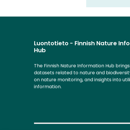
Luontotieto - Finnish Nature Inf
Hub
The Finnish Nature Information Hub bring
datasets related to nature and biodiversit
on nature monitoring, and insights into util
information.