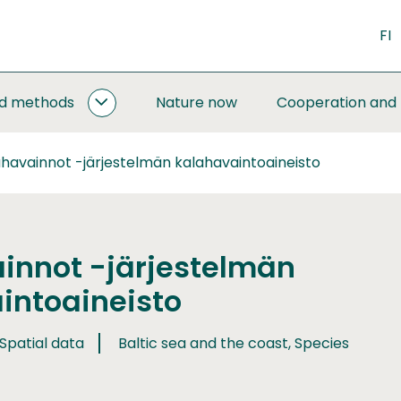
FI
nd methods
Nature now
Cooperation and
MONITORING
AND
METHODS
havainnot -järjestelmän kalahavaintoaineisto
SUBPAGES
innot -järjestelmän
intoaineisto
 Spatial data
Baltic sea and the coast, Species