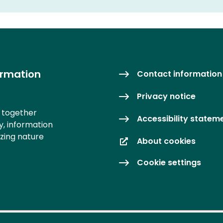
ormation
Contact information
Privacy notice
s together
Accessibility statem
y, information
izing nature
About cookies
Cookie settings