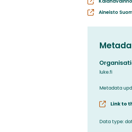
Kalahavainno
Aineisto Suom
Metada
Organisati
luke.fi
Metadata upd
Link to 
Data type: da