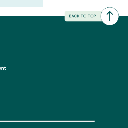
BACK TO TOP
ent