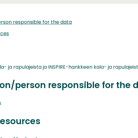
rson responsible for the data
rces
a- ja rapulajeista ja INSPIRE-hankkeen kala- ja rapulajeist
on/person responsible for the 
s
resources