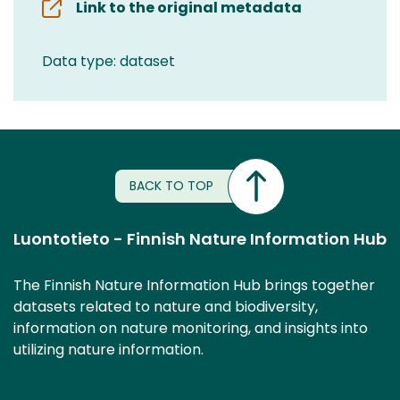
Link to the original metadata
Data type: dataset
BACK TO TOP
Luontotieto - Finnish Nature Information Hub
The Finnish Nature Information Hub brings together
datasets related to nature and biodiversity,
information on nature monitoring, and insights into
utilizing nature information.