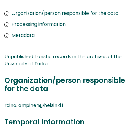
Organization/person responsible for the data
Processing information
Metadata
Unpublished floristic records in the archives of the
University of Turku
Organization/person responsible
for the data
raino.lampinen@helsinki.fi
Temporal information