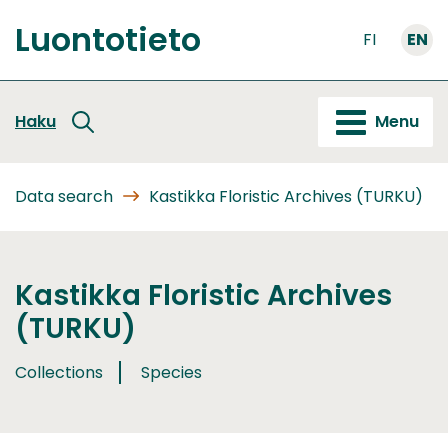
Go
Luontotieto
to
FI
EN
Front
content
page
Haku
Menu
Data search
Kastikka Floristic Archives (TURKU)
Kastikka Floristic Archives
(TURKU)
Collections
Species