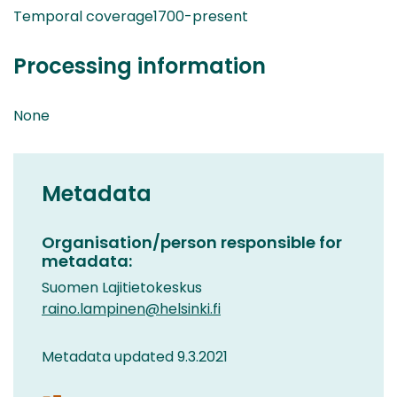
Temporal coverage1700-present
Processing information
None
Metadata
Organisation/person responsible for
metadata:
Suomen Lajitietokeskus
raino.lampinen@helsinki.fi
Metadata updated 9.3.2021