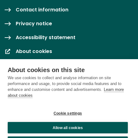
Contact information
Privacy notice
Accessibility statement
About cookies
Cookie settings
About cookies on this site
We use cookies to collect and analyse information on site
performance and usage, to provide social media features and to
enhance and customise content and advertisements.
Learn more
about cookies
Cookie settings
Allow all cookies