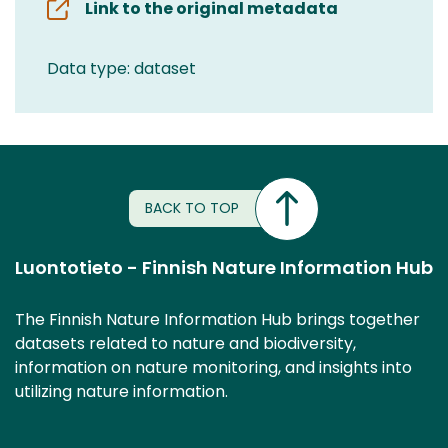
Link to the original metadata
Data type: dataset
BACK TO TOP
Luontotieto - Finnish Nature Information Hub
The Finnish Nature Information Hub brings together
datasets related to nature and biodiversity,
information on nature monitoring, and insights into
utilizing nature information.