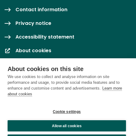
Contact information
Privacy notice
Accessibility statement
About cookies
Cookie settings
About cookies on this site
We use cookies to collect and analyse information on site
performance and usage, to provide social media features and to
enhance and customise content and advertisements.
Learn more
about cookies
Cookie settings
Allow all cookies