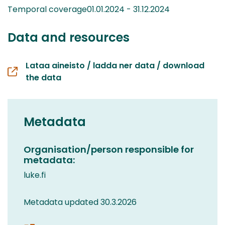
Temporal coverage01.01.2024 - 31.12.2024
Data and resources
Lataa aineisto / ladda ner data / download
the data
Metadata
Organisation/person responsible for
metadata:
luke.fi
Metadata updated 30.3.2026