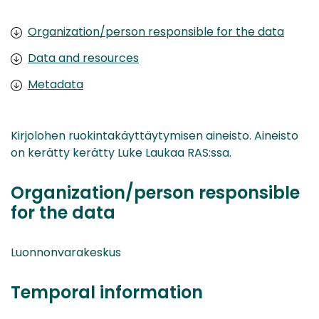
Organization/person responsible for the data
Data and resources
Metadata
Kirjolohen ruokintakäyttäytymisen aineisto. Aineisto
on kerätty kerätty Luke Laukaa RAS:ssa.
Organization/person responsible
for the data
Luonnonvarakeskus
Temporal information