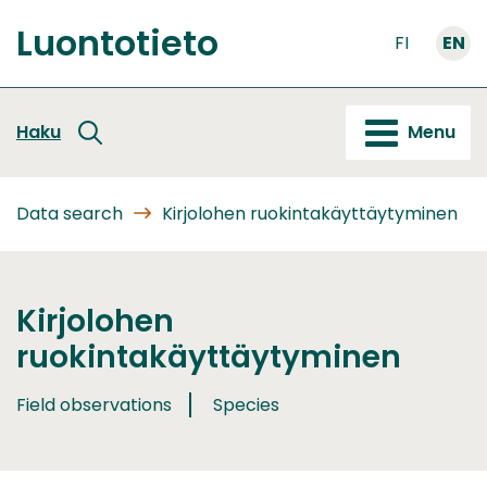
Go
Luontotieto
to
FI
EN
Front
content
page
Haku
Menu
Data search
Kirjolohen ruokintakäyttäytyminen
Kirjolohen
ruokintakäyttäytyminen
Field observations
Species