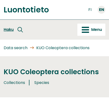
Go
Luontotieto
to
FI
EN
Front
content
page
Haku
Menu
Data search
KUO Coleoptera collections
KUO Coleoptera collections
Collections
Species