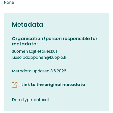
None
Metadata
Organisation/person responsible for
metadata:
Suomen Lajitietokeskus
juuso.paappanen@kuopio.fi
Metadata updated 3.6.2026
Link to the original metadata
Data type: dataset