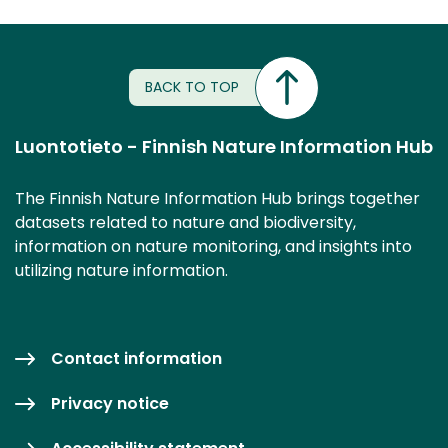
BACK TO TOP
Luontotieto - Finnish Nature Information Hub
The Finnish Nature Information Hub brings together
datasets related to nature and biodiversity,
information on nature monitoring, and insights into
utilizing nature information.
Contact information
Privacy notice