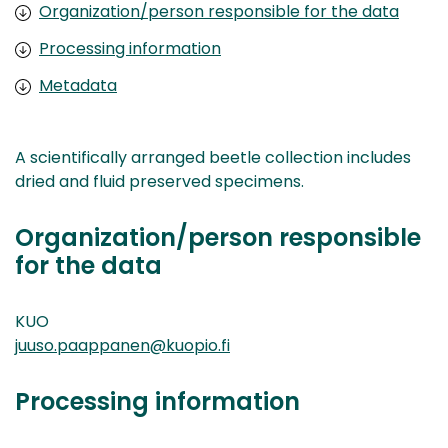
Organization/person responsible for the data
Processing information
Metadata
A scientifically arranged beetle collection includes
dried and fluid preserved specimens.
Organization/person responsible
for the data
KUO
juuso.paappanen@kuopio.fi
Processing information