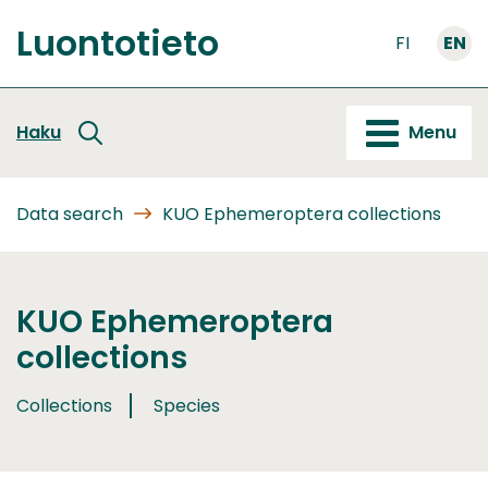
Go
Luontotieto
to
FI
EN
Front
content
page
Haku
Menu
Data search
KUO Ephemeroptera collections
KUO Ephemeroptera
collections
Collections
Species