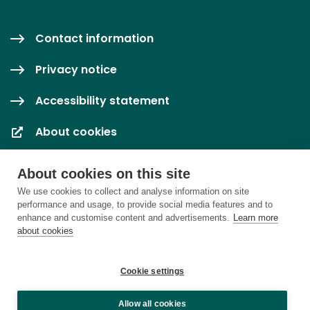
Contact information
Privacy notice
Accessibility statement
About cookies
Cookie settings
About cookies on this site
We use cookies to collect and analyse information on site
performance and usage, to provide social media features and to
enhance and customise content and advertisements.
Learn more
about cookies
Cookie settings
Allow all cookies