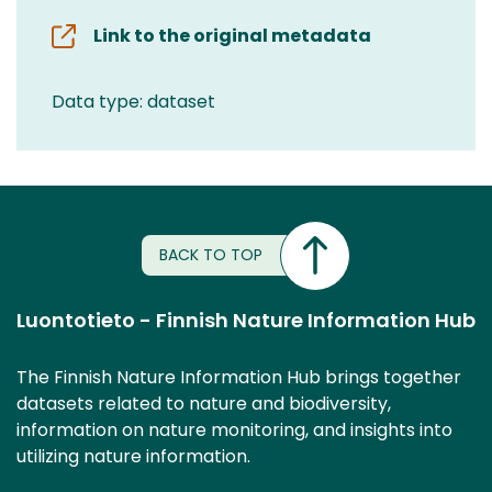
Link to the original metadata
Data type: dataset
BACK TO TOP
Luontotieto - Finnish Nature Information Hub
The Finnish Nature Information Hub brings together
datasets related to nature and biodiversity,
information on nature monitoring, and insights into
utilizing nature information.