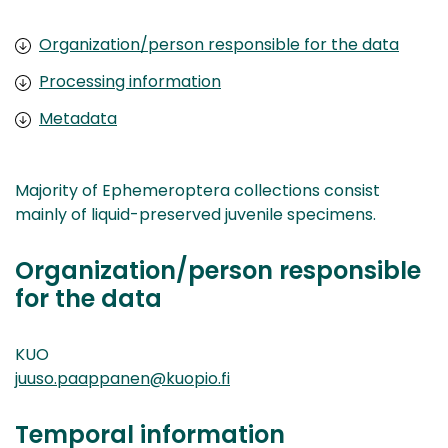
Organization/person responsible for the data
Processing information
Metadata
Majority of Ephemeroptera collections consist
mainly of liquid-preserved juvenile specimens.
Organization/person responsible
for the data
KUO
juuso.paappanen@kuopio.fi
Temporal information