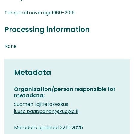
Temporal coverage1960-2016
Processing information
None
Metadata
Organisation/person responsible for
metadata:
Suomen Lajitietokeskus
juuso.paappanen@kuopio.fi
Metadata updated 22.10.2025