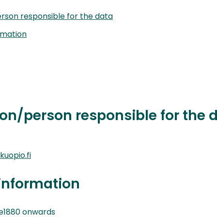
rson responsible for the data
rmation
on/person responsible for the 
uopio.fi
information
e1880 onwards