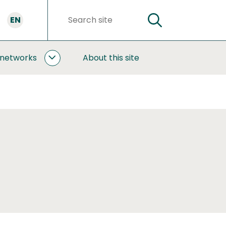
EN
SEARCH
Search
words
 networks
About this site
COOPERATION
AND
NETWORKS
SUBPAGES