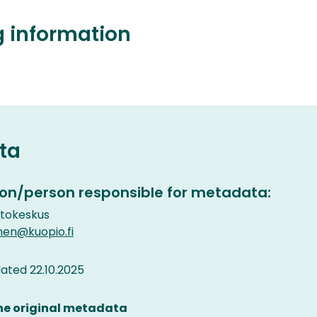
g information
ta
on/person responsible for metadata:
etokeskus
nen@kuopio.fi
ted 22.10.2025
the original metadata