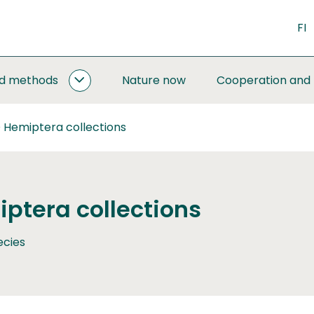
FI
nd methods
Nature now
Cooperation and
MONITORING
AND
METHODS
 Hemiptera collections
SUBPAGES
ptera collections
ecies