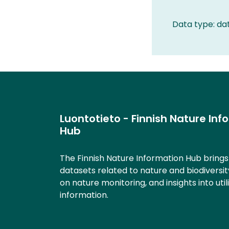
Data type: da
Luontotieto - Finnish Nature Inf
Hub
The Finnish Nature Information Hub bring
datasets related to nature and biodiversit
on nature monitoring, and insights into util
information.