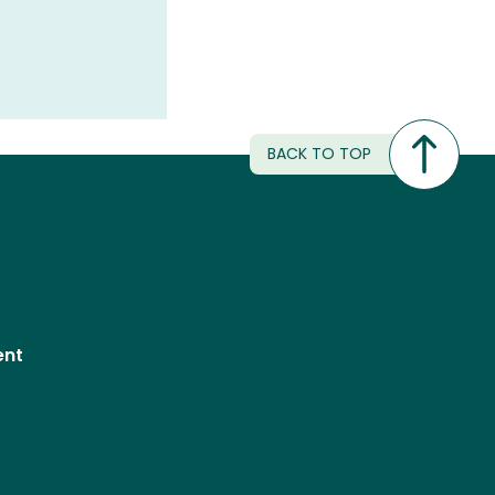
BACK TO TOP
ent