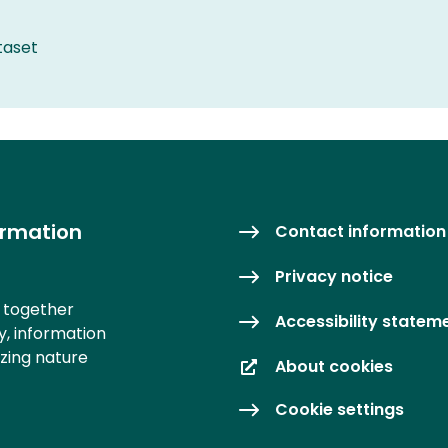
taset
ormation
Contact information
Privacy notice
s together
Accessibility statem
y, information
izing nature
About cookies
Cookie settings