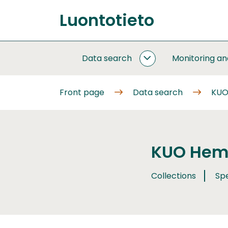
Go
Luontotieto
to
Front
content
page
Data search
Monitoring a
DATA
SEARCH
SUBPAGES
Front page
Data search
KUO
KUO Hemi
Collections
Sp