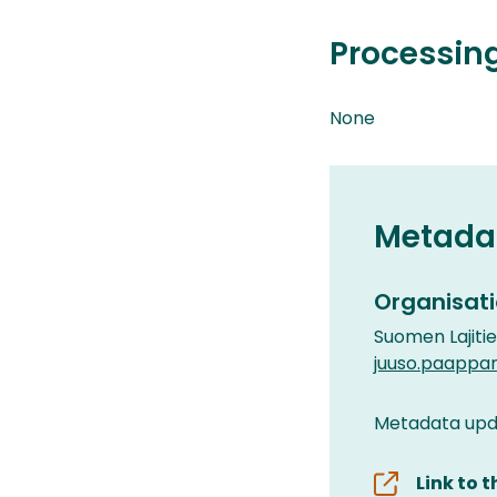
Processin
None
Metada
Organisati
Suomen Lajiti
juuso.paappa
Metadata upda
Link to 