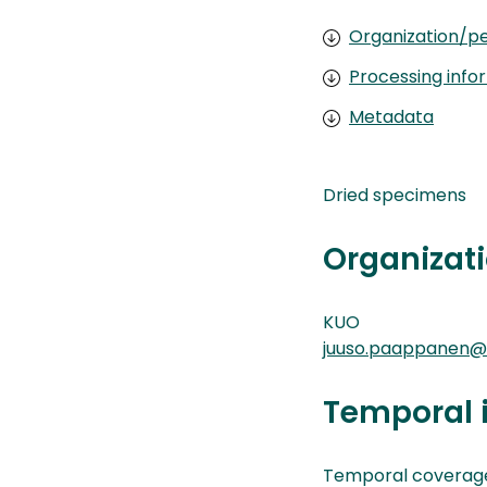
Organization/pe
Processing info
Metadata
Dried specimens
Organizati
KUO
juuso.paappanen@k
Temporal 
Temporal coverag