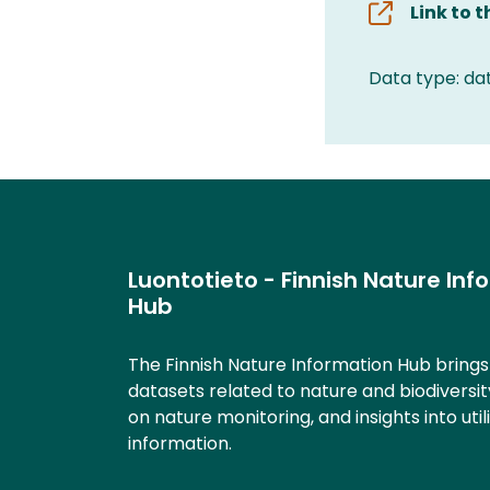
Link to 
Data type: da
Luontotieto - Finnish Nature Inf
Hub
The Finnish Nature Information Hub bring
datasets related to nature and biodiversit
on nature monitoring, and insights into util
information.