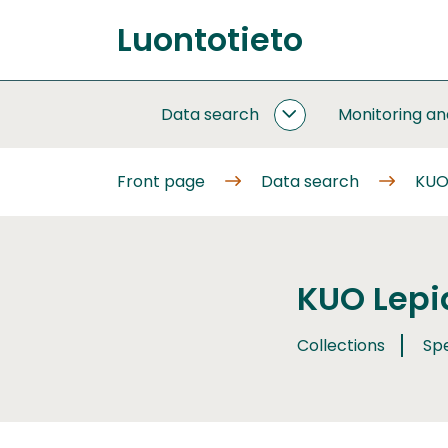
Go
Luontotieto
to
Front
content
page
Data search
Monitoring a
DATA
SEARCH
SUBPAGES
Front page
Data search
KUO
KUO Lepi
Collections
Sp