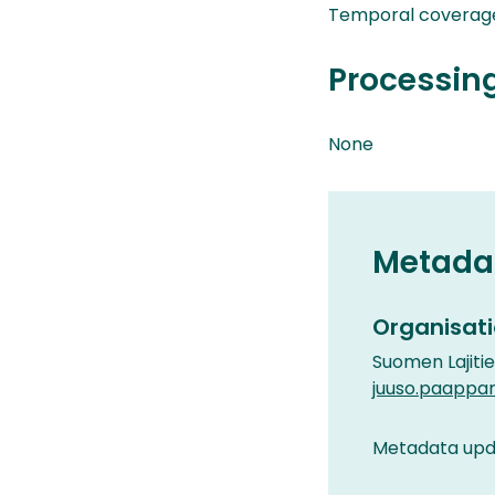
Temporal coverag
Processin
None
Metada
Organisati
Suomen Lajiti
juuso.paappa
Metadata upda