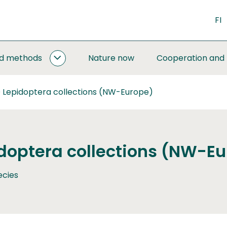
FI
nd methods
Nature now
Cooperation and
MONITORING
AND
METHODS
 Lepidoptera collections (NW-Europe)
SUBPAGES
doptera collections (NW-E
ecies