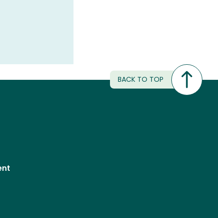
BACK TO TOP
ent