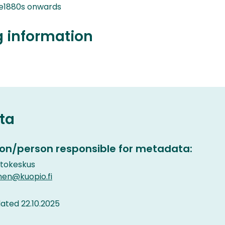
e1880s onwards
g information
ta
on/person responsible for metadata:
etokeskus
nen@kuopio.fi
ted 22.10.2025