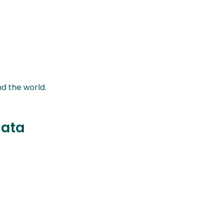
nd the world.
data