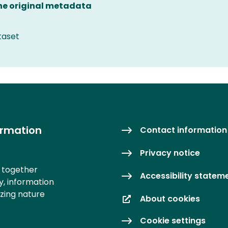
the original metadata
taset
ormation
Contact information
Privacy notice
s together
Accessibility statem
y, information
izing nature
About cookies
Cookie settings