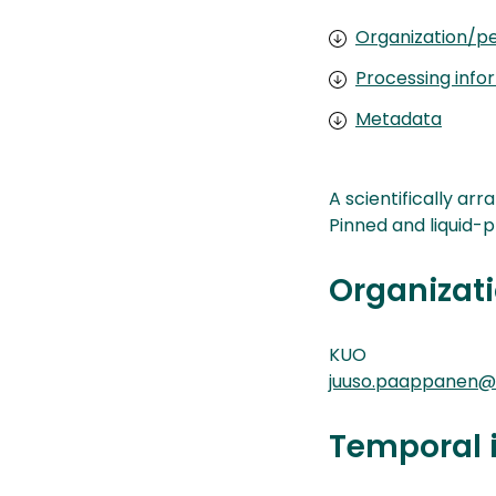
Organization/pe
Processing info
Metadata
A scientifically ar
Pinned and liquid-
Organizati
KUO
juuso.paappanen@k
Temporal 