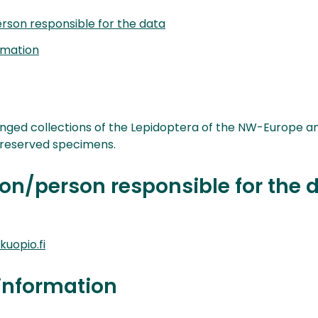
rson responsible for the data
rmation
ranged collections of the Lepidoptera of the NW-Europe a
preserved specimens.
on/person responsible for the 
uopio.fi
information