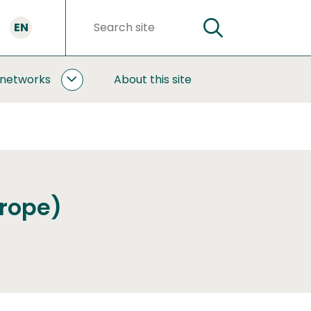
EN
SEARCH
Search
words
 networks
About this site
COOPERATION
AND
NETWORKS
SUBPAGES
urope)