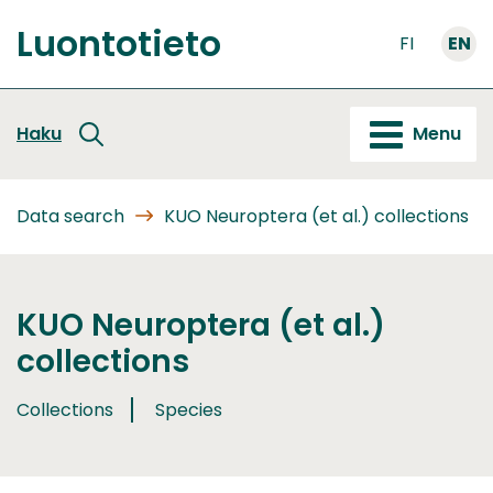
Go
Luontotieto
to
FI
EN
Front
content
page
Haku
Menu
Data search
KUO Neuroptera (et al.) collections
KUO Neuroptera (et al.)
collections
Collections
Species