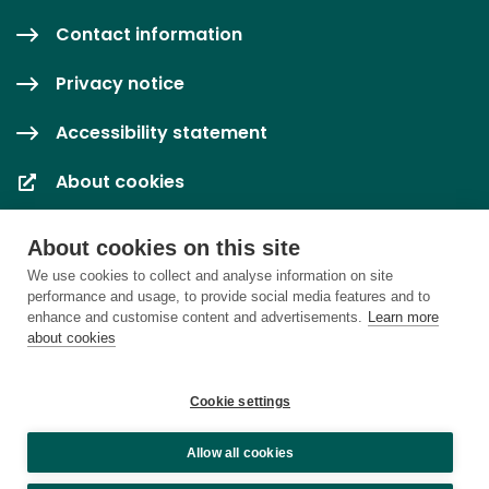
Contact information
Privacy notice
Accessibility statement
About cookies
Cookie settings
About cookies on this site
We use cookies to collect and analyse information on site
performance and usage, to provide social media features and to
enhance and customise content and advertisements.
Learn more
about cookies
Cookie settings
Allow all cookies