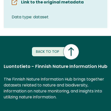
Link to the original metadata
Data type: dataset
BACK TO TOP
Luontotieto - Finnish Nature Information Hub
The Finnish Nature Information Hub brings together
datasets related to nature and biodiversity,
information on nature monitoring, and insights into
utilizing nature information.