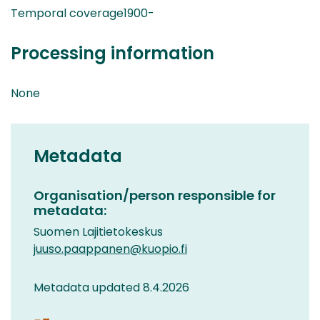
Temporal coverage1900-
Processing information
None
Metadata
Organisation/person responsible for
metadata:
Suomen Lajitietokeskus
juuso.paappanen@kuopio.fi
Metadata updated 8.4.2026