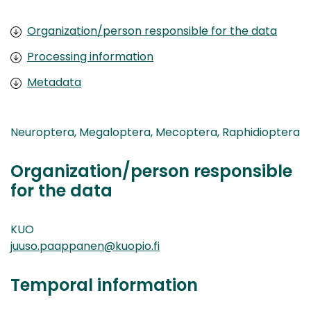
Organization/person responsible for the data
Processing information
Metadata
Neuroptera, Megaloptera, Mecoptera, Raphidioptera
Organization/person responsible
for the data
KUO
juuso.paappanen@kuopio.fi
Temporal information