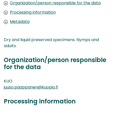
Organization/person responsible for the data
Processing information
Metadata
Dry and liquid preserved specimens. Nymps and
adults.
Organization/person responsible
for the data
KUO
juuso.paappanen@kuopio.fi
Processing information