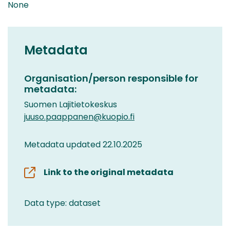
None
Metadata
Organisation/person responsible for
metadata:
Suomen Lajitietokeskus
juuso.paappanen@kuopio.fi
Metadata updated 22.10.2025
Link to the original metadata
Data type: dataset