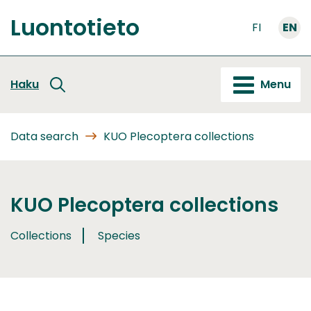
Go
Luontotieto
to
FI
EN
Front
content
page
Haku
Menu
Data search
KUO Plecoptera collections
KUO Plecoptera collections
Collections
Species