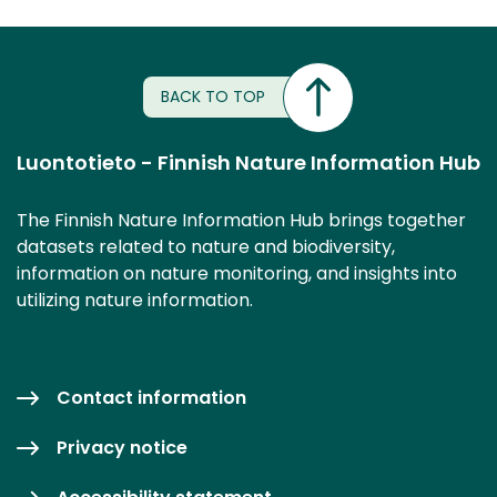
BACK TO TOP
Luontotieto - Finnish Nature Information Hub
The Finnish Nature Information Hub brings together
datasets related to nature and biodiversity,
information on nature monitoring, and insights into
utilizing nature information.
Contact information
Privacy notice