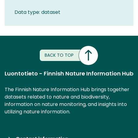
Data type: dataset
BACK TO TOP
Luontotieto - Finnish Nature Information Hub
The Finnish Nature Information Hub brings together
datasets related to nature and biodiversity,
information on nature monitoring, and insights into
utilizing nature information.