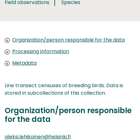
Field observations
Species
Organization/person responsible for the data
Processing information
Metadata
Line transect censuses of breeding birds. Data is
stored in subcollections of this collection.
Organization/person responsible
for the data
aleksi.lehikoinen@helsinki.fi