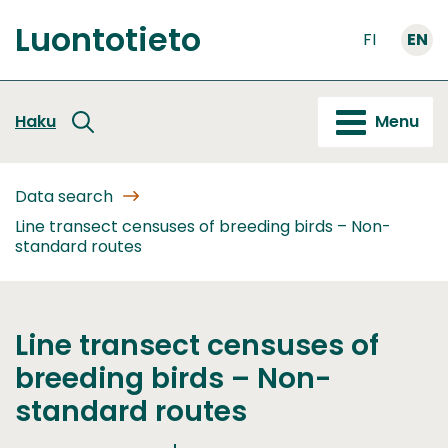
Go
Luontotieto
to
FI
EN
Front
content
page
Haku
Menu
Data search
Line transect censuses of breeding birds – Non-
standard routes
Line transect censuses of
breeding birds – Non-
standard routes