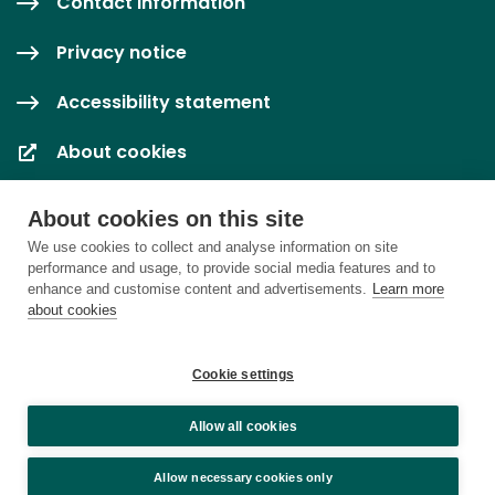
Contact information
Privacy notice
Accessibility statement
About cookies
Cookie settings
About cookies on this site
We use cookies to collect and analyse information on site
performance and usage, to provide social media features and to
enhance and customise content and advertisements.
Learn more
about cookies
Cookie settings
Allow all cookies
Allow necessary cookies only