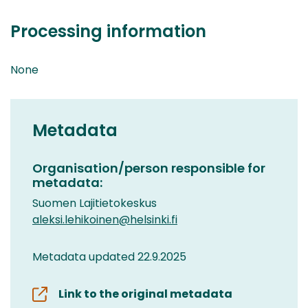
Processing information
None
Metadata
Organisation/person responsible for
metadata:
Suomen Lajitietokeskus
aleksi.lehikoinen@helsinki.fi
Metadata updated 22.9.2025
Link to the original metadata