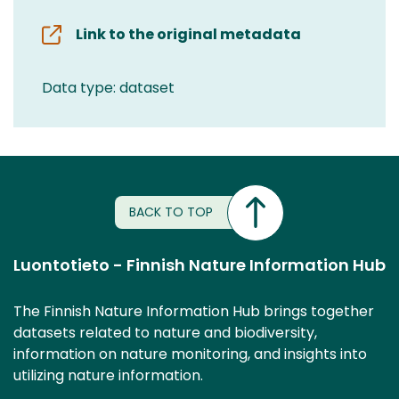
Link to the original metadata
Data type: dataset
BACK TO TOP
Luontotieto - Finnish Nature Information Hub
The Finnish Nature Information Hub brings together
datasets related to nature and biodiversity,
information on nature monitoring, and insights into
utilizing nature information.