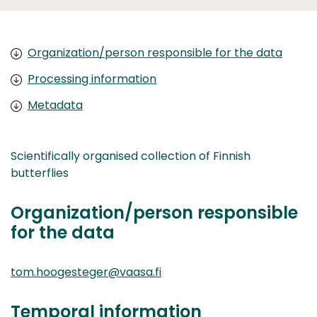
Organization/person responsible for the data
Processing information
Metadata
Scientifically organised collection of Finnish
butterflies
Organization/person responsible
for the data
tom.hoogesteger@vaasa.fi
Temporal information