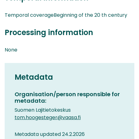
Temporal coverageBeginning of the 20 th century
Processing information
None
Metadata
Organisation/person responsible for
metadata:
Suomen Lajitietokeskus
tom.hoogesteger@vaasa.fi
Metadata updated 24.2.2026