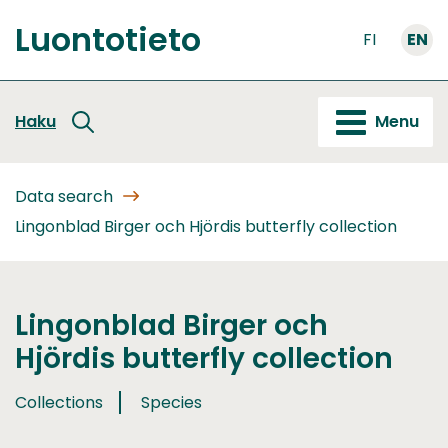
Go
Luontotieto
to
FI
EN
Front
content
page
Haku
Menu
Data search
Lingonblad Birger och Hjördis butterfly collection
Lingonblad Birger och
Hjördis butterfly collection
Collections
Species