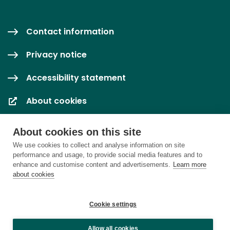
Contact information
Privacy notice
Accessibility statement
About cookies
Cookie settings
About cookies on this site
We use cookies to collect and analyse information on site
performance and usage, to provide social media features and to
enhance and customise content and advertisements.
Learn more
about cookies
Cookie settings
Allow all cookies