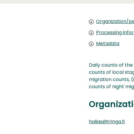
Organization/pe
Processing info
Metadata
Daily counts of the
counts of local stagi
migration counts, (
counts of night mig
Organizati
halias@tringa.fi