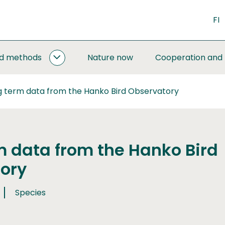
FI
nd methods
Nature now
Cooperation and
MONITORING
AND
METHODS
g term data from the Hanko Bird Observatory
SUBPAGES
m data from the Hanko Bird
ory
Species