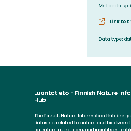
Metadata upda
Link to 
Data type: da
Luontotieto - Finnish Nature Inf
Hub
The Finnish Nature Information Hub bring
datasets related to nature and biodiversit
on nature monitoring, and insights into util