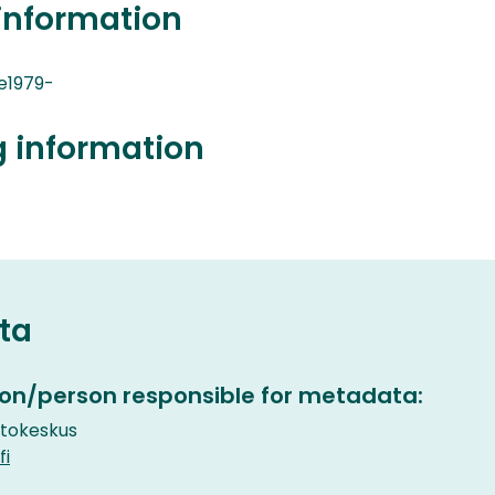
information
e1979-
g information
ta
on/person responsible for metadata:
etokeskus
fi