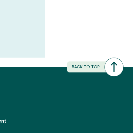
BACK TO TOP
ent