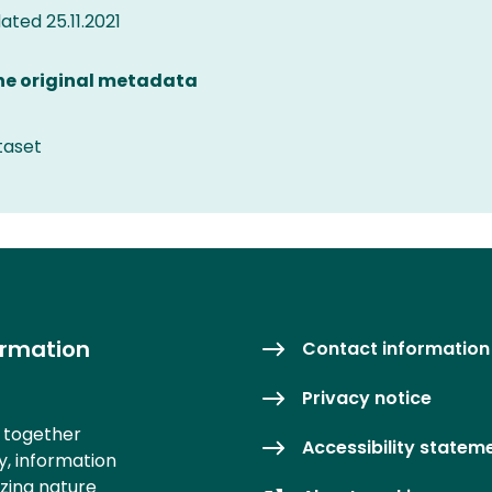
ted 25.11.2021
the original metadata
taset
ormation
Contact information
Privacy notice
s together
Accessibility statem
y, information
izing nature