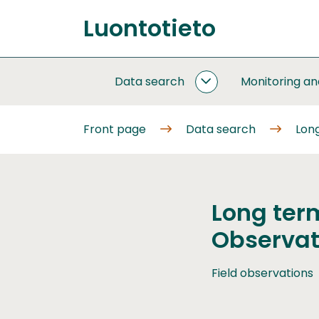
Go
Luontotieto
to
Front
content
page
Data search
Monitoring a
DATA
SEARCH
SUBPAGES
Front page
Data search
Lon
Long ter
Observat
Field observations