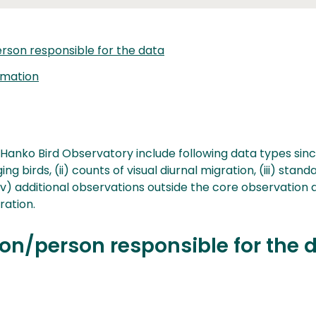
rson responsible for the data
rmation
 Hanko Bird Observatory include following data types since
ng birds, (ii) counts of visual diurnal migration, (iii) stand
iv) additional observations outside the core observation 
ration.
on/person responsible for the 