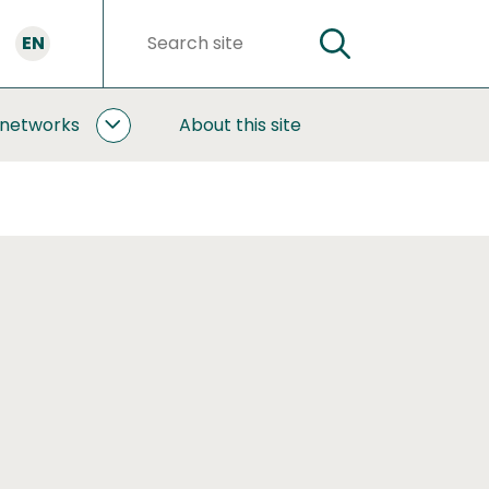
EN
SEARCH
Search
words
 networks
About this site
COOPERATION
AND
NETWORKS
SUBPAGES