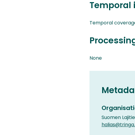
Temporal 
Temporal coverag
Processin
None
Metada
Organisati
Suomen Lajiti
halias@tringa.