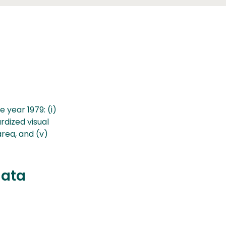
 year 1979: (i)
ardized visual
area, and (v)
data