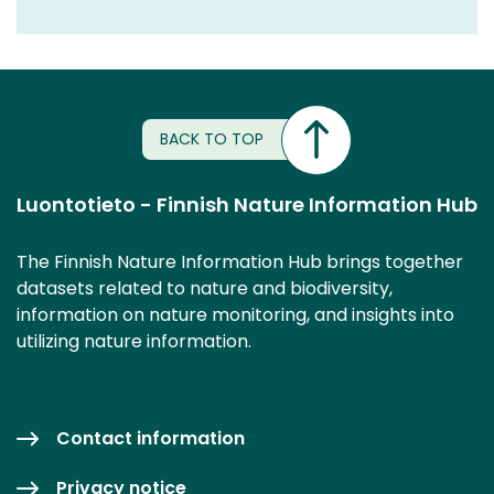
BACK TO TOP
Luontotieto - Finnish Nature Information Hub
The Finnish Nature Information Hub brings together
datasets related to nature and biodiversity,
information on nature monitoring, and insights into
utilizing nature information.
Contact information
Privacy notice