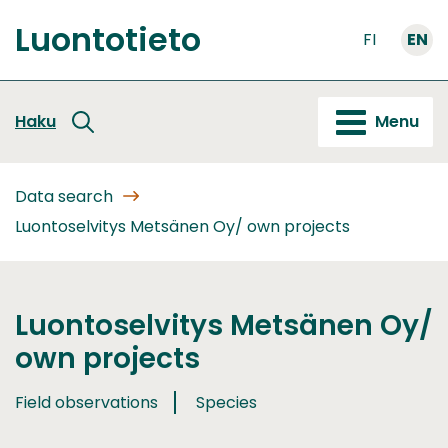
Go
Luontotieto
to
FI
EN
Front
content
page
Haku
Menu
Data search
Luontoselvitys Metsänen Oy/ own projects
Luontoselvitys Metsänen Oy/
own projects
Field observations
Species