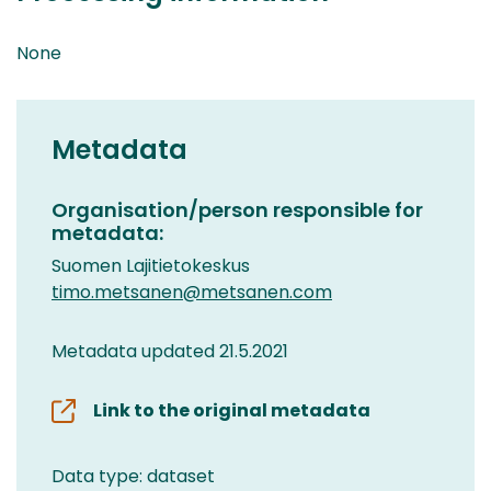
None
Metadata
Organisation/person responsible for
metadata:
Suomen Lajitietokeskus
timo.metsanen@metsanen.com
Metadata updated 21.5.2021
Link to the original metadata
Data type: dataset