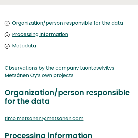
Organization/person responsible for the data
Processing information
Metadata
Observations by the company Luontoselvitys
Metsänen Oy’s own projects.
Organization/person responsible
for the data
timo.metsanen@metsanen.com
Processing information