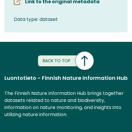
Link to the original metadata
Data type: dataset
BACK TO TOP
Luontotieto - Finnish Nature Information Hub
The Finnish Nature Information Hub brings together
datasets related to nature and biodiversity,
information on nature monitoring, and insights into
utilizing nature information.