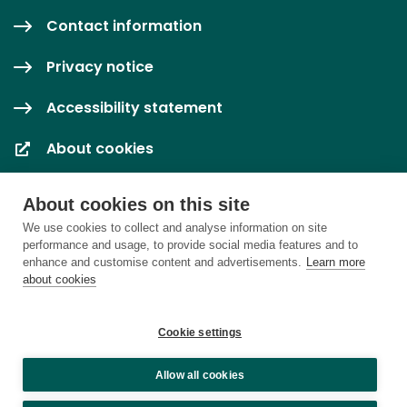
Contact information
Privacy notice
Accessibility statement
About cookies
Cookie settings
About cookies on this site
We use cookies to collect and analyse information on site
performance and usage, to provide social media features and to
enhance and customise content and advertisements.
Learn more
about cookies
Cookie settings
Allow all cookies