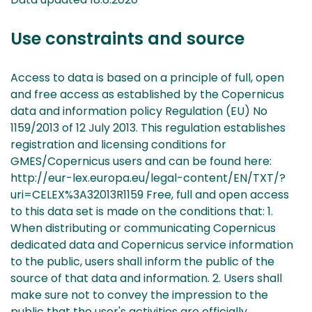
Use constraints and source
Access to data is based on a principle of full, open
and free access as established by the Copernicus
data and information policy Regulation (EU) No
1159/2013 of 12 July 2013. This regulation establishes
registration and licensing conditions for
GMES/Copernicus users and can be found here:
http://eur-lex.europa.eu/legal-content/EN/TXT/?
uri=CELEX%3A32013R1159 Free, full and open access
to this data set is made on the conditions that: 1.
When distributing or communicating Copernicus
dedicated data and Copernicus service information
to the public, users shall inform the public of the
source of that data and information. 2. Users shall
make sure not to convey the impression to the
public that the user's activities are officially