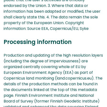
endorsed by the Union. 3. Where that data or
information has been adapted or modified, the user
shall clearly state this. 4. The data remain the sole
property of the European Union. Copyright
information: Source EEA, Copernicus/EU, Syke
Processing information
Production and updating of the high resolution layers
(including the degree of imperviousness) are
organized centrally covering whole of EU by
European Environment Agency (EEA) as part of
Copernicus land monitoing (land.copernicus.eu). The
details of the production methods can be found in
the documents linked at the top of this metadata
page. Finnish Environment Institute and National
Board of Survey (former Finnish Geodetic Institute)
validated and enhanced the data covering Finland