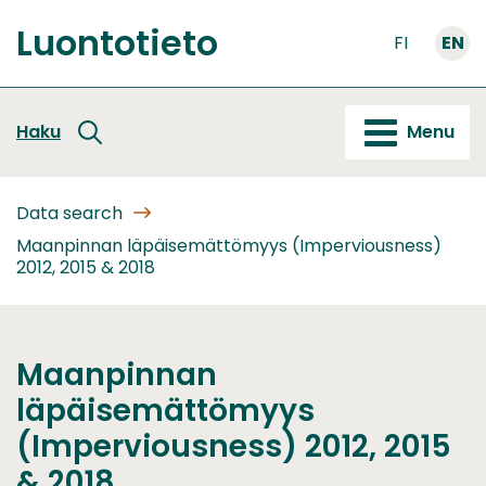
Go
Luontotieto
to
FI
EN
Front
content
page
Haku
Menu
Data search
Maanpinnan läpäisemättömyys (Imperviousness)
2012, 2015 & 2018
Maanpinnan
läpäisemättömyys
(Imperviousness) 2012, 2015
& 2018