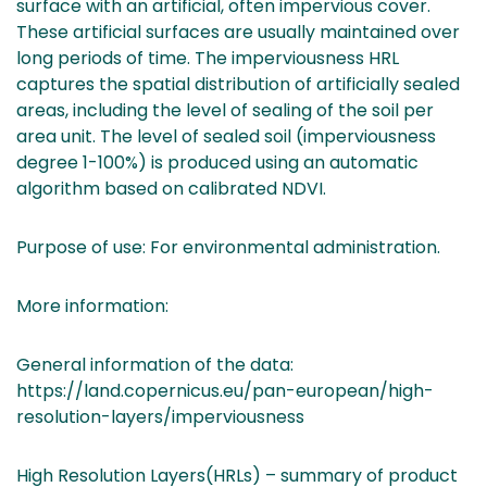
surface with an artificial, often impervious cover.
These artificial surfaces are usually maintained over
long periods of time. The imperviousness HRL
captures the spatial distribution of artificially sealed
areas, including the level of sealing of the soil per
area unit. The level of sealed soil (imperviousness
degree 1-100%) is produced using an automatic
algorithm based on calibrated NDVI.
Purpose of use: For environmental administration.
More information:
General information of the data:
https://land.copernicus.eu/pan-european/high-
resolution-layers/imperviousness
High Resolution Layers(HRLs) – summary of product