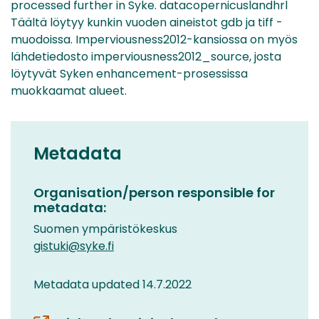
processed further in Syke. datacopernicuslandhrl
Täältä löytyy kunkin vuoden aineistot gdb ja tiff -
muodoissa. Imperviousness2012-kansiossa on myös
lähdetiedosto imperviousness2012_source, josta
löytyvät Syken enhancement-prosessissa
muokkaamat alueet.
Metadata
Organisation/person responsible for
metadata:
Suomen ympäristökeskus
gistuki@syke.fi
Metadata updated 14.7.2022