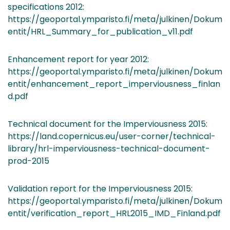
specifications 2012:
https://geoportal.ymparisto.fi/meta/julkinen/Dokum
entit/HRL_Summary_for_publication_v11.pdf
Enhancement report for year 2012:
https://geoportal.ymparisto.fi/meta/julkinen/Dokum
entit/enhancement_report_imperviousness_finlan
d.pdf
Technical document for the Imperviousness 2015:
https://land.copernicus.eu/user-corner/technical-
library/hrl-imperviousness-technical-document-
prod-2015
Validation report for the Imperviousness 2015:
https://geoportal.ymparisto.fi/meta/julkinen/Dokum
entit/verification_report_HRL2015_IMD_Finland.pdf