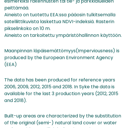
esimerkiksi rakennusten tai tie- ja parkkialueiden
peittämää.
Aineisto on tuotettu EEA:ssa pääosin tulkitsemalla
satelliittikuvista laskettua NDVI-indeksiä. Rasterin
pikselinkoko on 10 m.
Aineisto on tarkoitettu ympäristöhallinnon käyttöön.
Maanpinnan läpäisemättömyys(Imperviousness) is
produced by the European Environment Agency
(EEA)
The data has been produced for reference years
2006, 2009, 2012, 2015 and 2018. In Syke the data is
available for the last 3 production years (2012, 2015
and 2018).
Built-up areas are characterized by the substitution
of the original (semi-) natural land cover or water