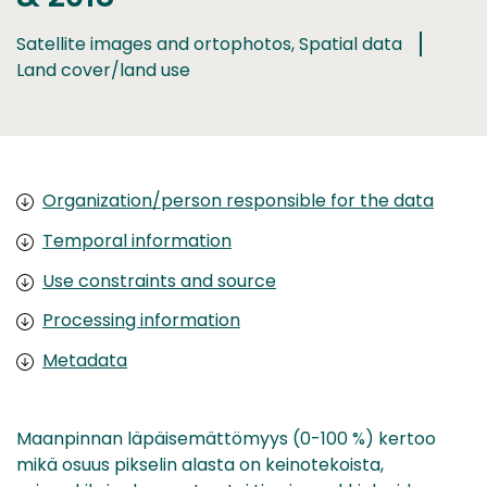
Satellite images and ortophotos, Spatial data
Land cover/land use
Organization/person responsible for the data
Temporal information
Use constraints and source
Processing information
Metadata
Maanpinnan läpäisemättömyys (0-100 %) kertoo
mikä osuus pikselin alasta on keinotekoista,