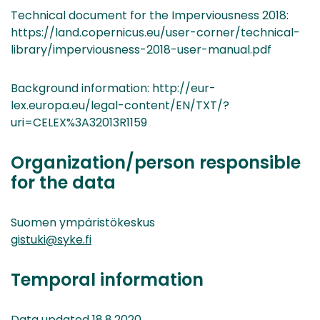
Technical document for the Imperviousness 2018:
https://land.copernicus.eu/user-corner/technical-
library/imperviousness-2018-user-manual.pdf
Background information: http://eur-
lex.europa.eu/legal-content/EN/TXT/?
uri=CELEX%3A32013R1159
Organization/person responsible
for the data
Suomen ympäristökeskus
gistuki@syke.fi
Temporal information
Data updated 18.8.2020