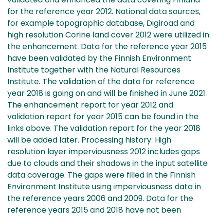
for the reference year 2012. National data sources,
for example topographic database, Digiroad and
high resolution Corine land cover 2012 were utilized in
the enhancement. Data for the reference year 2015
have been validated by the Finnish Environment
Institute together with the Natural Resources
Institute. The validation of the data for reference
year 2018 is going on and will be finished in June 2021.
The enhancement report for year 2012 and
validation report for year 2015 can be found in the
links above. The validation report for the year 2018
will be added later. Processing history: High
resolution layer imperviousness 2012 includes gaps
due to clouds and their shadows in the input satellite
data coverage. The gaps were filled in the Finnish
Environment Institute using imperviousness data in
the reference years 2006 and 2009. Data for the
reference years 2015 and 2018 have not been