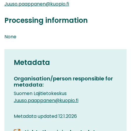
Juuso.paappanen@kuopio.fi
Processing information
None
Metadata
Organisation/person responsible for
metadata:
Suomen Lajitietokeskus
Juuso.paappanen@kuopio.fi
Metadata updated 12.1.2026