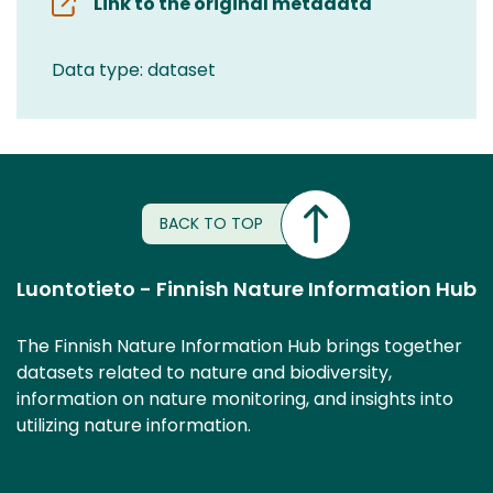
Link to the original metadata
Data type: dataset
BACK TO TOP
Luontotieto - Finnish Nature Information Hub
The Finnish Nature Information Hub brings together
datasets related to nature and biodiversity,
information on nature monitoring, and insights into
utilizing nature information.