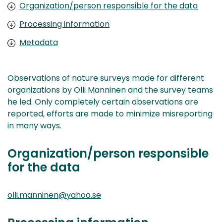
Organization/person responsible for the data
Processing information
Metadata
Observations of nature surveys made for different
organizations by Olli Manninen and the survey teams
he led. Only completely certain observations are
reported, efforts are made to minimize misreporting
in many ways.
Organization/person responsible
for the data
olli.manninen@yahoo.se