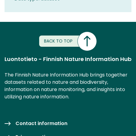
BACK TO TOP
Luontotieto - Finnish Nature Information Hub
The Finnish Nature Information Hub brings together
datasets related to nature and biodiversity,
information on nature monitoring, and insights into
utilizing nature information.
Contact information