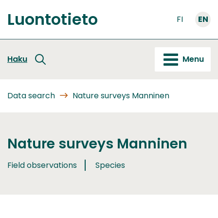
Go
Luontotieto
to
FI
EN
Front
content
page
Haku
Menu
Data search
Nature surveys Manninen
Nature surveys Manninen
Field observations
Species