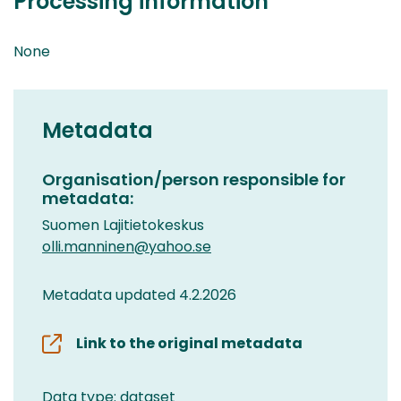
Processing information
None
Metadata
Organisation/person responsible for
metadata:
Suomen Lajitietokeskus
olli.manninen@yahoo.se
Metadata updated 4.2.2026
Link to the original metadata
Data type: dataset