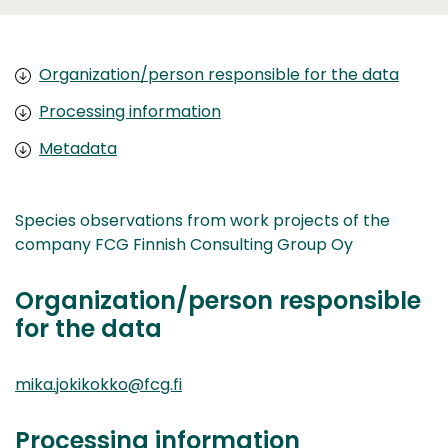
Organization/person responsible for the data
Processing information
Metadata
Species observations from work projects of the
company FCG Finnish Consulting Group Oy
Organization/person responsible
for the data
mika.jokikokko@fcg.fi
Processing information