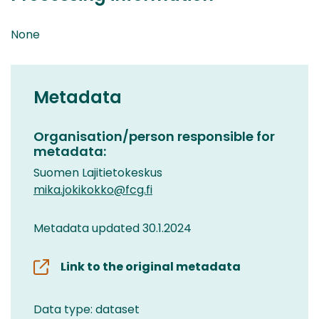
None
Metadata
Organisation/person responsible for
metadata:
Suomen Lajitietokeskus
mika.jokikokko@fcg.fi
Metadata updated 30.1.2024
Link to the original metadata
Data type: dataset