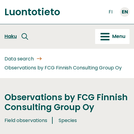
Go
Luontotieto
to
FI
EN
Front
content
page
Haku
Menu
Data search
Observations by FCG Finnish Consulting Group Oy
Observations by FCG Finnish
Consulting Group Oy
Field observations
Species