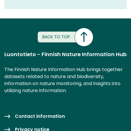
BACK TO TOP
Luontotieto - Finnish Nature Information Hub
The Finnish Nature Information Hub brings together
datasets related to nature and biodiversity,
information on nature monitoring, and insights into
utilizing nature information.
Contact information
Privacy notice