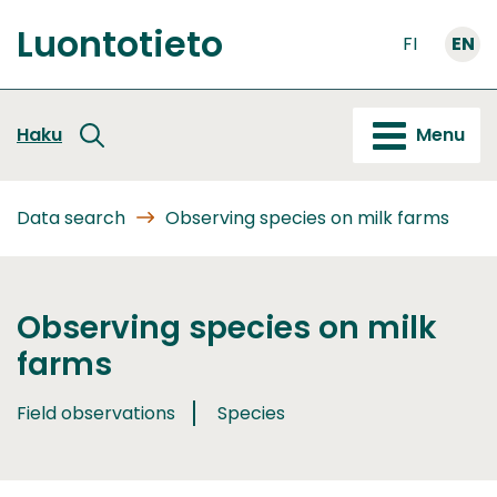
Go
Luontotieto
to
FI
EN
Front
content
page
Haku
Menu
Data search
Observing species on milk farms
Observing species on milk
farms
Field observations
Species