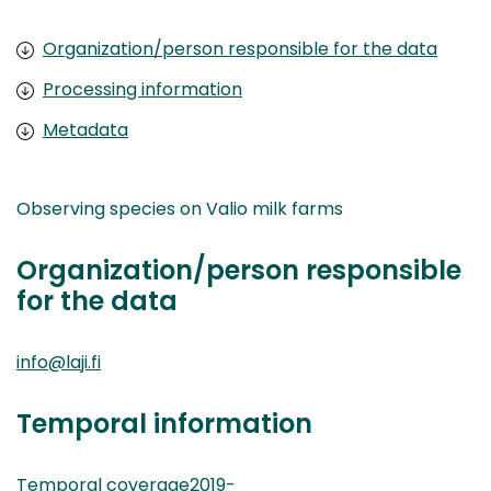
Organization/person responsible for the data
Processing information
Metadata
Observing species on Valio milk farms
Organization/person responsible
for the data
info@laji.fi
Temporal information
Temporal coverage2019-