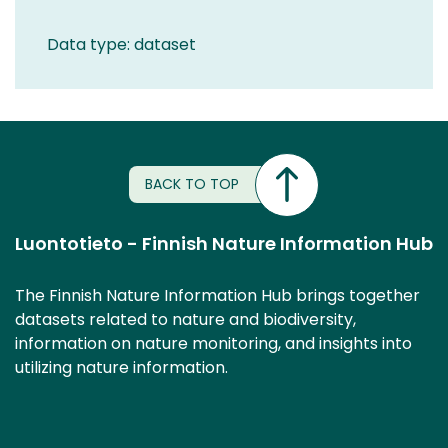
Data type: dataset
BACK TO TOP
Luontotieto - Finnish Nature Information Hub
The Finnish Nature Information Hub brings together
datasets related to nature and biodiversity,
information on nature monitoring, and insights into
utilizing nature information.