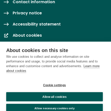
Contact information
Privacy notice
Accessibility statement
About cookies
Cookie settings
About cookies on this site
We use cookies to collect and analyse information on site
performance and usage, to provide social media features and to
enhance and customise content and advertisements.
Learn more
about cookies
Cookie settings
Allow all cookies
Allow necessary cookies only