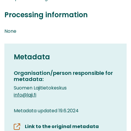
Processing information
None
Metadata
Organisation/person responsible for
metadata:
Suomen Lajitietokeskus
info@laji.fi
Metadata updated 19.6.2024
Link to the original metadata