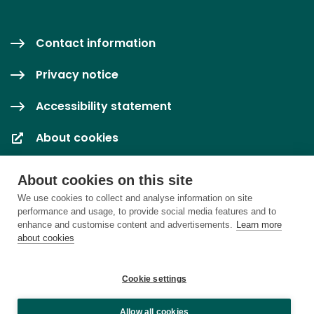
Contact information
Privacy notice
Accessibility statement
About cookies
Cookie settings
About cookies on this site
We use cookies to collect and analyse information on site
performance and usage, to provide social media features and to
enhance and customise content and advertisements.
Learn more
about cookies
Cookie settings
Allow all cookies