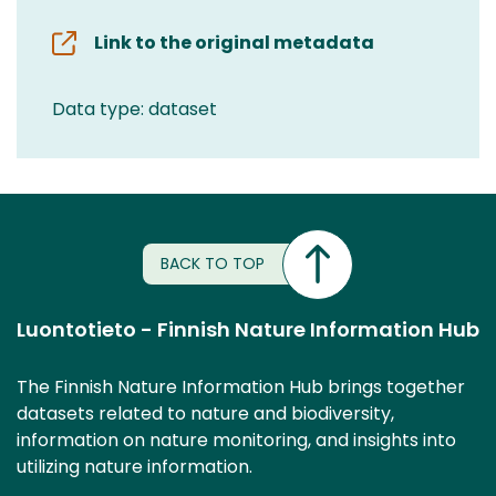
Link to the original metadata
Data type: dataset
BACK TO TOP
Luontotieto - Finnish Nature Information Hub
The Finnish Nature Information Hub brings together
datasets related to nature and biodiversity,
information on nature monitoring, and insights into
utilizing nature information.