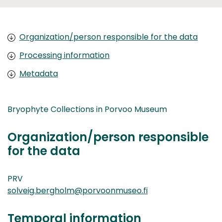
Organization/person responsible for the data
Processing information
Metadata
Bryophyte Collections in Porvoo Museum
Organization/person responsible
for the data
PRV
solveig.bergholm@porvoonmuseo.fi
Temporal information