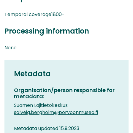
Temporal coverage1800-
Processing information
None
Metadata
Organisation/person responsible for
metadata:
Suomen Lajitietokeskus
solveig.bergholm@porvoonmuseo.fi
Metadata updated 15.9.2023