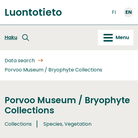
Go
Luontotieto
to
FI
EN
Front
content
page
Haku
Menu
Data search
Porvoo Museum / Bryophyte Collections
Porvoo Museum / Bryophyte
Collections
Collections
Species, Vegetation