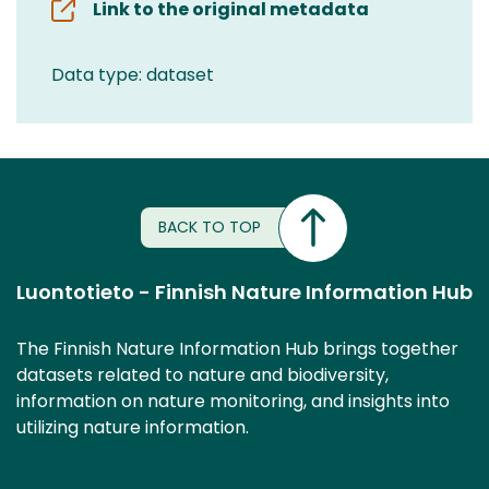
Link to the original metadata
Data type: dataset
BACK TO TOP
Luontotieto - Finnish Nature Information Hub
The Finnish Nature Information Hub brings together
datasets related to nature and biodiversity,
information on nature monitoring, and insights into
utilizing nature information.