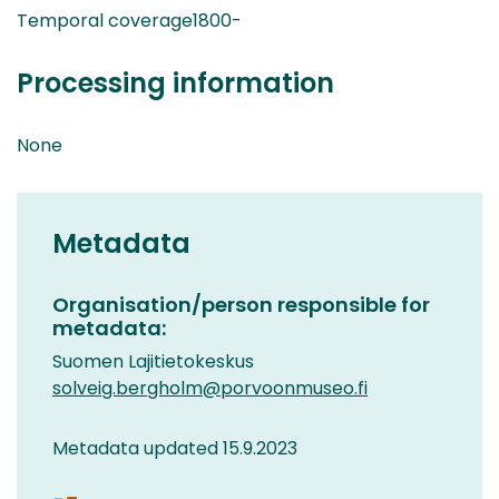
Temporal coverage1800-
Processing information
None
Metadata
Organisation/person responsible for
metadata:
Suomen Lajitietokeskus
solveig.bergholm@porvoonmuseo.fi
Metadata updated 15.9.2023