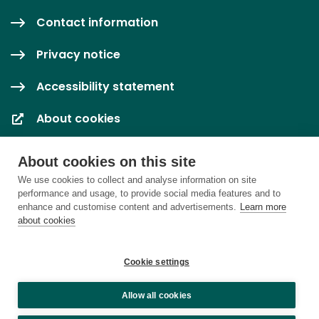
Contact information
Privacy notice
Accessibility statement
About cookies
Cookie settings
About cookies on this site
We use cookies to collect and analyse information on site
performance and usage, to provide social media features and to
enhance and customise content and advertisements.
Learn more
about cookies
Cookie settings
Allow all cookies