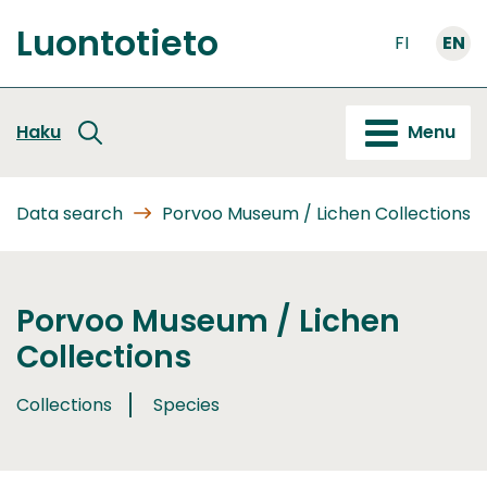
Go
Luontotieto
to
FI
EN
Front
content
page
Haku
Menu
Data search
Porvoo Museum / Lichen Collections
Porvoo Museum / Lichen
Collections
Collections
Species