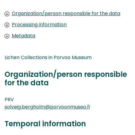
Organization/person responsible for the data
Processing information
Metadata
Lichen Collections in Porvoo Museum
Organization/person responsible
for the data
PRV
solveig.bergholm@porvoonmuseo.fi
Temporal information