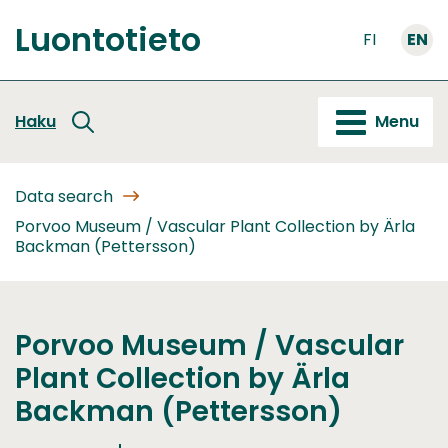
Go
Luontotieto
to
FI
EN
Front
content
page
Haku
Menu
Data search
Porvoo Museum / Vascular Plant Collection by Ärla
Backman (Pettersson)
Porvoo Museum / Vascular
Plant Collection by Ärla
Backman (Pettersson)