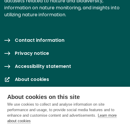
datasets related to nature and biodiversity,
information on nature monitoring, and insights into
utilizing nature information.
Contact information
Privacy notice
Accessibility statement
About cookies
Cookie settings
About cookies on this site
We use cookies to collect and analyse information on site
performance and usage, to provide social media features and to
enhance and customise content and advertisements.
Learn more
about cookies