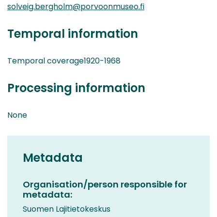
solveig.bergholm@porvoonmuseo.fi
Temporal information
Temporal coverage1920-1968
Processing information
None
Metadata
Organisation/person responsible for
metadata:
Suomen Lajitietokeskus