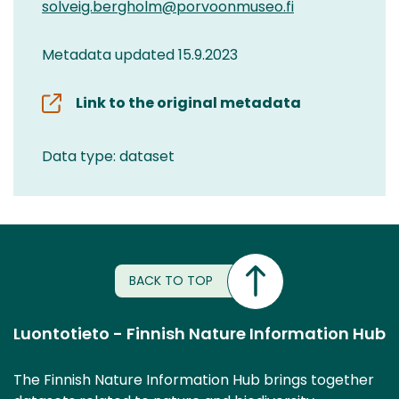
solveig.bergholm@porvoonmuseo.fi
Metadata updated 15.9.2023
Link to the original metadata
Data type: dataset
BACK TO TOP
Luontotieto - Finnish Nature Information Hub
The Finnish Nature Information Hub brings together