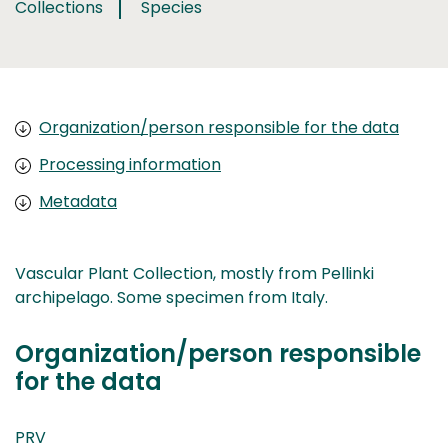
Collections
Species
Organization/person responsible for the data
Processing information
Metadata
Vascular Plant Collection, mostly from Pellinki
archipelago. Some specimen from Italy.
Organization/person responsible
for the data
PRV