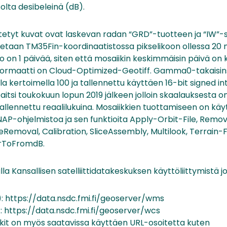
olta desibeleinä (dB).
tetyt kuvat ovat laskevan radan “GRD”-tuotteen ja “IW”
otetaan TM35Fin-koordinaatistossa pikselikoon ollessa 20 
o on 1 päivää, siten että mosaiikin keskimmäisin päivä on k
oformaatti on Cloud-Optimized-Geotiff. Gamma0-takaisin
a kertoimella 100 ja tallennettu käyttäen 16-bit signed i
itsi toukokuun lopun 2019 jälkeen jolloin skaalauksesta on
tallennettu reaalilukuina. Mosaiikkien tuottamiseen on kä
NAP-ohjelmistoa ja sen funktioita Apply-Orbit-File, Re
Removal, Calibration, SliceAssembly, Multilook, Terrain-F
arToFromdB.
lla Kansallisen satelliittidatakeskuksen käyttöliittymistä j
 https://data.nsdc.fmi.fi/geoserver/wms
 https://data.nsdc.fmi.fi/geoserver/wcs
ikit on myös saatavissa käyttäen URL-osoitetta kuten