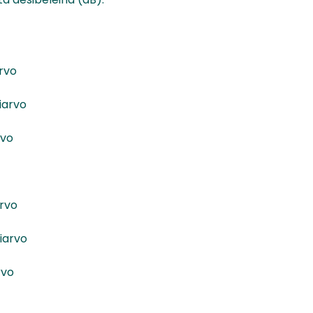
rvo
iarvo
rvo
rvo
iarvo
rvo