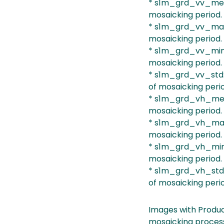
* s1m_grd_vv_mean
mosaicking period.
* s1m_grd_vv_max:
mosaicking period.
* s1m_grd_vv_min:
mosaicking period.
* s1m_grd_vv_std:
of mosaicking peri
* s1m_grd_vh_mean
mosaicking period.
* s1m_grd_vh_max:
mosaicking period.
* s1m_grd_vh_min:
mosaicking period.
* s1m_grd_vh_std:
of mosaicking peri
Images with Produc
mosaicking process