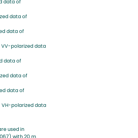
 data of
ed data of
d data of
 VV-polarized data
 data of
zed data of
ed data of
 VH-polarized data
re used in
3067) with 20 m