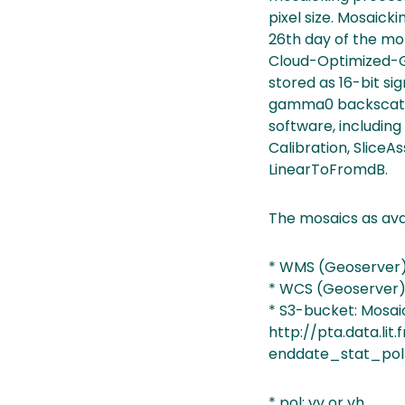
pixel size. Mosaicki
26th day of the mo
Cloud-Optimized-Ge
stored as 16-bit si
gamma0 backscatte
software, includi
Calibration, SliceA
LinearToFromdB.
The mosaics as ava
* WMS (Geoserver):
* WCS (Geoserver):
* S3-bucket: Mosaic
http://pta.data.li
enddate_stat_pol
* pol: vv or vh