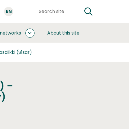
EN
SEARCH
Search
words
 networks
About this site
COOPERATION
AND
NETWORKS
aiikki (S1sar)
SUBPAGES
) –
r)