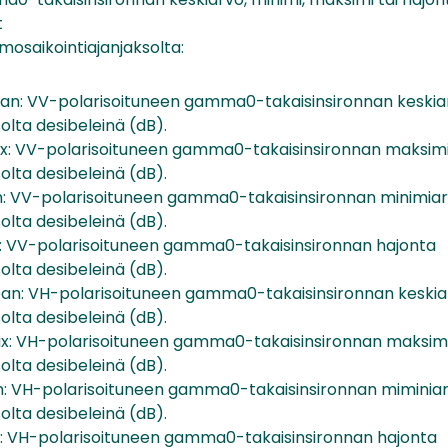
t
mosaikointiajanjaksolta:
: VV-polarisoituneen gamma0-takaisinsironnan keskia
olta desibeleinä (dB).
 VV-polarisoituneen gamma0-takaisinsironnan maksim
olta desibeleinä (dB).
 VV-polarisoituneen gamma0-takaisinsironnan minimia
olta desibeleinä (dB).
 VV-polarisoituneen gamma0-takaisinsironnan hajonta
olta desibeleinä (dB).
: VH-polarisoituneen gamma0-takaisinsironnan keskia
olta desibeleinä (dB).
 VH-polarisoituneen gamma0-takaisinsironnan maksim
olta desibeleinä (dB).
 VH-polarisoituneen gamma0-takaisinsironnan miminia
olta desibeleinä (dB).
 VH-polarisoituneen gamma0-takaisinsironnan hajonta