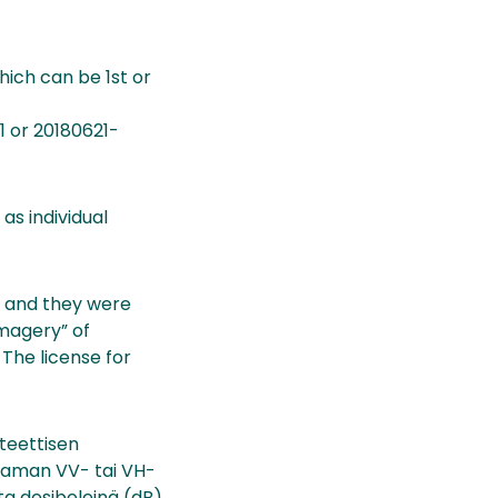
which can be 1st or
1 or 20180621-
as individual
, and they were
Imagery” of
The license for
nteettisen
ttaman VV- tai VH-
a desibeleinä (dB).