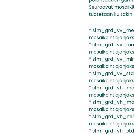
Seuraavat mosaiiki
tuotetaan kultakin 
* s1m_grd_vv_mean
mosaikointiajanjaks
* s1m_grd_vv_max:
mosaikointiajanjaks
* s1m_grd_vv_min:
mosaikointiajanjaks
* s1m_grd_vv_std:
mosaikointiajanjaks
* s1m_grd_vh_mean
mosaikointiajanjaks
* s1m_grd_vh_max:
mosaikointiajanjaks
* s1m_grd_vh_min:
mosaikointiajanjaks
* s1m_grd_vh_std: