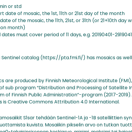
min or std
rt date of mosaic, the 1st, 11th or 21st day of the month
ate of the mosaic, the 11th, 21st, or 31th (or 21+10th day 
 on month)
 dates must cover period of 11 days, e.g. 20190401-2919041
 Sentinel catalog (https://pta.fmi.fi/) has mosaics as well 
s are produced by Finnish Meteorological Institute (FMI)
f sub program “Distribution and Processing of Satellite 
m of Finnish Public Administration”-program (2017-2019). 
s is Creative Commons Attribution 4.0 International.
mosaiikit S1sar tehdään Sentinel-1A ja -1B satelliittien sy
uottamista kuvista. Mosaiikin pikselin arvo on tutkan tuo
a0-takaisinsironnan keskiarvo, minimi, maksimi tai hajont