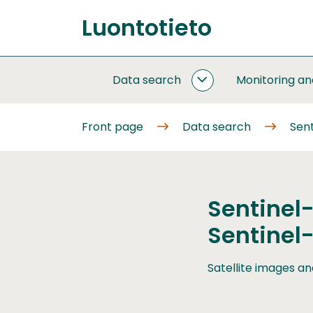
Go
Luontotieto
to
Front
content
page
Data search
Monitoring a
DATA
SEARCH
SUBPAGES
Front page
Data search
Sent
Sentinel
Sentinel
Satellite images an