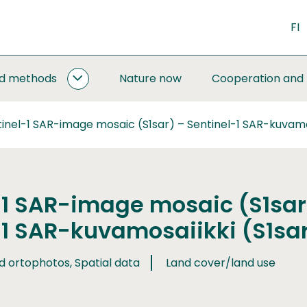
FI
nd methods
Nature now
Cooperation and
MONITORING
AND
METHODS
inel-1 SAR-image mosaic (S1sar) – Sentinel-1 SAR-kuvamos
SUBPAGES
-1 SAR-image mosaic (S1sar
-1 SAR-kuvamosaiikki (S1sa
d ortophotos, Spatial data
Land cover/land use