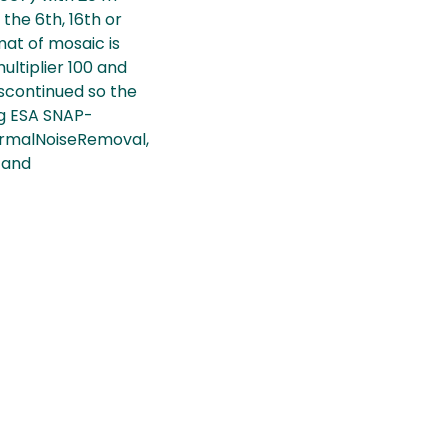
 the 6th, 16th or
mat of mosaic is
ltiplier 100 and
iscontinued so the
ng ESA SNAP-
ermalNoiseRemoval,
 and