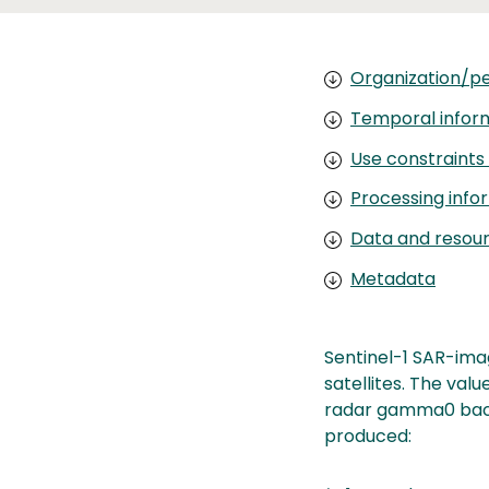
Organization/pe
Temporal infor
Use constraints
Processing info
Data and resou
Metadata
Sentinel-1 SAR-ima
satellites. The val
radar gamma0 backs
produced: