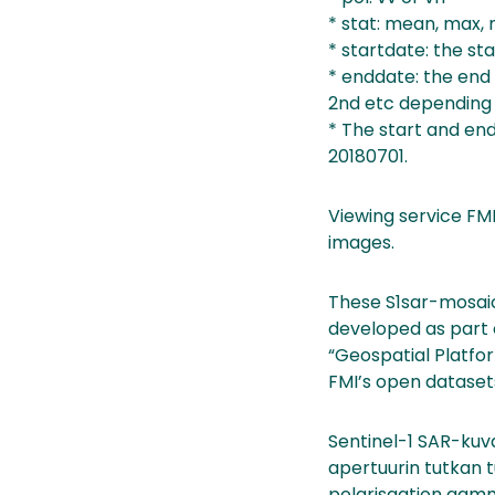
* stat: mean, max, 
* startdate: the sta
* enddate: the end d
2nd etc depending
* The start and end
20180701.
Viewing service FMI
images.
These S1sar-mosaic
developed as part o
“Geospatial Platfor
FMI’s open dataset
Sentinel-1 SAR-kuva
apertuurin tutkan t
polarisaation gamm