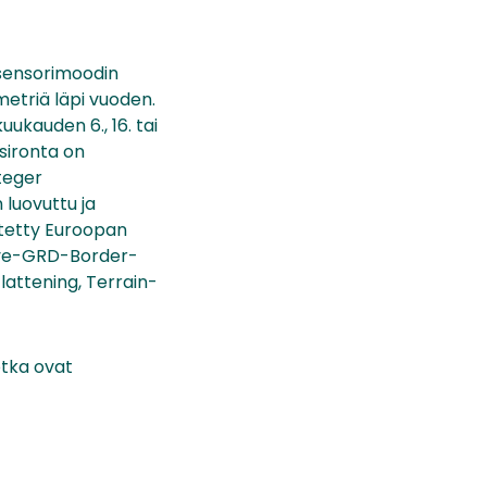
-sensorimoodin
metriä läpi vuoden.
uukauden 6., 16. tai
sironta on
nteger
 luovuttu ja
ytetty Euroopan
move-GRD-Border-
lattening, Terrain-
otka ovat