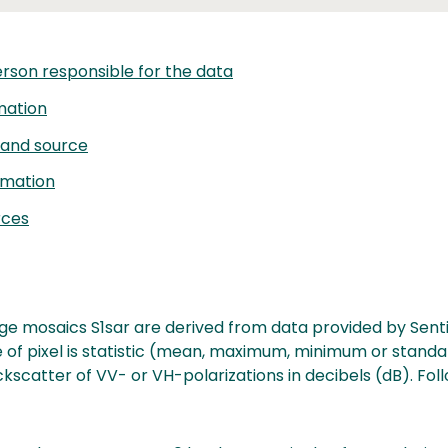
rson responsible for the data
mation
 and source
rmation
rces
ge mosaics S1sar are derived from data provided by Senti
ue of pixel is statistic (mean, maximum, minimum or standa
catter of VV- or VH-polarizations in decibels (dB). Fol