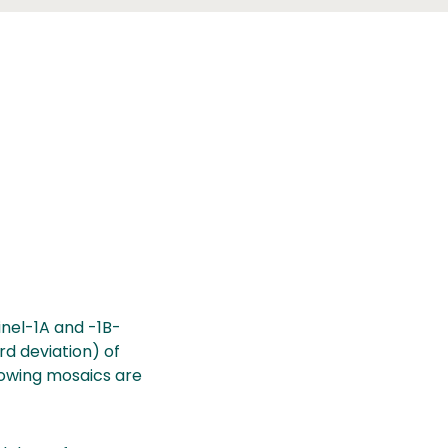
nel-1A and -1B-
rd deviation) of
lowing mosaics are