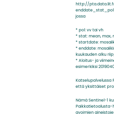
http://pta.data.li
enddate_stat_pol
jossa
* pol: vv tai vh
* stat: mean, max, 
* startdate: mosaiiki
* enddate: mosaiikin
kuukauden alku ri
* Aloitus- ja viimei
esimerkiksi 2019040
Katselupalvelussa F
että yksittäiset pr
Nämä Sentinel-1 kuv
Paikkatietoalusta-h
avoimien aineistoje