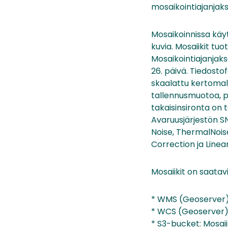
mosaikointiajanjaks
Mosaikoinnissa käy
kuvia. Mosaiikit tu
Mosaikointiajanjaks
26. päivä. Tiedost
skaalattu kertomall
tallennusmuotoa, pa
takaisinsironta on 
Avaruusjärjestön S
Noise, ThermalNoise
Correction ja Line
Mosaiikit on saatavi
* WMS (Geoserver):
* WCS (Geoserver):
* S3-bucket: Mosai