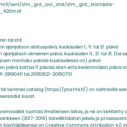
t.fmi.fi/sen1/s1m_grd_pol_stat/s1m_grd_startdate-
_R20m.tif
min tai std
n ajanjakson aloituspäivä, kuukauden 1., 11. tai 21. päivä
 ajanjakson viimeinen päivä, kuukauden 11., 21. tai 31. (tai
ippuen montako päivää kuukaudessa on) päivä
nen päivä kattaa 11 päivää siten että keskimmäisin päivä on 6.
1-29190411 tai 20180621-20180701.
MI Sentinel catalog (https://pta.fmi.fi/) on nähtävillä sek
osessoidut kuvat.
amosaiikit tuottaa Ilmatieteen laitos, ja ne on kehitetty
ankkeen (2017-2019) Satelliittidatan jakelu ja prosessoint
n käyttäjälisenssi on Creative Commons Attribution 4.0 In