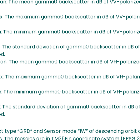
: The mean gamma0 backscatter in dB of VV-polarized
 The maximum gamma0 backscatter in dB of VV-polariz
 The minimum gamma0 backscatter in dB of VV-polarize
 The standard deviation of gamma0 backscatter in dB of
od.
: The mean gamma0 backscatter in dB of VH-polarized
 The maximum gamma0 backscatter in dB of VH-polari
 The minimum gamma0 backscatter in dB of VH-polariz
 The standard deviation of gamma0 backscatter in dB of
od.
t type “GRD” and Sensor mode “IW” of descending orbit a
. The mosaics are in TM35Fin coordinate system (EPSG 