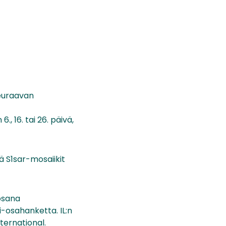
 seuraavan
, 16. tai 26. päivä,
ä S1sar-mosaiikit
 osana
i-osahanketta. IL:n
ternational.