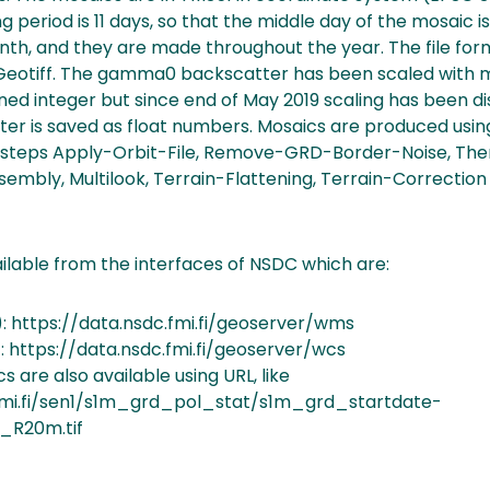
ng period is 11 days, so that the middle day of the mosaic is
nth, and they are made throughout the year. The file for
otiff. The gamma0 backscatter has been scaled with mu
gned integer but since end of May 2019 scaling has been d
r is saved as float numbers. Mosaics are produced usi
ng steps Apply-Orbit-File, Remove-GRD-Border-Noise, Th
ssembly, Multilook, Terrain-Flattening, Terrain-Correction
ilable from the interfaces of NSDC which are:
 https://data.nsdc.fmi.fi/geoserver/wms
 https://data.nsdc.fmi.fi/geoserver/wcs
s are also available using URL, like
t.fmi.fi/sen1/s1m_grd_pol_stat/s1m_grd_startdate-
_R20m.tif