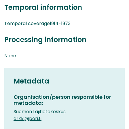
Temporal information
Temporal coverage1914-1973
Processing information
None
Metadata
Organisation/person responsible for
metadata:
Suomen Lajitietokeskus
arkki@pori.fi