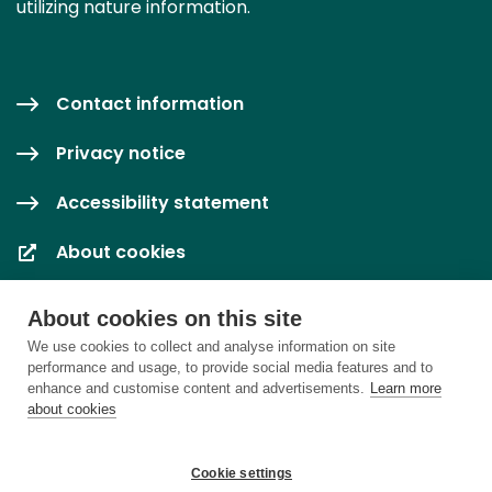
utilizing nature information.
Contact information
Privacy notice
Accessibility statement
About cookies
Cookie settings
About cookies on this site
We use cookies to collect and analyse information on site
performance and usage, to provide social media features and to
enhance and customise content and advertisements.
Learn more
about cookies
Cookie settings