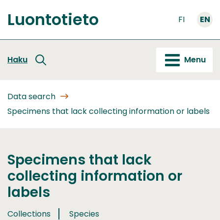
Go
Luontotieto
to
FI
EN
Front
content
page
Haku
Menu
Data search
Specimens that lack collecting information or labels
Specimens that lack
collecting information or
labels
Collections
Species