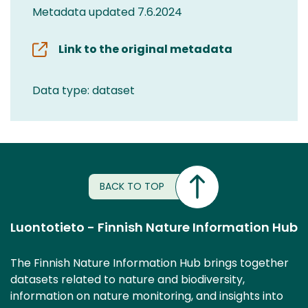
Metadata updated 7.6.2024
Link to the original metadata
Data type: dataset
BACK TO TOP
Luontotieto - Finnish Nature Information Hub
The Finnish Nature Information Hub brings together
datasets related to nature and biodiversity,
information on nature monitoring, and insights into