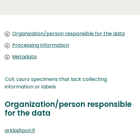
Organization/person responsible for the data
Processing information
Metadata
Coll. Lauro specimens that lack collecting
information or labels
Organization/person responsible
for the data
arkki@pori.fi