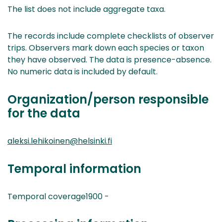
The list does not include aggregate taxa.
The records include complete checklists of observer
trips. Observers mark down each species or taxon
they have observed. The data is presence-absence.
No numeric data is included by default.
Organization/person responsible
for the data
aleksi.lehikoinen@helsinki.fi
Temporal information
Temporal coverage1900 -