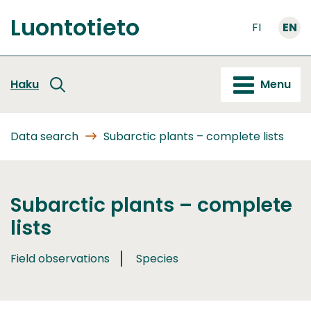
Go
Luontotieto
to
FI
EN
Front
content
page
Haku
Menu
Data search
Subarctic plants – complete lists
Subarctic plants – complete
lists
Field observations
Species