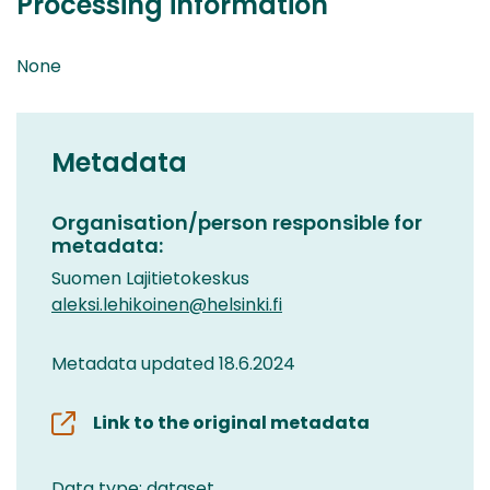
Processing information
None
Metadata
Organisation/person responsible for
metadata:
Suomen Lajitietokeskus
aleksi.lehikoinen@helsinki.fi
Metadata updated 18.6.2024
Link to the original metadata
Data type: dataset