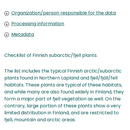
Organization/person responsible for the data
Processing information
Metadata
Checklist of Finnish subarctic/fjell plants.
The list includes the typical Finnish arctic/subarctic
plants found in Northern Lapland and fjell/fjäll/fell
habitats. These plants are typical of these habitats,
and while many are also found widely in Finland, they
form a major part of fjell vegetation as well. On the
contrary, large portion of these plants show a very
limited distribution in Finland, and are restricted to
fjell, mountain and arctic areas.