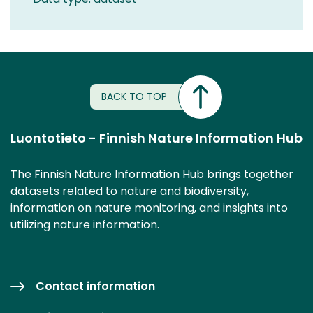
BACK TO TOP
Luontotieto - Finnish Nature Information Hub
The Finnish Nature Information Hub brings together
datasets related to nature and biodiversity,
information on nature monitoring, and insights into
utilizing nature information.
Contact information