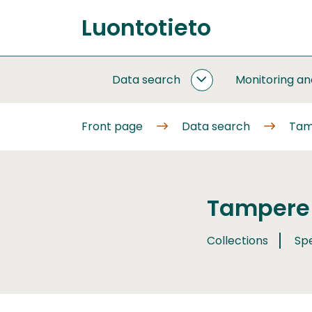
Go
Luontotieto
to
Front
content
page
Data search
Monitoring a
DATA
SEARCH
SUBPAGES
Front page
Data search
Tam
Tampere 
Collections
Sp