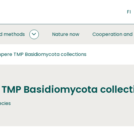
FI
nd methods
Nature now
Cooperation and
MONITORING
AND
METHODS
pere TMP Basidiomycota collections
SUBPAGES
TMP Basidiomycota collect
ecies