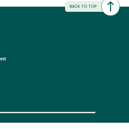
BACK TO TOP
ent