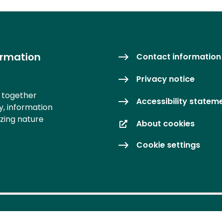
ormation
Contact information
Privacy notice
s together
Accessibility statem
y, information
izing nature
About cookies
Cookie settings