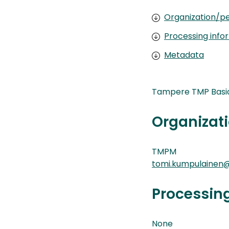
Organization/pe
Processing info
Metadata
Tampere TMP Basid
Organizati
TMPM
tomi.kumpulainen@
Processin
None