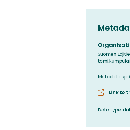
Metada
Organisati
Suomen Lajiti
tomi.kumpula
Metadata upd
Link to 
Data type: da