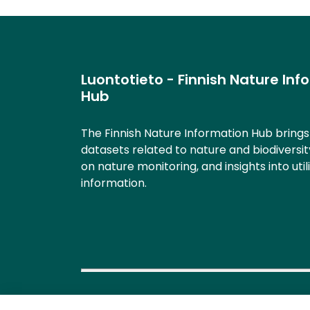
Luontotieto - Finnish Nature Inf
Hub
The Finnish Nature Information Hub bring
datasets related to nature and biodiversit
on nature monitoring, and insights into util
information.