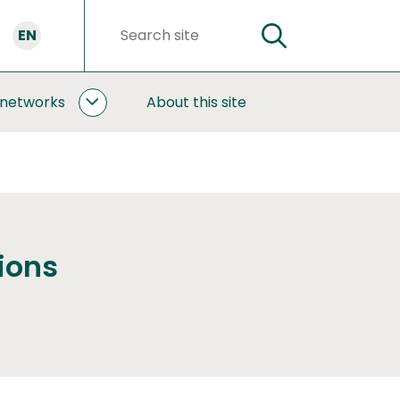
EN
SEARCH
Search
words
 networks
About this site
COOPERATION
AND
NETWORKS
SUBPAGES
ions