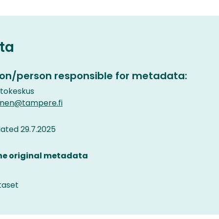
ta
on/person responsible for metadata:
etokeskus
inen@tampere.fi
ated 29.7.2025
the original metadata
taset