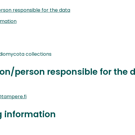
rson responsible for the data
rmation
iomycota collections
on/person responsible for the 
tampere.fi
g information