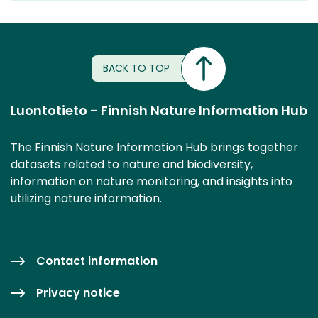
BACK TO TOP
Luontotieto - Finnish Nature Information Hub
The Finnish Nature Information Hub brings together
datasets related to nature and biodiversity,
information on nature monitoring, and insights into
utilizing nature information.
Contact information
Privacy notice