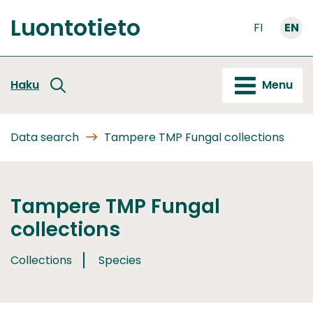
Go
Luontotieto
to
FI
EN
Front
content
page
Haku
Menu
Data search
Tampere TMP Fungal collections
Tampere TMP Fungal
collections
Collections
Species