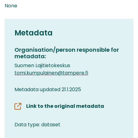
None
Metadata
Organisation/person responsible for
metadata:
Suomen Lajitietokeskus
tomi.kumpulainen@tampere.fi
Metadata updated 21.1.2025
Link to the original metadata
Data type: dataset