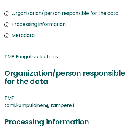
Organization/person responsible for the data
Processing information
Metadata
TMP Fungal collections
Organization/person responsible
for the data
TMP
tomi.kumpulainen@tampere.fi
Processing information