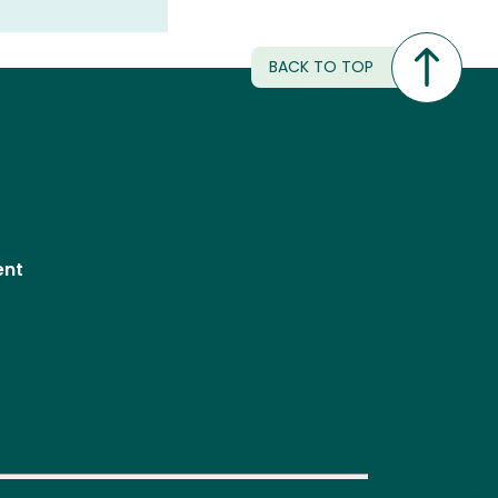
BACK TO TOP
ent