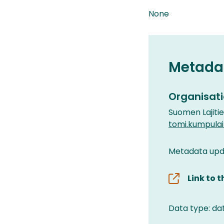
None
Metada
Organisati
Suomen Lajiti
tomi.kumpula
Metadata upda
Link to 
Data type: da