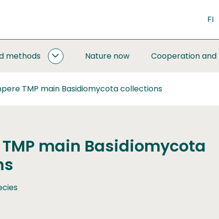
FI
nd methods
Nature now
Cooperation and
MONITORING
AND
METHODS
pere TMP main Basidiomycota collections
SUBPAGES
 TMP main Basidiomycota
ns
ecies