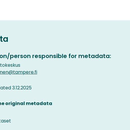
ta
on/person responsible for metadata:
etokeskus
inen@tampere.fi
ted 3.12.2025
the original metadata
taset