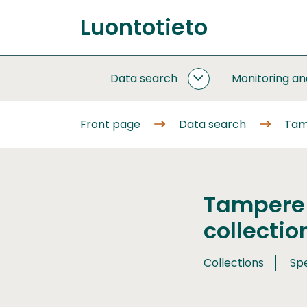
Go
Luontotieto
to
Front
content
page
Data search
Monitoring a
DATA
SEARCH
SUBPAGES
Front page
Data search
Tam
Tampere
collectio
Collections
Sp