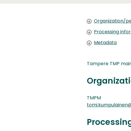
Organization/pe
Processing info
Metadata
Tampere TMP main 
Organizati
TMPM
tomi.kumpulainen@
Processin