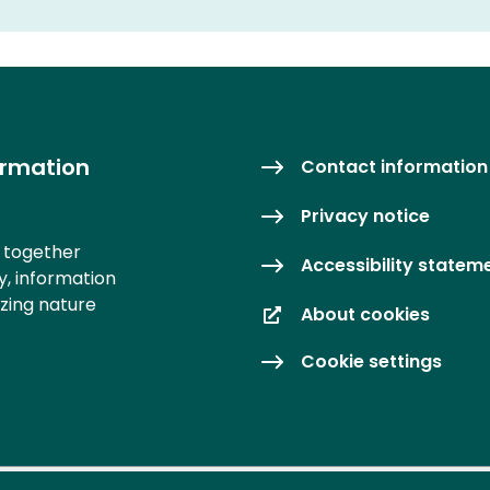
ormation
Contact information
Privacy notice
s together
Accessibility statem
y, information
izing nature
About cookies
Cookie settings