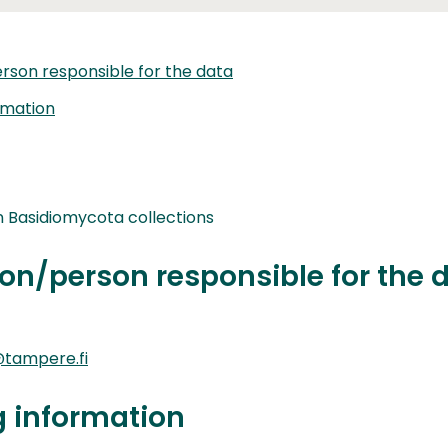
rson responsible for the data
rmation
Basidiomycota collections
on/person responsible for the 
tampere.fi
g information