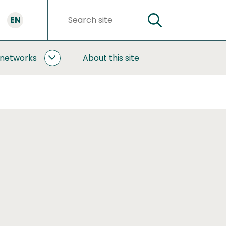
EN
SEARCH
Search
words
 networks
About this site
COOPERATION
AND
NETWORKS
SUBPAGES