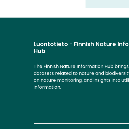
Luontotieto - Finnish Nature Inf
Hub
The Finnish Nature Information Hub bring
datasets related to nature and biodiversit
on nature monitoring, and insights into util
information.