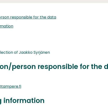
rson responsible for the data
rmation
lection of Jaakko Syrjänen
on/person responsible for the 
tampere.fi
g information