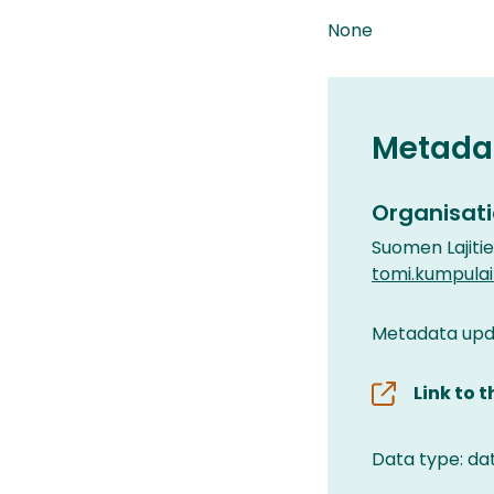
None
Metada
Organisati
Suomen Lajiti
tomi.kumpula
Metadata upda
Link to 
Data type: da