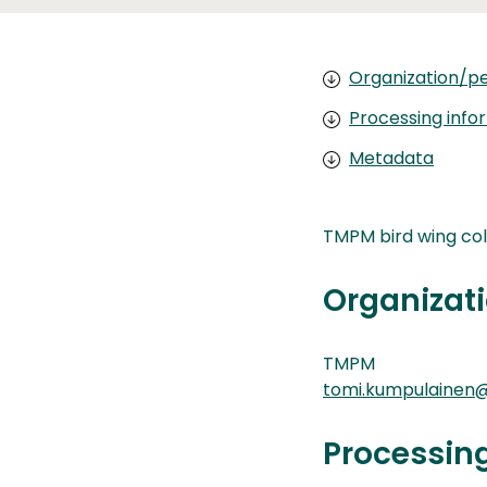
Organization/pe
Processing info
Metadata
TMPM bird wing col
Organizati
TMPM
tomi.kumpulainen@
Processin