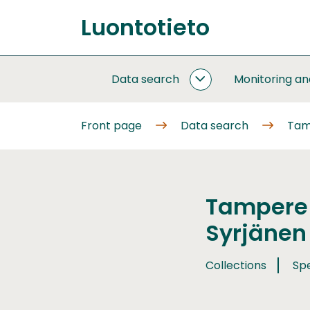
Go
Luontotieto
to
Front
content
page
Data search
Monitoring a
DATA
SEARCH
SUBPAGES
Front page
Data search
Tam
Tampere 
Syrjänen
Collections
Sp