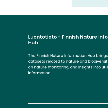
Luontotieto - Finnish Nature Inf
Hub
The Finnish Nature Information Hub bring
datasets related to nature and biodiversit
on nature monitoring, and insights into util
information.