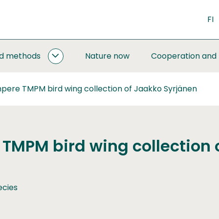
FI
nd methods
Nature now
Cooperation and
MONITORING
AND
METHODS
pere TMPM bird wing collection of Jaakko Syrjänen
SUBPAGES
TMPM bird wing collection 
ecies