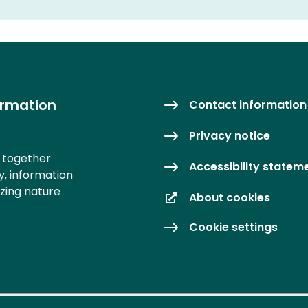
ormation
Contact information
Privacy notice
s together
Accessibility statem
y, information
izing nature
About cookies
Cookie settings