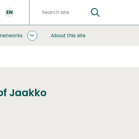
EN
SEARCH
Search
words
 networks
About this site
COOPERATION
AND
NETWORKS
SUBPAGES
of Jaakko