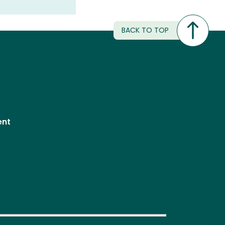
BACK TO TOP
ent