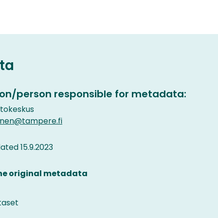
ta
on/person responsible for metadata:
etokeskus
inen@tampere.fi
ted 15.9.2023
the original metadata
taset