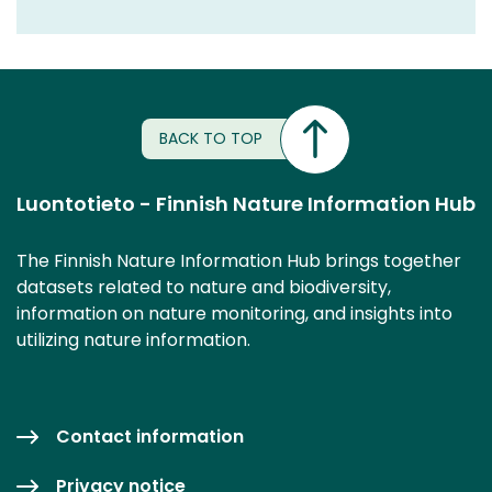
BACK TO TOP
Luontotieto - Finnish Nature Information Hub
The Finnish Nature Information Hub brings together
datasets related to nature and biodiversity,
information on nature monitoring, and insights into
utilizing nature information.
Contact information
Privacy notice