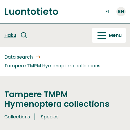
Go
Luontotieto
to
FI
EN
Front
content
page
Haku
Menu
Data search
Tampere TMPM Hymenoptera collections
Tampere TMPM
Hymenoptera collections
Collections
Species