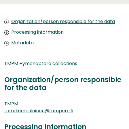
Organization/person responsible for the data
Processing information
Metadata
TMPM Hymenoptera collections
Organization/person responsible
for the data
TMPM
tomi.kumpulainen@tampere.fi
Processing information