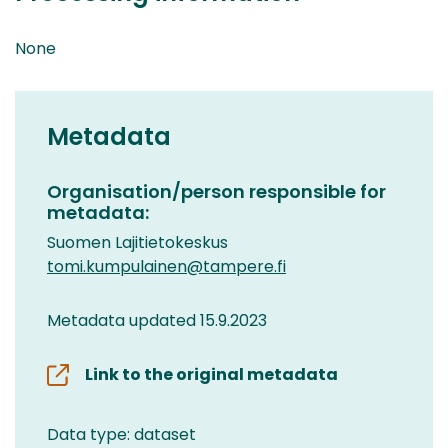
None
Metadata
Organisation/person responsible for
metadata:
Suomen Lajitietokeskus
tomi.kumpulainen@tampere.fi
Metadata updated 15.9.2023
Link to the original metadata
Data type: dataset