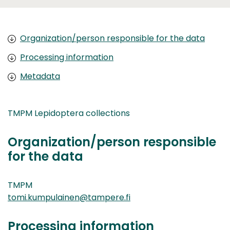
Organization/person responsible for the data
Processing information
Metadata
TMPM Lepidoptera collections
Organization/person responsible
for the data
TMPM
tomi.kumpulainen@tampere.fi
Processing information