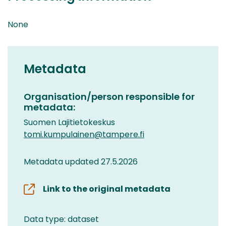
None
Metadata
Organisation/person responsible for
metadata:
Suomen Lajitietokeskus
tomi.kumpulainen@tampere.fi
Metadata updated 27.5.2026
Link to the original metadata
Data type: dataset