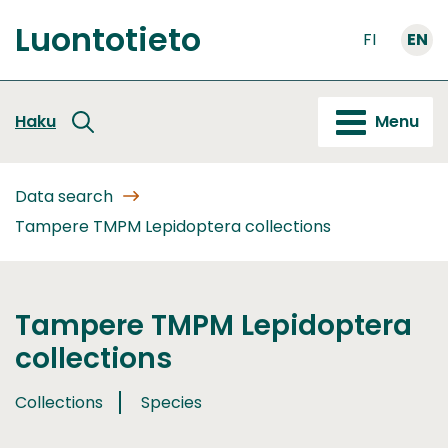
Go
Luontotieto
to
FI
EN
Front
content
page
Haku
Menu
Data search
Tampere TMPM Lepidoptera collections
Tampere TMPM Lepidoptera
collections
Collections
Species