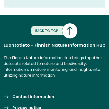
BACK TO TOP
Luontotieto - Finnish Nature Information Hub
The Finnish Nature Information Hub brings together
datasets related to nature and biodiversity,
information on nature monitoring, and insights into
utilizing nature information.
Contact information
Privacy notice