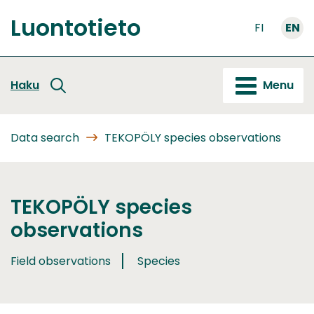
Go
Luontotieto
to
FI
EN
Front
content
page
Haku
Menu
Data search
TEKOPÖLY species observations
TEKOPÖLY species
observations
Field observations
Species