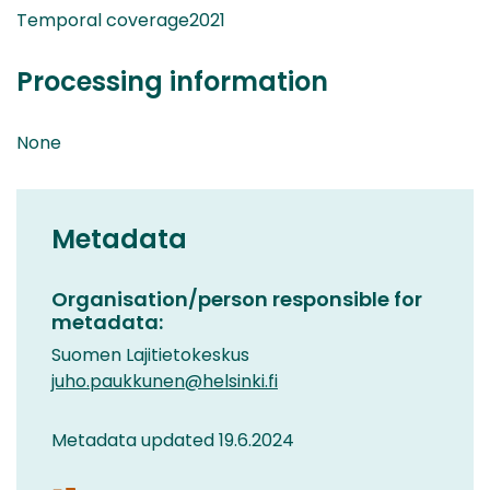
Temporal coverage2021
Processing information
None
Metadata
Organisation/person responsible for
metadata:
Suomen Lajitietokeskus
juho.paukkunen@helsinki.fi
Metadata updated 19.6.2024