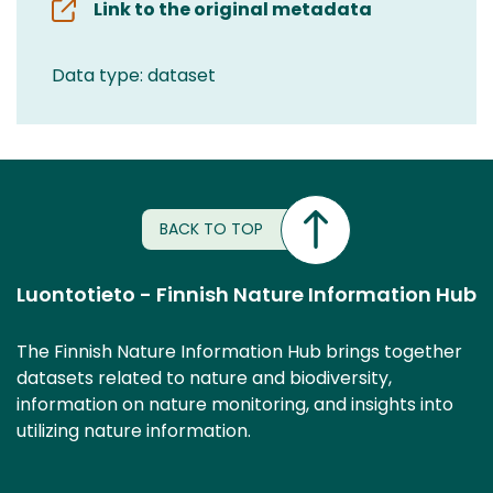
Link to the original metadata
Data type: dataset
BACK TO TOP
Luontotieto - Finnish Nature Information Hub
The Finnish Nature Information Hub brings together
datasets related to nature and biodiversity,
information on nature monitoring, and insights into
utilizing nature information.