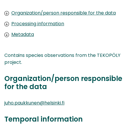
Organization/person responsible for the data
Processing information
Metadata
Contains species observations from the TEKOPÖLY
project.
Organization/person responsible
for the data
juho.paukkunen@helsinki.fi
Temporal information