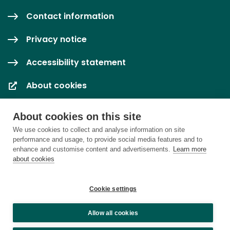
Contact information
Privacy notice
Accessibility statement
About cookies
Cookie settings
About cookies on this site
We use cookies to collect and analyse information on site
performance and usage, to provide social media features and to
enhance and customise content and advertisements.
Learn more
about cookies
Cookie settings
Allow all cookies