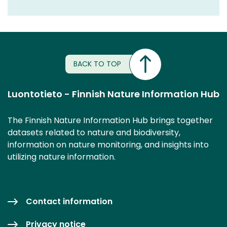
BACK TO TOP
Luontotieto - Finnish Nature Information Hub
The Finnish Nature Information Hub brings together
datasets related to nature and biodiversity,
information on nature monitoring, and insights into
utilizing nature information.
Contact information
Privacy notice