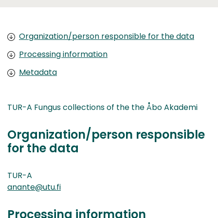
Organization/person responsible for the data
Processing information
Metadata
TUR-A Fungus collections of the the Åbo Akademi
Organization/person responsible
for the data
TUR-A
anante@utu.fi
Processing information