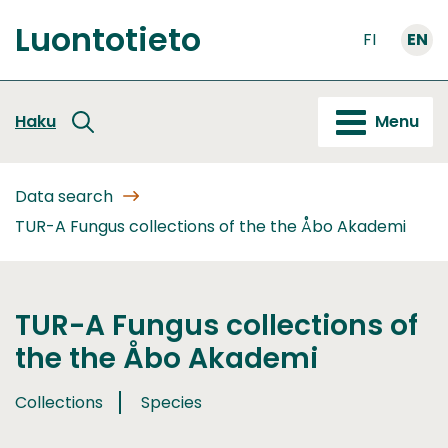
Go
Luontotieto
to
FI
EN
Front
content
page
Haku
Menu
Data search
TUR-A Fungus collections of the the Åbo Akademi
TUR-A Fungus collections of
the the Åbo Akademi
Collections
Species