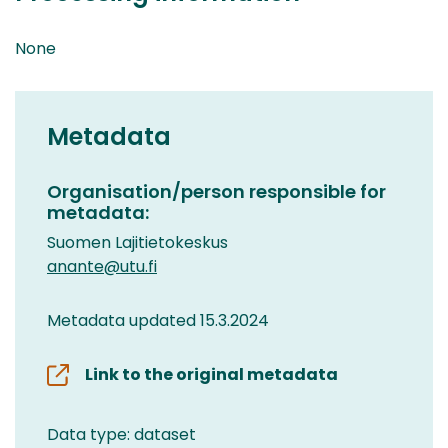
None
Metadata
Organisation/person responsible for
metadata:
Suomen Lajitietokeskus
anante@utu.fi
Metadata updated 15.3.2024
Link to the original metadata
Data type: dataset