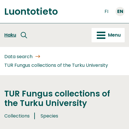
Go
Luontotieto
to
FI
EN
Front
content
page
Haku
Menu
Data search
TUR Fungus collections of the Turku University
TUR Fungus collections of
the Turku University
Collections
Species