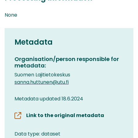
None
Metadata
Organisation/person responsible for
metadata:
Suomen Lajitietokeskus
sanna.huttunen@utu.fi
Metadata updated 18.6.2024
Link to the original metadata
Data type: dataset