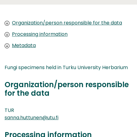
Organization/person responsible for the data
Processing information
Metadata
Fungi specimens held in Turku University Herbarium
Organization/person responsible
for the data
TUR
sanna.huttunen@utu.fi
Processing information