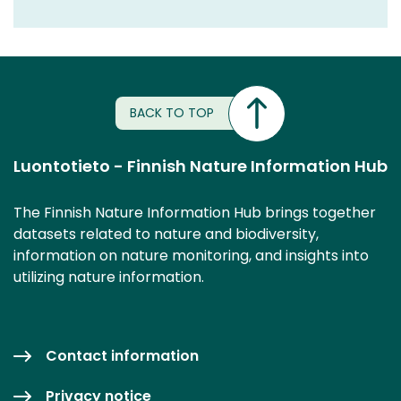
BACK TO TOP
Luontotieto - Finnish Nature Information Hub
The Finnish Nature Information Hub brings together
datasets related to nature and biodiversity,
information on nature monitoring, and insights into
utilizing nature information.
Contact information
Privacy notice